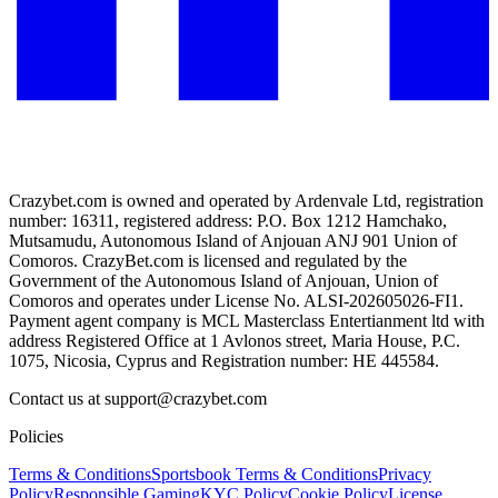
Crazybet.com is owned and operated by Ardenvale Ltd, registration
number: 16311, registered address: P.O. Box 1212 Hamchako,
Mutsamudu, Autonomous Island of Anjouan ANJ 901 Union of
Comoros. CrazyBet.com is licensed and regulated by the
Government of the Autonomous Island of Anjouan, Union of
Comoros and operates under License No. ALSI-202605026-FI1.
Payment agent company is MCL Masterclass Entertianment ltd with
address Registered Office at 1 Avlonos street, Maria House, P.C.
1075, Nicosia, Cyprus and Registration number: HE 445584.
Contact us at support@crazybet.com
Policies
Terms & Conditions
Sportsbook Terms & Conditions
Privacy
Policy
Responsible Gaming
KYC Policy
Cookie Policy
License