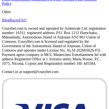
Policy
Other
Blog
Races
FAQ
Crazybet.com is owned and operated by Ardenvale Ltd, registration
number: 16311, registered address: P.O. Box 1212 Hamchako,
Mutsamudu, Autonomous Island of Anjouan ANJ 901 Union of
Comoros. CrazyBet.com is licensed and regulated by the
Government of the Autonomous Island of Anjouan, Union of
Comoros and operates under License No. ALSI-202605026-FI1.
Payment agent company is MCL Masterclass Entertianment ltd with
address Registered Office at 1 Avlonos street, Maria House, P.C.
1075, Nicosia, Cyprus and Registration number: HE 445584.
Contact us at support@crazybet.com