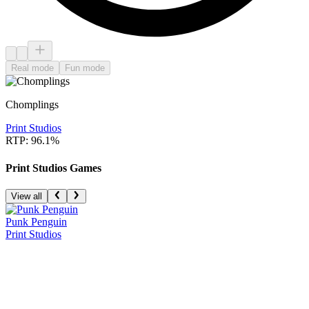
Real mode
Fun mode
Chomplings
Print Studios
RTP: 96.1%
Print Studios Games
View all
Punk Penguin
Print Studios