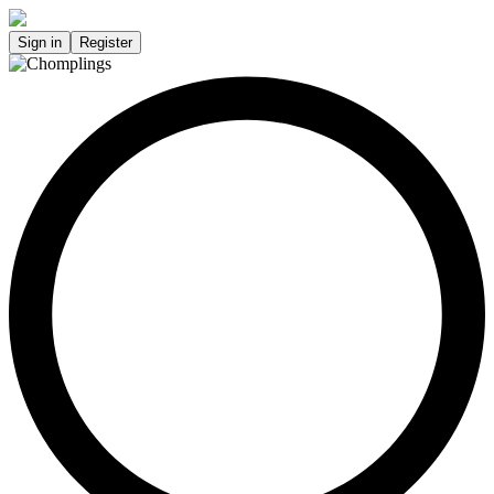
Sign in
Register