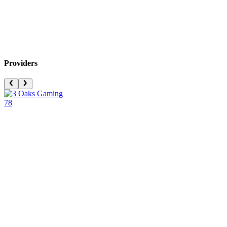
P
P
Providers
78
1