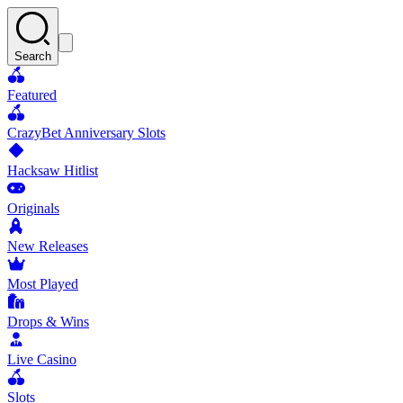
Search
Featured
CrazyBet Anniversary Slots
Hacksaw Hitlist
Originals
New Releases
Most Played
Drops & Wins
Live Casino
Slots