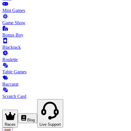
Mini Games
Game Show
Bonus Buy
Blackjack
Roulette
Table Games
Baccarat
Scratch Card
Blog
Races
Live Support