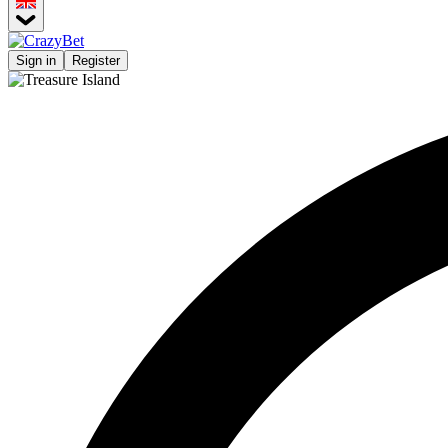
Sign in
Register