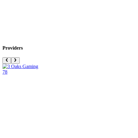
Providers
78