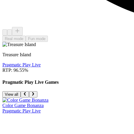
Real mode
Fun mode
Treasure Island
Pragmatic Play Live
RTP: 96.55%
Pragmatic Play Live Games
View all
Color Game Bonanza
Pragmatic Play Live