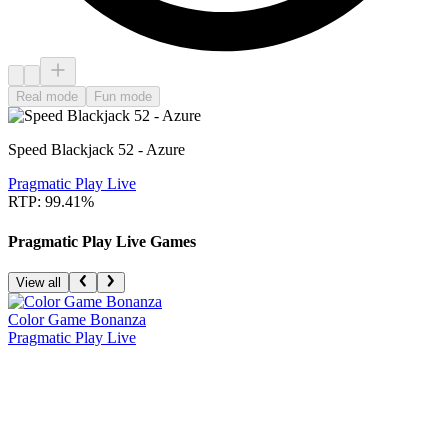
Real mode
Fun mode
Speed Blackjack 52 - Azure
Pragmatic Play Live
RTP: 99.41%
Pragmatic Play Live Games
View all
Color Game Bonanza
Pragmatic Play Live