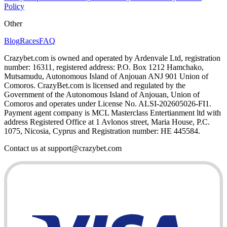
Policy
Other
Blog
Races
FAQ
Crazybet.com is owned and operated by Ardenvale Ltd, registration
number: 16311, registered address: P.O. Box 1212 Hamchako,
Mutsamudu, Autonomous Island of Anjouan ANJ 901 Union of
Comoros. CrazyBet.com is licensed and regulated by the
Government of the Autonomous Island of Anjouan, Union of
Comoros and operates under License No. ALSI-202605026-FI1.
Payment agent company is MCL Masterclass Entertianment ltd with
address Registered Office at 1 Avlonos street, Maria House, P.C.
1075, Nicosia, Cyprus and Registration number: HE 445584.
Contact us at support@crazybet.com