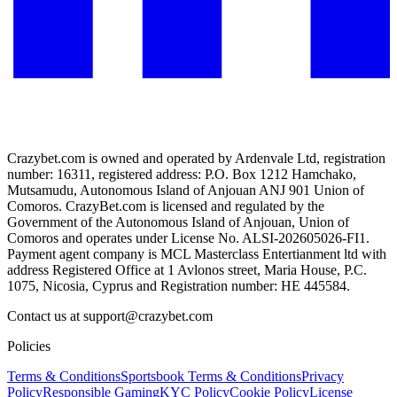
Crazybet.com is owned and operated by Ardenvale Ltd, registration
number: 16311, registered address: P.O. Box 1212 Hamchako,
Mutsamudu, Autonomous Island of Anjouan ANJ 901 Union of
Comoros. CrazyBet.com is licensed and regulated by the
Government of the Autonomous Island of Anjouan, Union of
Comoros and operates under License No. ALSI-202605026-FI1.
Payment agent company is MCL Masterclass Entertianment ltd with
address Registered Office at 1 Avlonos street, Maria House, P.C.
1075, Nicosia, Cyprus and Registration number: HE 445584.
Contact us at support@crazybet.com
Policies
Terms & Conditions
Sportsbook Terms & Conditions
Privacy
Policy
Responsible Gaming
KYC Policy
Cookie Policy
License