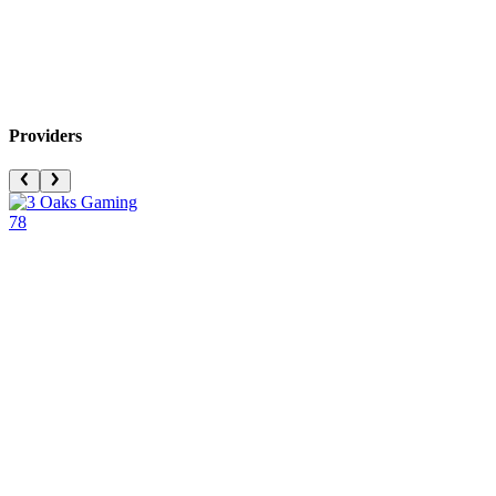
C
P
Providers
78
1