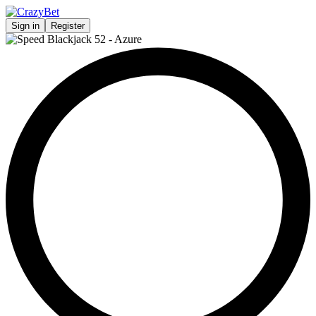
Sign in
Register