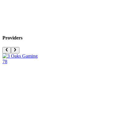
G
P
Providers
78
1