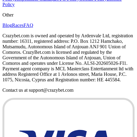
Policy
Other
Blog
Races
FAQ
Crazybet.com is owned and operated by Ardenvale Ltd, registration
number: 16311, registered address: P.O. Box 1212 Hamchako,
Mutsamudu, Autonomous Island of Anjouan ANJ 901 Union of
Comoros. CrazyBet.com is licensed and regulated by the
Government of the Autonomous Island of Anjouan, Union of
Comoros and operates under License No. ALSI-202605026-FI1.
Payment agent company is MCL Masterclass Entertianment ltd with
address Registered Office at 1 Avlonos street, Maria House, P.C.
1075, Nicosia, Cyprus and Registration number: HE 445584.
Contact us at support@crazybet.com