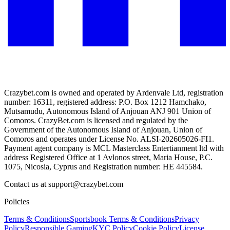
Crazybet.com is owned and operated by Ardenvale Ltd, registration
number: 16311, registered address: P.O. Box 1212 Hamchako,
Mutsamudu, Autonomous Island of Anjouan ANJ 901 Union of
Comoros. CrazyBet.com is licensed and regulated by the
Government of the Autonomous Island of Anjouan, Union of
Comoros and operates under License No. ALSI-202605026-FI1.
Payment agent company is MCL Masterclass Entertianment ltd with
address Registered Office at 1 Avlonos street, Maria House, P.C.
1075, Nicosia, Cyprus and Registration number: HE 445584.
Contact us at support@crazybet.com
Policies
Terms & Conditions
Sportsbook Terms & Conditions
Privacy
Policy
Responsible Gaming
KYC Policy
Cookie Policy
License