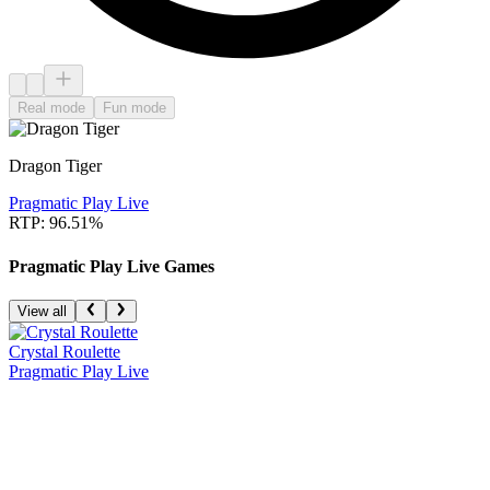
Real mode
Fun mode
Dragon Tiger
Pragmatic Play Live
RTP: 96.51%
Pragmatic Play Live Games
View all
Crystal Roulette
Pragmatic Play Live