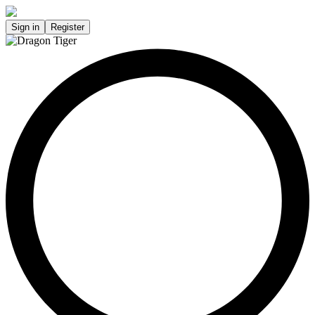
Sign in
Register