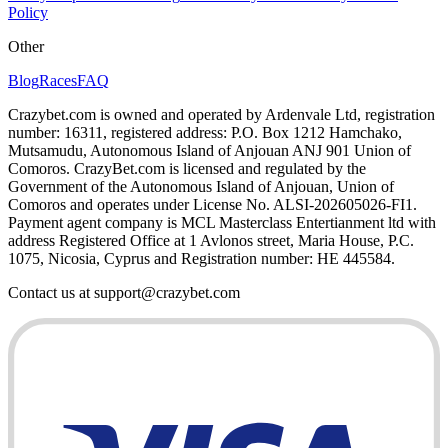
Policy
Other
Blog
Races
FAQ
Crazybet.com is owned and operated by Ardenvale Ltd, registration
number: 16311, registered address: P.O. Box 1212 Hamchako,
Mutsamudu, Autonomous Island of Anjouan ANJ 901 Union of
Comoros. CrazyBet.com is licensed and regulated by the
Government of the Autonomous Island of Anjouan, Union of
Comoros and operates under License No. ALSI-202605026-FI1.
Payment agent company is MCL Masterclass Entertianment ltd with
address Registered Office at 1 Avlonos street, Maria House, P.C.
1075, Nicosia, Cyprus and Registration number: HE 445584.
Contact us at support@crazybet.com