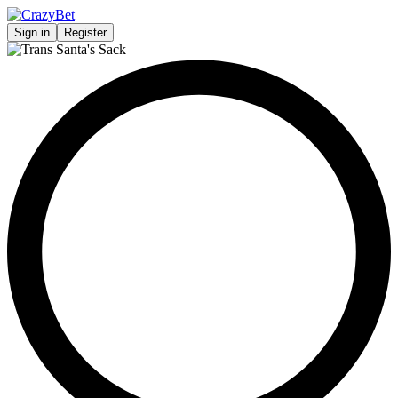
Sign in
Register