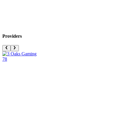
L
P
Providers
78
1