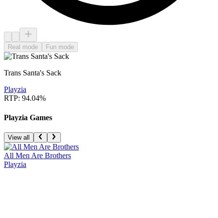
Real mode
Fun mode
Trans Santa's Sack
Playzia
RTP: 94.04%
Playzia Games
View all
All Men Are Brothers
Playzia