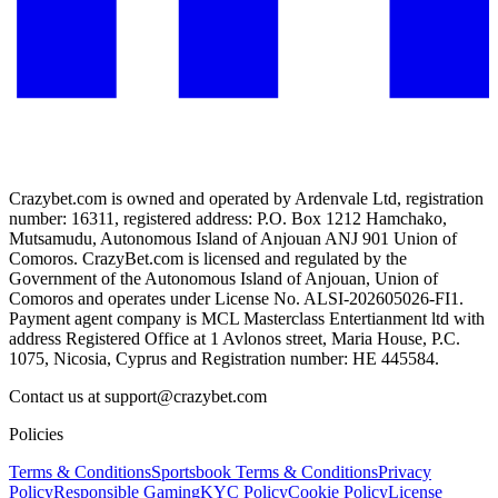
Crazybet.com is owned and operated by Ardenvale Ltd, registration
number: 16311, registered address: P.O. Box 1212 Hamchako,
Mutsamudu, Autonomous Island of Anjouan ANJ 901 Union of
Comoros. CrazyBet.com is licensed and regulated by the
Government of the Autonomous Island of Anjouan, Union of
Comoros and operates under License No. ALSI-202605026-FI1.
Payment agent company is MCL Masterclass Entertianment ltd with
address Registered Office at 1 Avlonos street, Maria House, P.C.
1075, Nicosia, Cyprus and Registration number: HE 445584.
Contact us at support@crazybet.com
Policies
Terms & Conditions
Sportsbook Terms & Conditions
Privacy
Policy
Responsible Gaming
KYC Policy
Cookie Policy
License