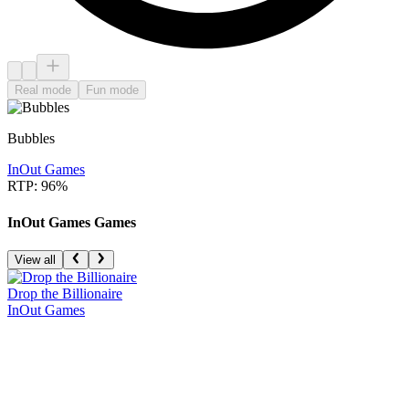
Real mode
Fun mode
Bubbles
InOut Games
RTP: 96%
InOut Games Games
View all
Drop the Billionaire
InOut Games