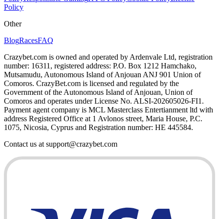
Policy
Other
Blog
Races
FAQ
Crazybet.com is owned and operated by Ardenvale Ltd, registration
number: 16311, registered address: P.O. Box 1212 Hamchako,
Mutsamudu, Autonomous Island of Anjouan ANJ 901 Union of
Comoros. CrazyBet.com is licensed and regulated by the
Government of the Autonomous Island of Anjouan, Union of
Comoros and operates under License No. ALSI-202605026-FI1.
Payment agent company is MCL Masterclass Entertianment ltd with
address Registered Office at 1 Avlonos street, Maria House, P.C.
1075, Nicosia, Cyprus and Registration number: HE 445584.
Contact us at support@crazybet.com