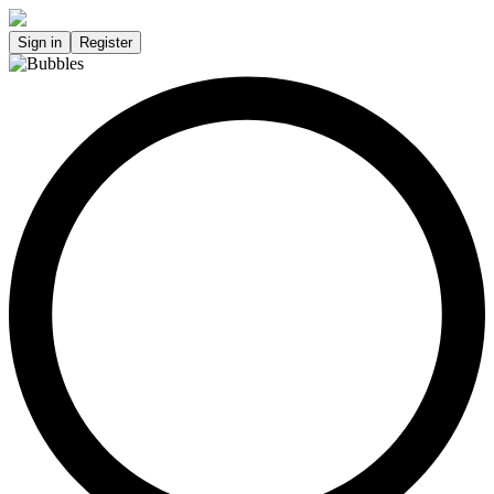
Sign in
Register