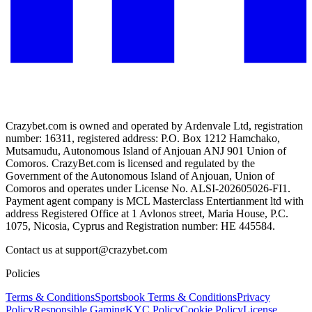
Crazybet.com is owned and operated by Ardenvale Ltd, registration
number: 16311, registered address: P.O. Box 1212 Hamchako,
Mutsamudu, Autonomous Island of Anjouan ANJ 901 Union of
Comoros. CrazyBet.com is licensed and regulated by the
Government of the Autonomous Island of Anjouan, Union of
Comoros and operates under License No. ALSI-202605026-FI1.
Payment agent company is MCL Masterclass Entertianment ltd with
address Registered Office at 1 Avlonos street, Maria House, P.C.
1075, Nicosia, Cyprus and Registration number: HE 445584.
Contact us at support@crazybet.com
Policies
Terms & Conditions
Sportsbook Terms & Conditions
Privacy
Policy
Responsible Gaming
KYC Policy
Cookie Policy
License