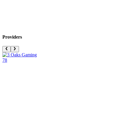
T
I
Providers
78
1