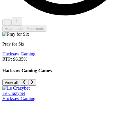
Real mode
Fun mode
Pray for Six
Hacksaw Gaming
RTP: 96.35%
Hacksaw Gaming Games
View all
Le Crazybet
Hacksaw Gaming