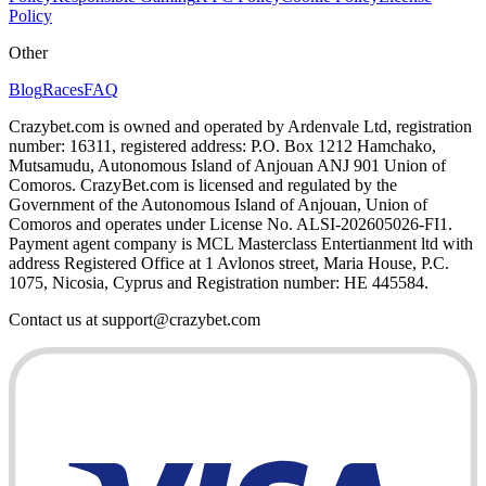
Policy
Other
Blog
Races
FAQ
Crazybet.com is owned and operated by Ardenvale Ltd, registration
number: 16311, registered address: P.O. Box 1212 Hamchako,
Mutsamudu, Autonomous Island of Anjouan ANJ 901 Union of
Comoros. CrazyBet.com is licensed and regulated by the
Government of the Autonomous Island of Anjouan, Union of
Comoros and operates under License No. ALSI-202605026-FI1.
Payment agent company is MCL Masterclass Entertianment ltd with
address Registered Office at 1 Avlonos street, Maria House, P.C.
1075, Nicosia, Cyprus and Registration number: HE 445584.
Contact us at support@crazybet.com