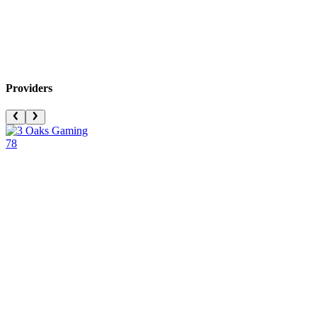
L
Providers
78
1