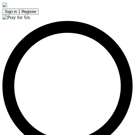
Sign in
Register