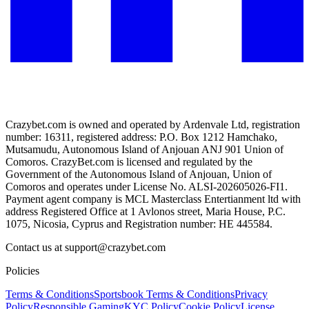
Crazybet.com is owned and operated by Ardenvale Ltd, registration
number: 16311, registered address: P.O. Box 1212 Hamchako,
Mutsamudu, Autonomous Island of Anjouan ANJ 901 Union of
Comoros. CrazyBet.com is licensed and regulated by the
Government of the Autonomous Island of Anjouan, Union of
Comoros and operates under License No. ALSI-202605026-FI1.
Payment agent company is MCL Masterclass Entertianment ltd with
address Registered Office at 1 Avlonos street, Maria House, P.C.
1075, Nicosia, Cyprus and Registration number: HE 445584.
Contact us at support@crazybet.com
Policies
Terms & Conditions
Sportsbook Terms & Conditions
Privacy
Policy
Responsible Gaming
KYC Policy
Cookie Policy
License