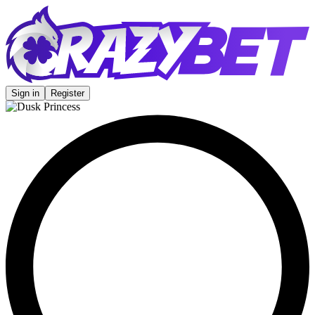
Sign in
Register