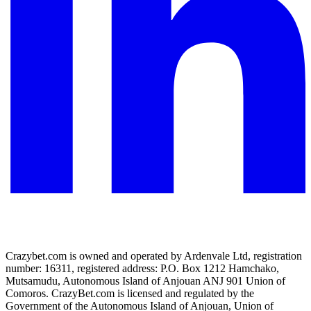
Crazybet.com is owned and operated by Ardenvale Ltd, registration
number: 16311, registered address: P.O. Box 1212 Hamchako,
Mutsamudu, Autonomous Island of Anjouan ANJ 901 Union of
Comoros. CrazyBet.com is licensed and regulated by the
Government of the Autonomous Island of Anjouan, Union of