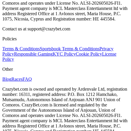
Comoros and operates under License No. ALSI-202605026-FI1.
Payment agent company is MCL Masterclass Entertianment ltd with
address Registered Office at 1 Avlonos street, Maria House, P.C.
1075, Nicosia, Cyprus and Registration number: HE 445584.
Contact us at support@crazybet.com
Policies
Terms & Conditions
Sportsbook Terms & Conditions
Privacy
Policy
Responsible Gaming
KYC Policy
Cookie Policy
License
Policy
Other
Blog
Races
FAQ
Crazybet.com is owned and operated by Ardenvale Ltd, registration
number: 16311, registered address: P.O. Box 1212 Hamchako,
Mutsamudu, Autonomous Island of Anjouan ANJ 901 Union of
Comoros. CrazyBet.com is licensed and regulated by the
Government of the Autonomous Island of Anjouan, Union of
Comoros and operates under License No. ALSI-202605026-FI1.
Payment agent company is MCL Masterclass Entertianment ltd with
address Registered Office at 1 Avlonos street, Maria House, P.C.