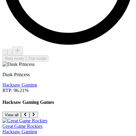
Real mode
Fun mode
Dusk Princess
Hacksaw Gaming
RTP: 96.21%
Hacksaw Gaming Games
View all
Great Game Rockies
Hacksaw Gaming