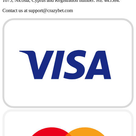
1075, Nicosia, Cyprus and Registration number: HE 445584.
Contact us at support@crazybet.com