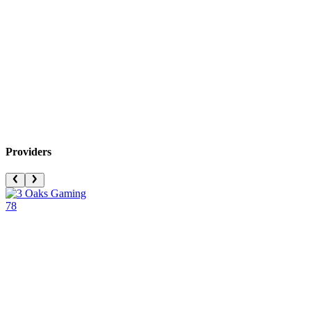
L
Providers
78
1