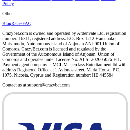
Policy
Other
Blog
Races
FAQ
Crazybet.com is owned and operated by Ardenvale Ltd, registration
number: 16311, registered address: P.O. Box 1212 Hamchako,
Mutsamudu, Autonomous Island of Anjouan ANJ 901 Union of
Comoros. CrazyBet.com is licensed and regulated by the
Government of the Autonomous Island of Anjouan, Union of
Comoros and operates under License No. ALSI-202605026-FI1.
Payment agent company is MCL Masterclass Entertianment ltd with
address Registered Office at 1 Avlonos street, Maria House, P.C.
1075, Nicosia, Cyprus and Registration number: HE 445584.
Contact us at support@crazybet.com