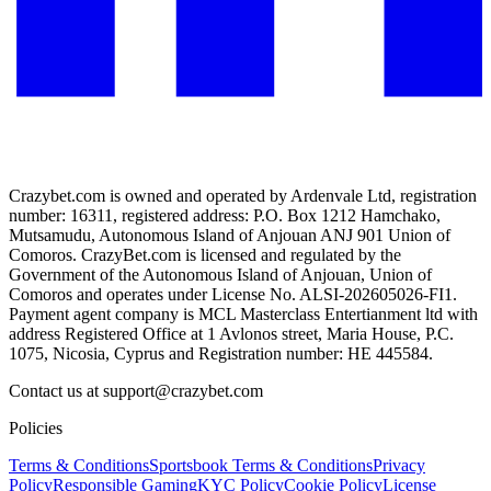
Crazybet.com is owned and operated by Ardenvale Ltd, registration
number: 16311, registered address: P.O. Box 1212 Hamchako,
Mutsamudu, Autonomous Island of Anjouan ANJ 901 Union of
Comoros. CrazyBet.com is licensed and regulated by the
Government of the Autonomous Island of Anjouan, Union of
Comoros and operates under License No. ALSI-202605026-FI1.
Payment agent company is MCL Masterclass Entertianment ltd with
address Registered Office at 1 Avlonos street, Maria House, P.C.
1075, Nicosia, Cyprus and Registration number: HE 445584.
Contact us at support@crazybet.com
Policies
Terms & Conditions
Sportsbook Terms & Conditions
Privacy
Policy
Responsible Gaming
KYC Policy
Cookie Policy
License