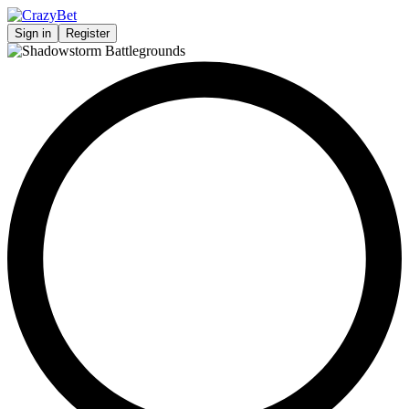
Sign in
Register