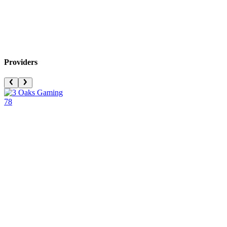
B
Providers
78
1