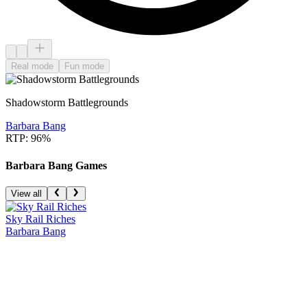
Real mode
Fun mode
Shadowstorm Battlegrounds
Barbara Bang
RTP: 96%
Barbara Bang Games
View all
Sky Rail Riches
Barbara Bang