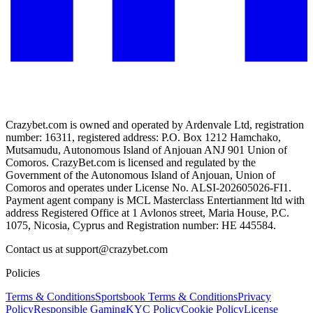
Crazybet.com is owned and operated by Ardenvale Ltd, registration
number: 16311, registered address: P.O. Box 1212 Hamchako,
Mutsamudu, Autonomous Island of Anjouan ANJ 901 Union of
Comoros. CrazyBet.com is licensed and regulated by the
Government of the Autonomous Island of Anjouan, Union of
Comoros and operates under License No. ALSI-202605026-FI1.
Payment agent company is MCL Masterclass Entertianment ltd with
address Registered Office at 1 Avlonos street, Maria House, P.C.
1075, Nicosia, Cyprus and Registration number: HE 445584.
Contact us at support@crazybet.com
Policies
Terms & Conditions
Sportsbook Terms & Conditions
Privacy
Policy
Responsible Gaming
KYC Policy
Cookie Policy
License