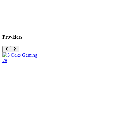
D
B
Providers
78
1