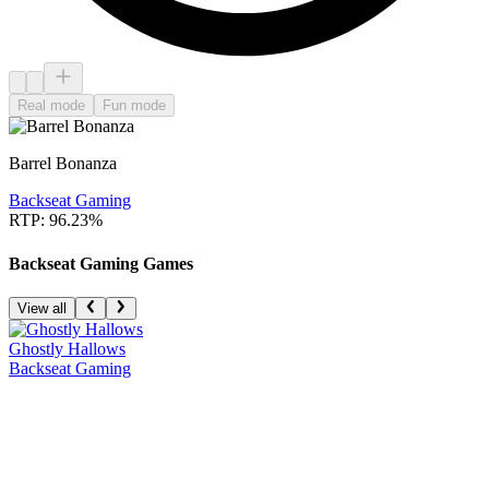
Real mode
Fun mode
Barrel Bonanza
Backseat Gaming
RTP: 96.23%
Backseat Gaming Games
View all
Ghostly Hallows
Backseat Gaming