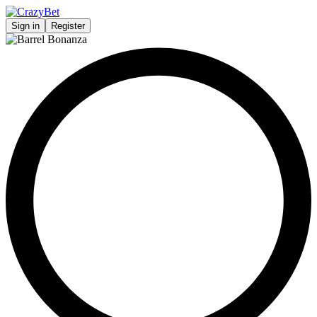
Sign in
Register