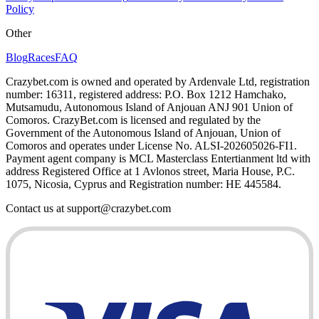
Policy
Other
Blog
Races
FAQ
Crazybet.com is owned and operated by Ardenvale Ltd, registration
number: 16311, registered address: P.O. Box 1212 Hamchako,
Mutsamudu, Autonomous Island of Anjouan ANJ 901 Union of
Comoros. CrazyBet.com is licensed and regulated by the
Government of the Autonomous Island of Anjouan, Union of
Comoros and operates under License No. ALSI-202605026-FI1.
Payment agent company is MCL Masterclass Entertianment ltd with
address Registered Office at 1 Avlonos street, Maria House, P.C.
1075, Nicosia, Cyprus and Registration number: HE 445584.
Contact us at support@crazybet.com