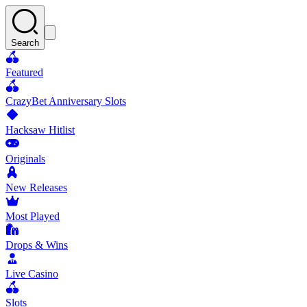
Search
Featured
CrazyBet Anniversary Slots
Hacksaw Hitlist
Originals
New Releases
Most Played
Drops & Wins
Live Casino
Slots