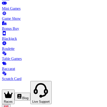
Mini Games
Game Show
Bonus Buy
Blackjack
Roulette
Table Games
Baccarat
Scratch Card
Blog
Races
Live Support