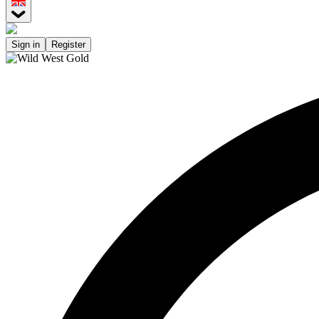
Sign in
Register