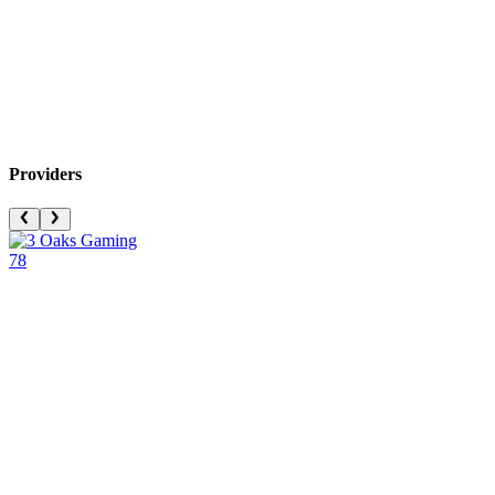
Providers
78