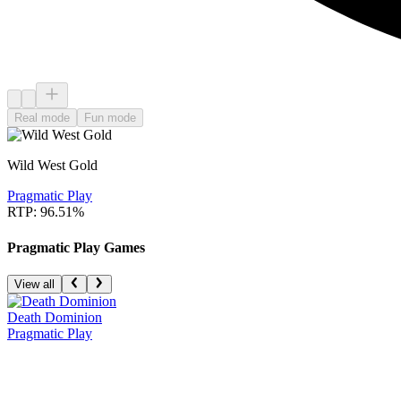
Real mode
Fun mode
Wild West Gold
Pragmatic Play
RTP: 96.51%
Pragmatic Play Games
View all
Death Dominion
Pragmatic Play