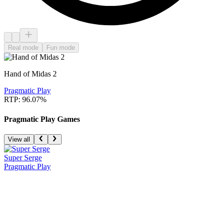
Real mode
Fun mode
Hand of Midas 2
Pragmatic Play
RTP: 96.07%
Pragmatic Play Games
View all
Super Serge
Pragmatic Play