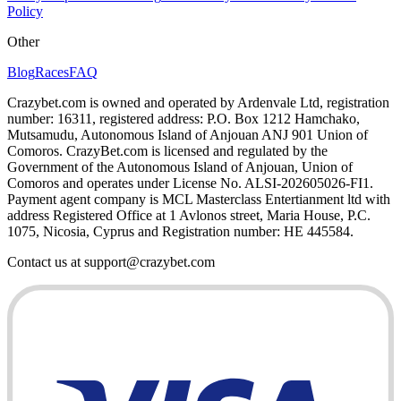
Policy
Other
Blog
Races
FAQ
Crazybet.com is owned and operated by Ardenvale Ltd, registration
number: 16311, registered address: P.O. Box 1212 Hamchako,
Mutsamudu, Autonomous Island of Anjouan ANJ 901 Union of
Comoros. CrazyBet.com is licensed and regulated by the
Government of the Autonomous Island of Anjouan, Union of
Comoros and operates under License No. ALSI-202605026-FI1.
Payment agent company is MCL Masterclass Entertianment ltd with
address Registered Office at 1 Avlonos street, Maria House, P.C.
1075, Nicosia, Cyprus and Registration number: HE 445584.
Contact us at support@crazybet.com