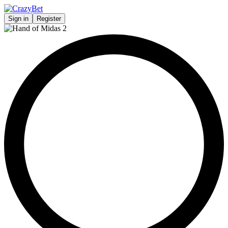
Sign in
Register