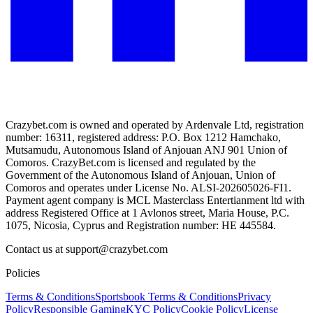
Crazybet.com is owned and operated by Ardenvale Ltd, registration
number: 16311, registered address: P.O. Box 1212 Hamchako,
Mutsamudu, Autonomous Island of Anjouan ANJ 901 Union of
Comoros. CrazyBet.com is licensed and regulated by the
Government of the Autonomous Island of Anjouan, Union of
Comoros and operates under License No. ALSI-202605026-FI1.
Payment agent company is MCL Masterclass Entertianment ltd with
address Registered Office at 1 Avlonos street, Maria House, P.C.
1075, Nicosia, Cyprus and Registration number: HE 445584.
Contact us at support@crazybet.com
Policies
Terms & Conditions
Sportsbook Terms & Conditions
Privacy
Policy
Responsible Gaming
KYC Policy
Cookie Policy
License