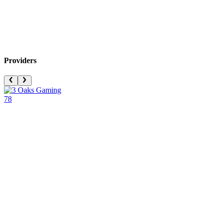
L
P
Providers
78
1