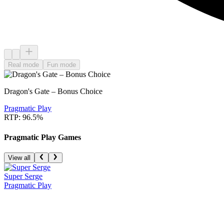
Real mode
Fun mode
Dragon's Gate – Bonus Choice
Pragmatic Play
RTP: 96.5%
Pragmatic Play Games
View all
Super Serge
Pragmatic Play