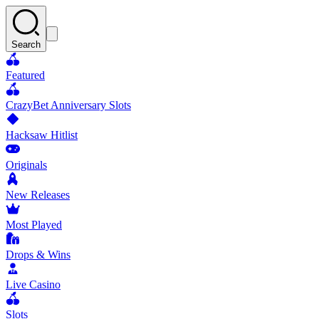
Search
Featured
CrazyBet Anniversary Slots
Hacksaw Hitlist
Originals
New Releases
Most Played
Drops & Wins
Live Casino
Slots