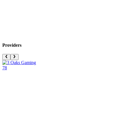
Providers
78