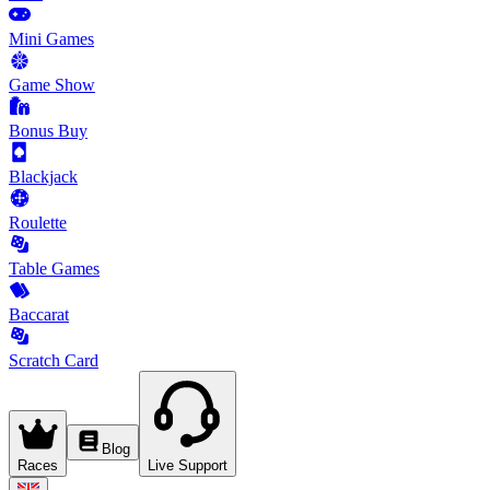
Mini Games
Game Show
Bonus Buy
Blackjack
Roulette
Table Games
Baccarat
Scratch Card
Blog
Races
Live Support