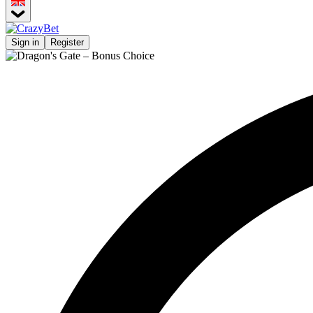
Sign in
Register