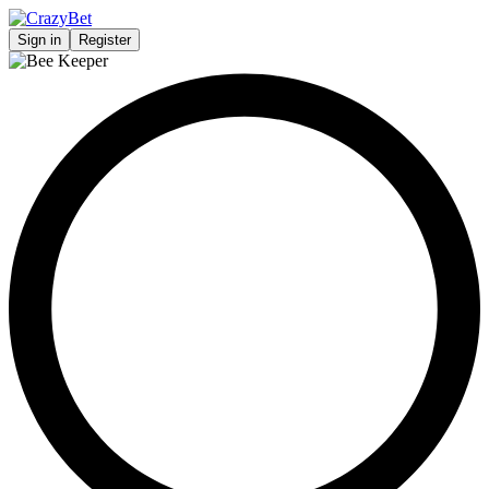
Sign in
Register