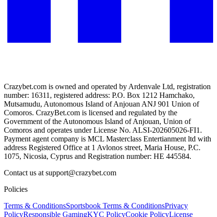
Crazybet.com is owned and operated by Ardenvale Ltd, registration
number: 16311, registered address: P.O. Box 1212 Hamchako,
Mutsamudu, Autonomous Island of Anjouan ANJ 901 Union of
Comoros. CrazyBet.com is licensed and regulated by the
Government of the Autonomous Island of Anjouan, Union of
Comoros and operates under License No. ALSI-202605026-FI1.
Payment agent company is MCL Masterclass Entertianment ltd with
address Registered Office at 1 Avlonos street, Maria House, P.C.
1075, Nicosia, Cyprus and Registration number: HE 445584.
Contact us at support@crazybet.com
Policies
Terms & Conditions
Sportsbook Terms & Conditions
Privacy
Policy
Responsible Gaming
KYC Policy
Cookie Policy
License