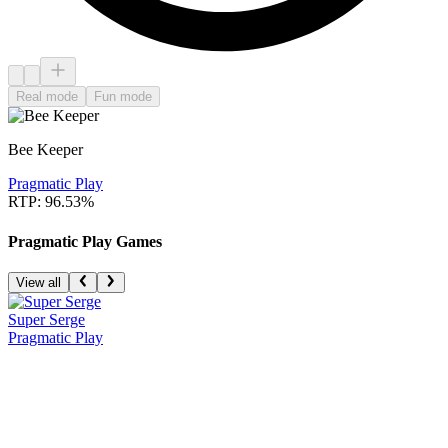
Real mode
Fun mode
Bee Keeper
Pragmatic Play
RTP: 96.53%
Pragmatic Play Games
View all
Super Serge
Pragmatic Play