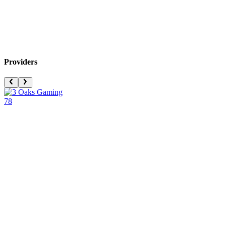
L
P
Providers
78
1