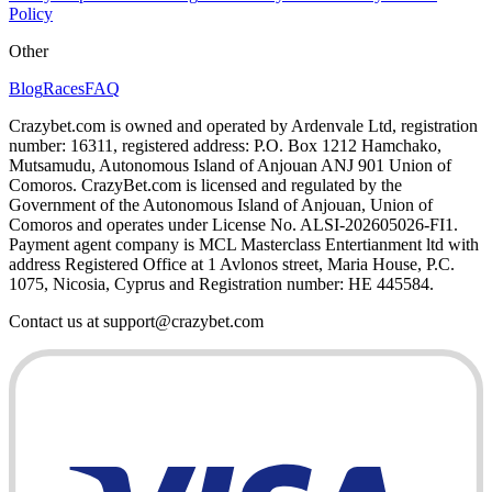
Policy
Other
Blog
Races
FAQ
Crazybet.com is owned and operated by Ardenvale Ltd, registration
number: 16311, registered address: P.O. Box 1212 Hamchako,
Mutsamudu, Autonomous Island of Anjouan ANJ 901 Union of
Comoros. CrazyBet.com is licensed and regulated by the
Government of the Autonomous Island of Anjouan, Union of
Comoros and operates under License No. ALSI-202605026-FI1.
Payment agent company is MCL Masterclass Entertianment ltd with
address Registered Office at 1 Avlonos street, Maria House, P.C.
1075, Nicosia, Cyprus and Registration number: HE 445584.
Contact us at support@crazybet.com