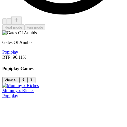
Real mode
Fun mode
Gates Of Anubis
Popiplay
RTP: 96.11%
Popiplay Games
View all
Mummy x Riches
Popiplay