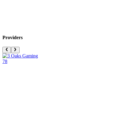
D
P
Providers
78
1