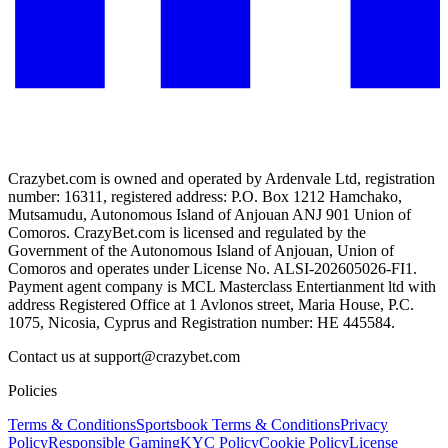
Crazybet.com is owned and operated by Ardenvale Ltd, registration
number: 16311, registered address: P.O. Box 1212 Hamchako,
Mutsamudu, Autonomous Island of Anjouan ANJ 901 Union of
Comoros. CrazyBet.com is licensed and regulated by the
Government of the Autonomous Island of Anjouan, Union of
Comoros and operates under License No. ALSI-202605026-FI1.
Payment agent company is MCL Masterclass Entertianment ltd with
address Registered Office at 1 Avlonos street, Maria House, P.C.
1075, Nicosia, Cyprus and Registration number: HE 445584.
Contact us at support@crazybet.com
Policies
Terms & Conditions
Sportsbook Terms & Conditions
Privacy
Policy
Responsible Gaming
KYC Policy
Cookie Policy
License