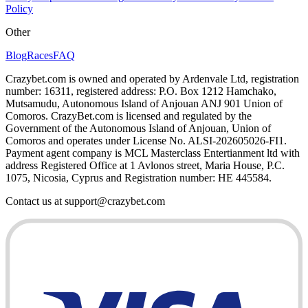
Policy
Other
Blog
Races
FAQ
Crazybet.com is owned and operated by Ardenvale Ltd, registration
number: 16311, registered address: P.O. Box 1212 Hamchako,
Mutsamudu, Autonomous Island of Anjouan ANJ 901 Union of
Comoros. CrazyBet.com is licensed and regulated by the
Government of the Autonomous Island of Anjouan, Union of
Comoros and operates under License No. ALSI-202605026-FI1.
Payment agent company is MCL Masterclass Entertianment ltd with
address Registered Office at 1 Avlonos street, Maria House, P.C.
1075, Nicosia, Cyprus and Registration number: HE 445584.
Contact us at support@crazybet.com