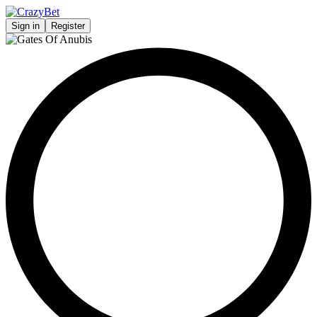
Sign in
Register