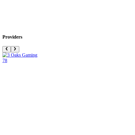
D
E
Providers
78
1