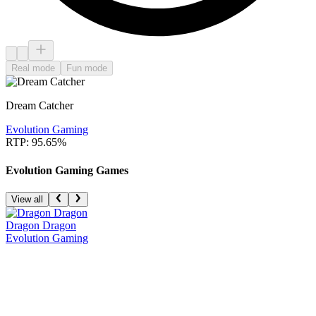
Real mode
Fun mode
Dream Catcher
Evolution Gaming
RTP: 95.65%
Evolution Gaming Games
View all
Dragon Dragon
Evolution Gaming