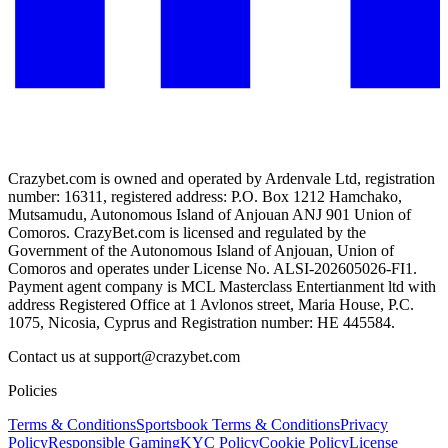
Crazybet.com is owned and operated by Ardenvale Ltd, registration
number: 16311, registered address: P.O. Box 1212 Hamchako,
Mutsamudu, Autonomous Island of Anjouan ANJ 901 Union of
Comoros. CrazyBet.com is licensed and regulated by the
Government of the Autonomous Island of Anjouan, Union of
Comoros and operates under License No. ALSI-202605026-FI1.
Payment agent company is MCL Masterclass Entertianment ltd with
address Registered Office at 1 Avlonos street, Maria House, P.C.
1075, Nicosia, Cyprus and Registration number: HE 445584.
Contact us at support@crazybet.com
Policies
Terms & Conditions
Sportsbook Terms & Conditions
Privacy
Policy
Responsible Gaming
KYC Policy
Cookie Policy
License