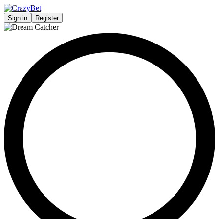
Sign in
Register