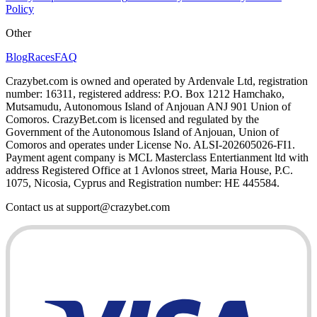
Policy
Other
Blog
Races
FAQ
Crazybet.com is owned and operated by Ardenvale Ltd, registration
number: 16311, registered address: P.O. Box 1212 Hamchako,
Mutsamudu, Autonomous Island of Anjouan ANJ 901 Union of
Comoros. CrazyBet.com is licensed and regulated by the
Government of the Autonomous Island of Anjouan, Union of
Comoros and operates under License No. ALSI-202605026-FI1.
Payment agent company is MCL Masterclass Entertianment ltd with
address Registered Office at 1 Avlonos street, Maria House, P.C.
1075, Nicosia, Cyprus and Registration number: HE 445584.
Contact us at support@crazybet.com