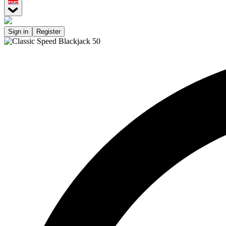
Sign in
Register