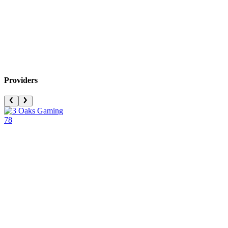
Providers
78