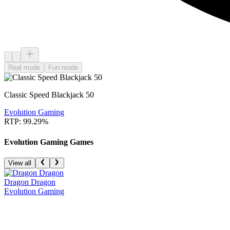
Real mode
Fun mode
Classic Speed Blackjack 50
Evolution Gaming
RTP: 99.29%
Evolution Gaming Games
View all
Dragon Dragon
Evolution Gaming