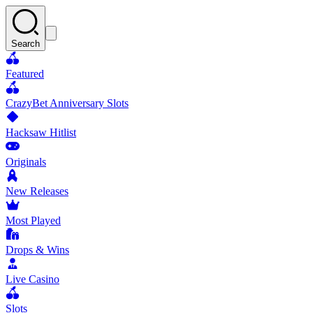
Search
Featured
CrazyBet Anniversary Slots
Hacksaw Hitlist
Originals
New Releases
Most Played
Drops & Wins
Live Casino
Slots