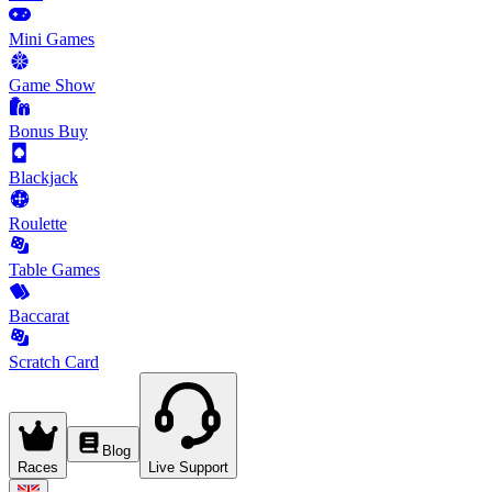
Mini Games
Game Show
Bonus Buy
Blackjack
Roulette
Table Games
Baccarat
Scratch Card
Blog
Races
Live Support