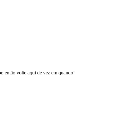
, então volte aqui de vez em quando!