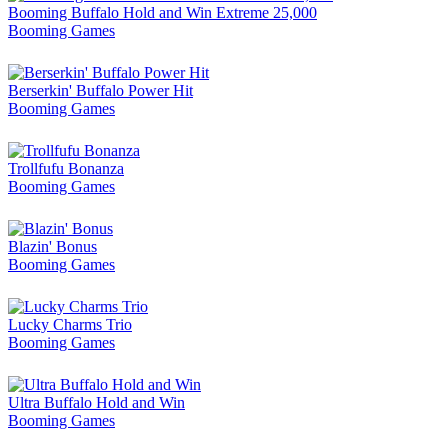
Booming Buffalo Hold and Win Extreme 25,000
Booming Games
Berserkin' Buffalo Power Hit
Booming Games
Trollfufu Bonanza
Booming Games
Blazin' Bonus
Booming Games
Lucky Charms Trio
Booming Games
Ultra Buffalo Hold and Win
Booming Games