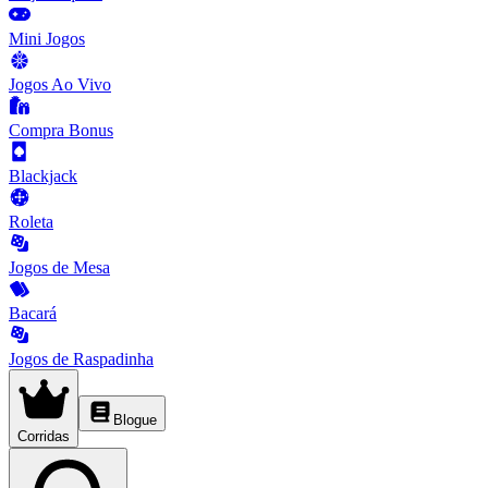
Mini Jogos
Jogos Ao Vivo
Compra Bonus
Blackjack
Roleta
Jogos de Mesa
Bacará
Jogos de Raspadinha
Blogue
Corridas