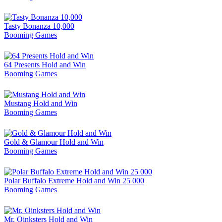
Tasty Bonanza 10,000
Booming Games
64 Presents Hold and Win
Booming Games
Mustang Hold and Win
Booming Games
Gold & Glamour Hold and Win
Booming Games
Polar Buffalo Extreme Hold and Win 25 000
Booming Games
Mr. Oinksters Hold and Win