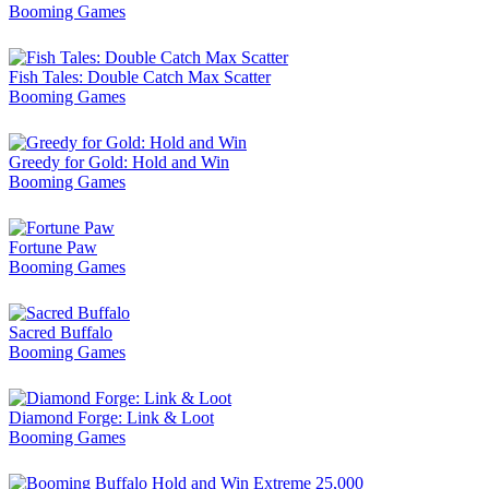
Booming Games
Fish Tales: Double Catch Max Scatter
Booming Games
Greedy for Gold: Hold and Win
Booming Games
Fortune Paw
Booming Games
Sacred Buffalo
Booming Games
Diamond Forge: Link & Loot
Booming Games