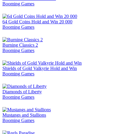
Booming Games
64 Gold Coins Hold and Win 20 000
Booming Games
Burning Classics 2
Booming Games
Shields of Gold Valkyrie Hold and Win
Booming Games
Diamonds of Liberty
Booming Games
Mustangs and Stallions
Booming Games