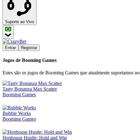
Suporte ao Vivo
Entrar
Registrar
Jogos de Booming Games
Estes são os jogos de Booming Games que atualmente suportamos no 
Tasty Bonanza Max Scatter
Booming Games
Bubble Works
Booming Games
Henhouse Hustle: Hold and Win