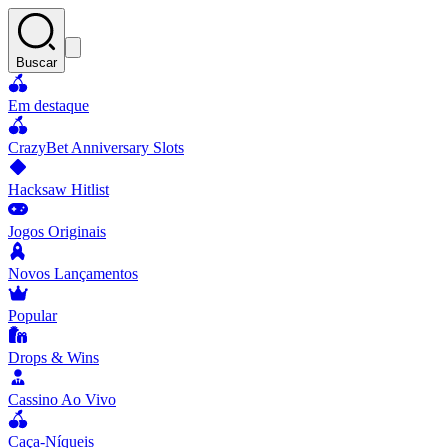
Buscar
Em destaque
CrazyBet Anniversary Slots
Hacksaw Hitlist
Jogos Originais
Novos Lançamentos
Popular
Drops & Wins
Cassino Ao Vivo
Caça-Níqueis