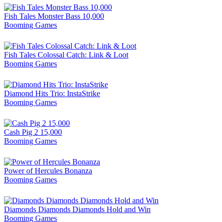
Fish Tales Monster Bass 10,000
Booming Games
Fish Tales Colossal Catch: Link & Loot
Booming Games
Diamond Hits Trio: InstaStrike
Booming Games
Cash Pig 2 15,000
Booming Games
Power of Hercules Bonanza
Booming Games
Diamonds Diamonds Diamonds Hold and Win
Booming Games