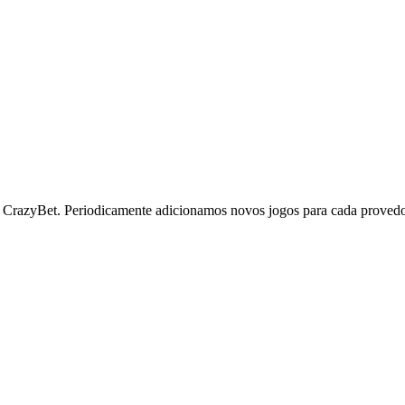
CrazyBet. Periodicamente adicionamos novos jogos para cada provedor