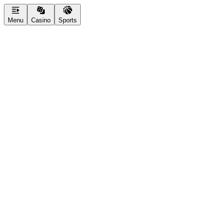
Menu
Casino
Sports