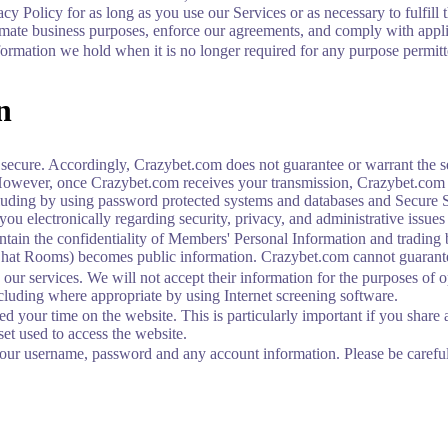
cy Policy for as long as you use our Services or as necessary to fulfill 
itimate business purposes, enforce our agreements, and comply with appl
ormation we hold when it is no longer required for any purpose permitt
n
y secure. Accordingly, Crazybet.com does not guarantee or warrant the s
However, once Crazybet.com receives your transmission, Crazybet.com w
ncluding by using password protected systems and databases and Secure
 electronically regarding security, privacy, and administrative issues r
ntain the confidentiality of Members' Personal Information and trading
hat Rooms) becomes public information. Crazybet.com cannot guarantee 
 our services. We will not accept their information for the purposes of 
 including where appropriate by using Internet screening software.
our time on the website. This is particularly important if you share a
et used to access the website.
 your username, password and any account information. Please be carefu