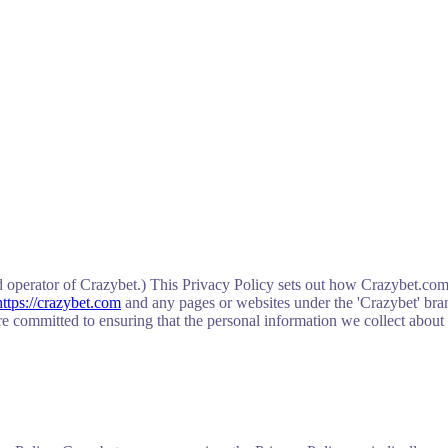
nd operator of Crazybet.) This Privacy Policy sets out how Crazybet.com
https://crazybet.com
and any pages or websites under the 'Crazybet' bran
committed to ensuring that the personal information we collect about y