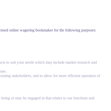
licensed online wagering bookmaker for the following purposes:
ducts to suit your needs which may include market research and
hone.
xisting stakeholders, and to allow for more efficient operation of
s being or may be engaged in that relates to our functions and