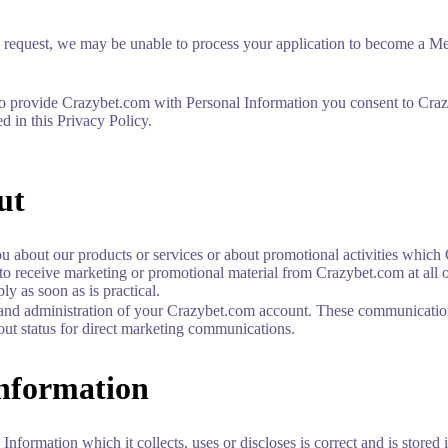
 request, we may be unable to process your application to become a Me
rovide Crazybet.com with Personal Information you consent to Crazybe
d in this Privacy Policy.
ut
 about our products or services or about promotional activities which 
to receive marketing or promotional material from Crazybet.com at all o
 as soon as is practical.
and administration of your Crazybet.com account. These communication
ut status for direct marketing communications.
nformation
 Information which it collects, uses or discloses is correct and is stor