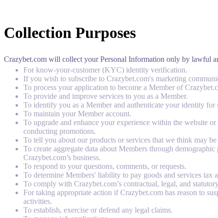
Collection Purposes
Crazybet.com will collect your Personal Information only by lawful an
For know-your-customer (KYC) identity verification.
If you wish to subscribe to Crazybet.com's marketing communi
To process your application to become a Member of Crazybet
To provide and improve services to you as a Member.
To identify you as a Member and authenticate your identity for 
To maintain your Member account.
To upgrade and enhance your experience within the website or o
conducting promotions.
To tell you about our products or services that we think may b
To create aggregate data about Members through demographic profi
Crazybet.com’s business.
To respond to your questions, comments, or requests.
To determine Members' liability to pay goods and services tax a
To comply with Crazybet.com’s contractual, legal, and statutory
For taking appropriate action if Crazybet.com has reason to susp
activities.
To establish, exercise or defend any legal claims.