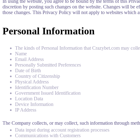
In using the website, you agree to be bound by the terms of this Priva
discretion by posting such changes on the website. Changes will be ef
those changes. This Privacy Policy will not apply to websites which 
Personal Information
The kinds of Personal Information that Crazybet.com may colle
Name
Email Address
Personally Submitted Preferences
Date of Birth
Country of Citizenship
Physical Address
Identification Number
Government Issued Identification
Location Data
Device Information
IP Address
The Company collects, or may collect, such information through meth
Data input during account registration processes
Communications with Customers