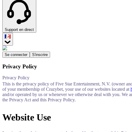
Support en direct
Se connecter
S'inscrire
Privacy Policy
Privacy Policy
This is the privacy policy of Five Star Entertainment, N.V. (owner a
of your membership of Crazybet, your use of our websites located at
and/or operated by us or whenever we otherwise deal with you. We are 
the Privacy Act and this Privacy Policy.
Website Use