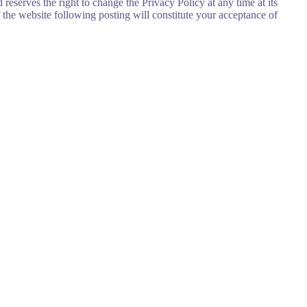
eserves the right to change the Privacy Policy at any time at its
the website following posting will constitute your acceptance of