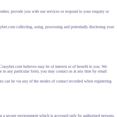
mber, provide you with our services or respond to your enquiry or
t.com collecting, using, processing and potentially disclosing your
Crazybet.com believes may be of interest or of benefit to you. We
r in any particular form, you may contact us at any time by email
s can be via any of the modes of contact recorded when registering
ed in a secure environment which is accessed only by authorised persons.