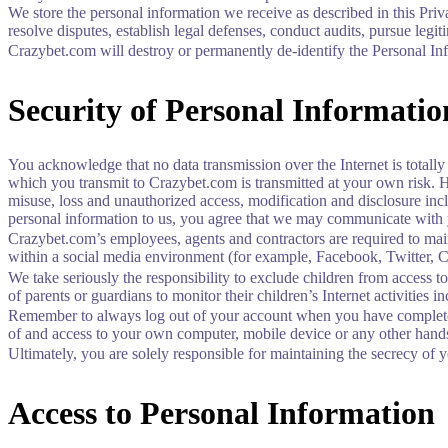
We store the personal information we receive as described in this Priva
resolve disputes, establish legal defenses, conduct audits, pursue leg
Crazybet.com will destroy or permanently de-identify the Personal Inf
Security of Personal Informatio
You acknowledge that no data transmission over the Internet is totall
which you transmit to Crazybet.com is transmitted at your own risk. 
misuse, loss and unauthorized access, modification and disclosure i
personal information to us, you agree that we may communicate with you
Crazybet.com’s employees, agents and contractors are required to mai
within a social media environment (for example, Facebook, Twitter, C
We take seriously the responsibility to exclude children from access to
of parents or guardians to monitor their children’s Internet activities
Remember to always log out of your account when you have completed y
of and access to your own computer, mobile device or any other hands
Ultimately, you are solely responsible for maintaining the secrecy of
Access to Personal Information