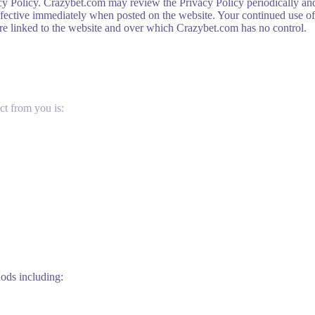
cy Policy. Crazybet.com may review the Privacy Policy periodically and r
fective immediately when posted on the website. Your continued use of 
are linked to the website and over which Crazybet.com has no control.
ct from you is:
ods including: