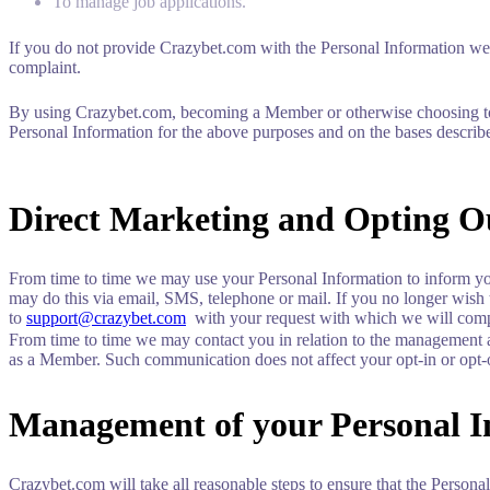
To manage job applications.
If you do not provide Crazybet.com with the Personal Information we
complaint.
By using Crazybet.com, becoming a Member or otherwise choosing to p
Personal Information for the above purposes and on the bases describe
Direct Marketing and Opting O
From time to time we may use your Personal Information to inform you
may do this via email, SMS, telephone or mail. If you no longer wish 
to
support@crazybet.com
with your request with which we will comply
From time to time we may contact you in relation to the management 
as a Member. Such communication does not affect your opt-in or opt-o
Management of your Personal I
Crazybet.com will take all reasonable steps to ensure that the Personal