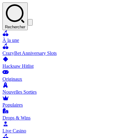
Rechercher
À la une
CrazyBet Anniversary Slots
Hacksaw Hitlist
Originaux
Nouvelles Sorties
Populaires
Drops & Wins
Live Casino