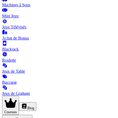
Machines à Sous
Mini Jeux
Jeux Télévisés
Achat de Bonus
Blackjack
Roulette
Jeux de Table
Baccarat
Jeux de Grattage
Blog
Courses