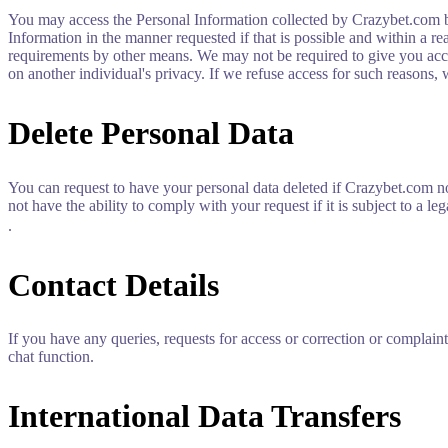
You may access the Personal Information collected by Crazybet.com by
Information in the manner requested if that is possible and within a 
requirements by other means. We may not be required to give you acce
on another individual's privacy. If we refuse access for such reasons,
Delete Personal Data
You can request to have your personal data deleted if Crazybet.com no l
not have the ability to comply with your request if it is subject to a 
.
Contact Details
If you have any queries, requests for access or correction or complaint
chat function.
International Data Transfers