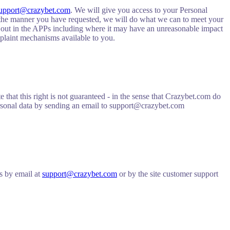
upport@crazybet.com
. We will give you access to your Personal
in the manner you have requested, we will do what we can to meet your
t out in the APPs including where it may have an unreasonable impact
mplaint mechanisms available to you.
 that this right is not guaranteed - in the sense that Crazybet.com do
r personal data by sending an email to support@crazybet.com
us by email at
support@crazybet.com
or by the site customer support