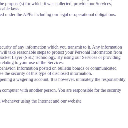
the purpose(s) for which it was collected, provide our Services,
icable laws.
ed under the APPs including our legal or operational obligations.
ecurity of any information which you transmit to it. Any information
ill take reasonable steps to protect your Personal Information from
 Socket Layer (SSL) technology. By using our Services or providing
elating to your use of the Services.
 behavior. Information posted on bulletin boards or communicated
the security of this type of disclosed information.
opening a wagering account. It is however, ultimately the responsibility
 computer with another person. You are responsible for the security
l whenever using the Internet and our website.