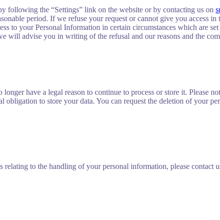
 following the “Settings” link on the website or by contacting us on
s
reasonable period. If we refuse your request or cannot give you access 
ss to your Personal Information in certain circumstances which are se
 we will advise you in writing of the refusal and our reasons and the co
onger have a legal reason to continue to process or store it. Please note
legal obligation to store your data. You can request the deletion of you
s relating to the handling of your personal information, please contact 