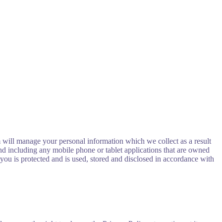
 will manage your personal information which we collect as a result
d including any mobile phone or tablet applications that are owned
ou is protected and is used, stored and disclosed in accordance with