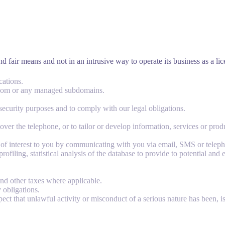
d fair means and not in an intrusive way to operate its business as a 
cations.
.com or any managed subdomains.
security purposes and to comply with our legal obligations.
ver the telephone, or to tailor or develop information, services or pro
e of interest to you by communicating with you via email, SMS or telep
ling, statistical analysis of the database to provide to potential and e
nd other taxes where applicable.
 obligations.
ect that unlawful activity or misconduct of a serious nature has been, i