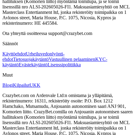
hallituksen (Komorien liitto) myöntämä toimilupa, ja se toimii
lisenssillä nro ALSI-202605026-FI1. Maksuasiamiesyhtiö on MCL
Masterclass Entertianment ltd, jonka rekisteröity toimipaikka on 1
Avlonos street, Maria House, P.C. 1075, Nicosia, Kypros ja
rekisterinumero: HE 445584.
Ota yhteyttä osoitteessa support@crazybet.com
Säännöt
Käyttöehdot
Urheiluvedonlyönti-
ehdot
Tietosuojakäytäntö
Vastuullinen pelaaminen
KYC-
käytäntö
Evästekäytäntö
Lisenssipolitiikka
Muut
Blogi
Kilpailut
UKK
Crazybet.com on Ardenvale Ltd:n omistama ja ylläpitämä,
rekisterinumero: 16311, rekisteröity osoite: P.O. Box 1212
Hamchako, Mutsamudu, Anjouanin autonominen saari ANJ 901,
Komorien liitto. CrazyBet.comilla on Anjouanin autonomisen saaren
hallituksen (Komorien liitto) myöntämä toimilupa, ja se toimii
lisenssillä nro ALSI-202605026-FI1. Maksuasiamiesyhtiö on MCL
Masterclass Entertianment ltd, jonka rekisteröity toimipaikka on 1
Avlonos street, Maria House, P.C. 1075, Nicosia, Kypros ja