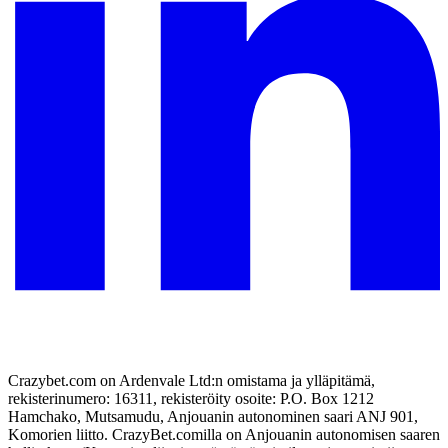
Crazybet.com on Ardenvale Ltd:n omistama ja ylläpitämä,
rekisterinumero: 16311, rekisteröity osoite: P.O. Box 1212
Hamchako, Mutsamudu, Anjouanin autonominen saari ANJ 901,
Komorien liitto. CrazyBet.comilla on Anjouanin autonomisen saaren