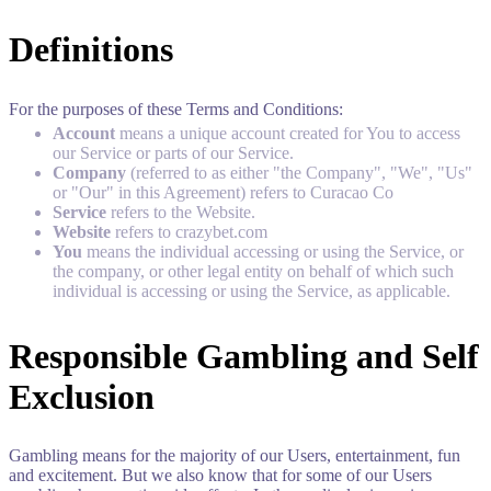
Definitions
For the purposes of these Terms and Conditions:
Account
means a unique account created for You to access
our Service or parts of our Service.
Company
(referred to as either "the Company", "We", "Us"
or "Our" in this Agreement) refers to Curacao Co
Service
refers to the Website.
Website
refers to crazybet.com
You
means the individual accessing or using the Service, or
the company, or other legal entity on behalf of which such
individual is accessing or using the Service, as applicable.
Responsible Gambling and Self
Exclusion
Gambling means for the majority of our Users, entertainment, fun
and excitement. But we also know that for some of our Users