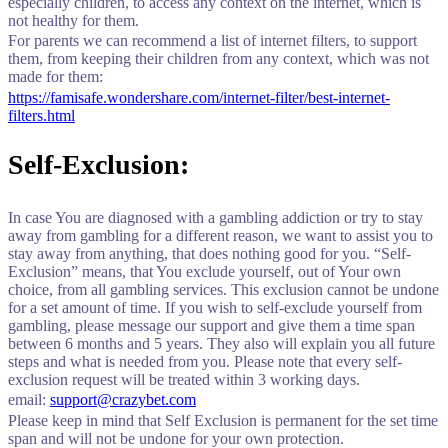
especially children, to access any context on the internet, which is
not healthy for them.
For parents we can recommend a list of internet filters, to support
them, from keeping their children from any context, which was not
made for them:
https://famisafe.wondershare.com/internet-filter/best-internet-
filters.html
Self-Exclusion:
In case You are diagnosed with a gambling addiction or try to stay
away from gambling for a different reason, we want to assist you to
stay away from anything, that does nothing good for you. “Self-
Exclusion” means, that You exclude yourself, out of Your own
choice, from all gambling services. This exclusion cannot be undone
for a set amount of time. If you wish to self-exclude yourself from
gambling, please message our support and give them a time span
between 6 months and 5 years. They also will explain you all future
steps and what is needed from you. Please note that every self-
exclusion request will be treated within 3 working days.
email:
support@crazybet.com
Please keep in mind that Self Exclusion is permanent for the set time
span and will not be undone for your own protection.