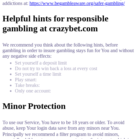
addictions at:
https://www.begambleaware.org/safer-gambling/
Helpful hints for responsible
gambling at crazybet.com
We recommend you think about the following hints, before
gambling in order to insure gambling stays fun for You and without
any negative side effects:
Set yourself a deposit limit
Do not try to win back a loss at every cost
Set yourself a time limit
Play smart:
Take breaks:
Only one account:
Minor Protection
To use our Service, You have to be 18 years or older. To avoid
abuse, keep Your login data save from any minors near You.
Principally we recommend a filter program to avoid minors,