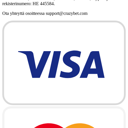
rekisterinumero: HE 445584.
Ota yhteyttä osoitteessa support@crazybet.com