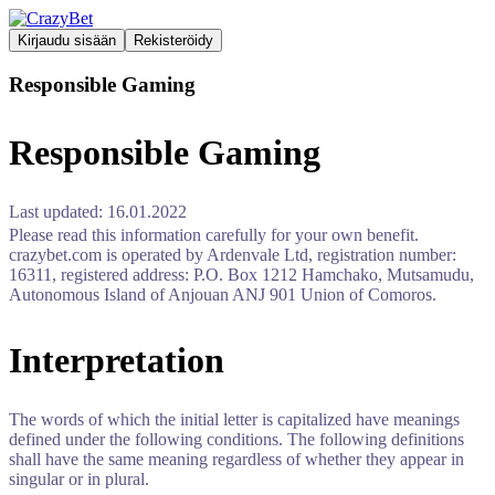
Kirjaudu sisään
Rekisteröidy
Responsible Gaming
Responsible Gaming
Last updated: 16.01.2022
Please read this information carefully for your own benefit.
crazybet.com is operated by Ardenvale Ltd, registration number:
16311, registered address: P.O. Box 1212 Hamchako, Mutsamudu,
Autonomous Island of Anjouan ANJ 901 Union of Comoros.
Interpretation
The words of which the initial letter is capitalized have meanings
defined under the following conditions. The following definitions
shall have the same meaning regardless of whether they appear in
singular or in plural.