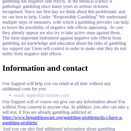
gambling has negative side effects. In the medical science is
pathologic gambling since many years as serious sickness
recognised. Since our first day we think about this problematic and
try out best to help. Under “Responsible Gambling” We understand
multiple steps of measures, with which a gambling provider can help
to lower the possibility of negative side effects appearing. -In case
they already appear we also try to take active steps against them.
The most important instrument against negative side effects from
gambling are knowledge and education about the risks of gambling
too support our Users self-control in order to make sure they do not
suffer from negative side effects.
Information and contact
Our Support will help you via email at all time without any
additional costs for you:
email: support@crazybet.com
Our Support will of course not give out any information about You
without Your consent to anyone else. In addition, you also can take a
self-test, if You are already gambling addicted at:
https://www.begambleaware.org/gambling-problems/do-i-have-a-
gambling-problem/
And you can also find additional information about gambling