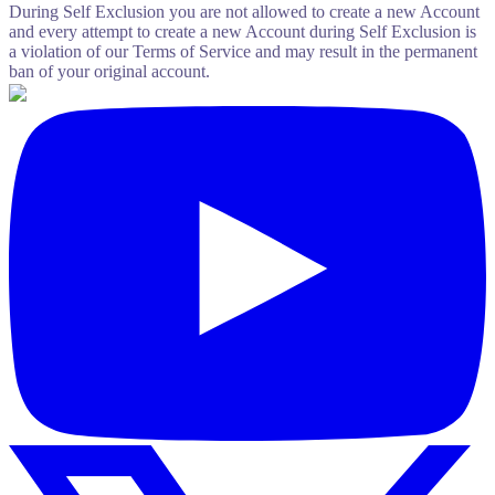
During Self Exclusion you are not allowed to create a new Account
and every attempt to create a new Account during Self Exclusion is
a violation of our Terms of Service and may result in the permanent
ban of your original account.