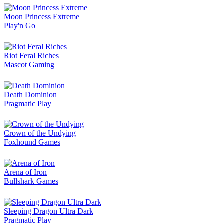
Moon Princess Extreme
Play'n Go
Riot Feral Riches
Mascot Gaming
Death Dominion
Pragmatic Play
Crown of the Undying
Foxhound Games
Arena of Iron
Bullshark Games
Sleeping Dragon Ultra Dark
Pragmatic Play