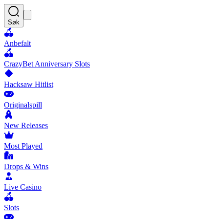
Søk
Anbefalt
CrazyBet Anniversary Slots
Hacksaw Hitlist
Originalspill
New Releases
Most Played
Drops & Wins
Live Casino
Slots