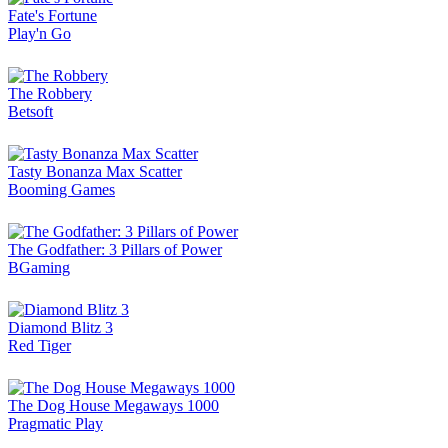
Fate's Fortune
Play'n Go
The Robbery
Betsoft
Tasty Bonanza Max Scatter
Booming Games
The Godfather: 3 Pillars of Power
BGaming
Diamond Blitz 3
Red Tiger
The Dog House Megaways 1000
Pragmatic Play