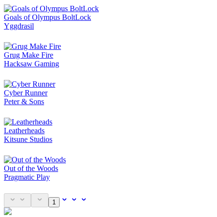
Goals of Olympus BoltLock
Yggdrasil
Grug Make Fire
Hacksaw Gaming
Cyber Runner
Peter & Sons
Leatherheads
Kitsune Studios
Out of the Woods
Pragmatic Play
1