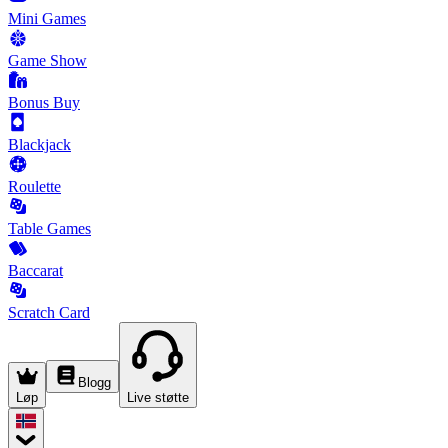
Mini Games
Game Show
Bonus Buy
Blackjack
Roulette
Table Games
Baccarat
Scratch Card
Blogg
Løp
Live støtte