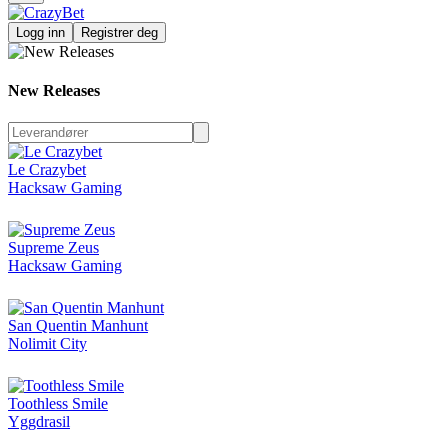
Logg inn
Registrer deg
New Releases
Le Crazybet
Hacksaw Gaming
Supreme Zeus
Hacksaw Gaming
San Quentin Manhunt
Nolimit City
Toothless Smile
Yggdrasil