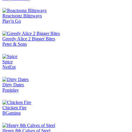
Reactoonz Blitzways
Play'n Go
Greedy Alice 2 Bigger Bites
Peter & Sons
Spice
NetEnt
Dirty Dates
Popiplay
Chicken Fire
BGaming
Henry 8th Calves of Steel