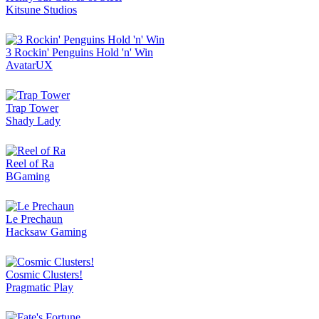
Kitsune Studios
3 Rockin' Penguins Hold 'n' Win
AvatarUX
Trap Tower
Shady Lady
Reel of Ra
BGaming
Le Prechaun
Hacksaw Gaming
Cosmic Clusters!
Pragmatic Play