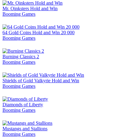
Mr. Oinksters Hold and Win
Booming Games
64 Gold Coins Hold and Win 20 000
Booming Games
Burning Classics 2
Booming Games
Shields of Gold Valkyrie Hold and Win
Booming Games
Diamonds of Liberty
Booming Games
Mustangs and Stallions
Booming Games