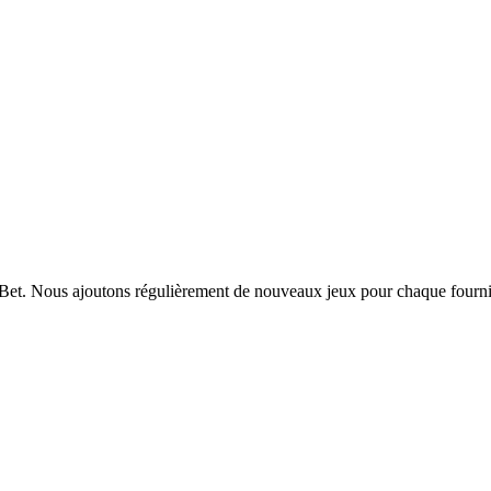
t. Nous ajoutons régulièrement de nouveaux jeux pour chaque fournisse