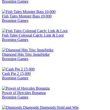
Booming Games
Fish Tales Monster Bass 10,000
Booming Games
Fish Tales Colossal Catch: Link & Loot
Booming Games
Diamond Hits Trio: InstaStrike
Booming Games
Cash Pig 2 15,000
Booming Games
Power of Hercules Bonanza
Booming Games