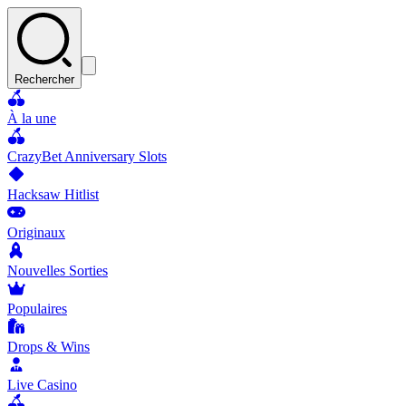
Rechercher
À la une
CrazyBet Anniversary Slots
Hacksaw Hitlist
Originaux
Nouvelles Sorties
Populaires
Drops & Wins
Live Casino