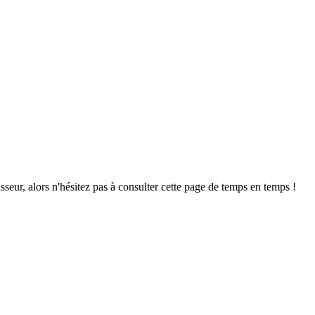
ur, alors n'hésitez pas à consulter cette page de temps en temps !