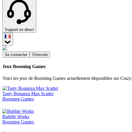
Support en direct
Se connecter
S'inscrire
Jeux Booming Games
Voici les jeux de Booming Games actuellement disponibles sur CrazyBe
Tasty Bonanza Max Scatter
Booming Games
Bubble Works
Booming Games