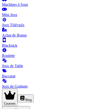
Machines à Sous
Mini Jeux
Jeux Télévisés
Achat de Bonus
Blackjack
Roulette
Jeux de Table
Baccarat
Jeux de Grattage
Blog
Courses