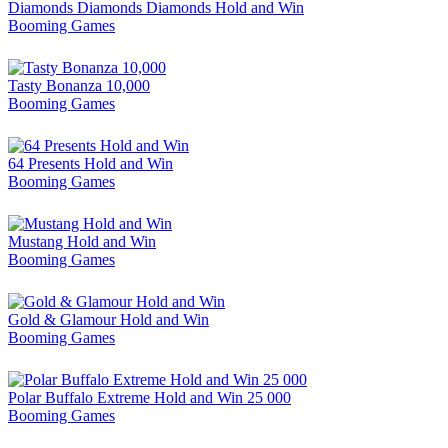
Diamonds Diamonds Diamonds Hold and Win
Booming Games
Tasty Bonanza 10,000
Booming Games
64 Presents Hold and Win
Booming Games
Mustang Hold and Win
Booming Games
Gold & Glamour Hold and Win
Booming Games
Polar Buffalo Extreme Hold and Win 25 000
Booming Games