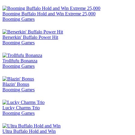
Booming Buffalo Hold and Win Extreme 25,000
Booming Games
Berserkin' Buffalo Power Hit
Booming Games
Trollfufu Bonanza
Booming Games
Blazin' Bonus
Booming Games
Lucky Charms Trio
Booming Games
Ultra Buffalo Hold and Win