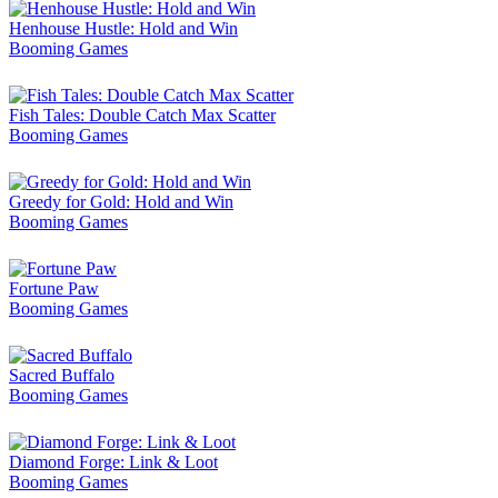
Henhouse Hustle: Hold and Win
Booming Games
Fish Tales: Double Catch Max Scatter
Booming Games
Greedy for Gold: Hold and Win
Booming Games
Fortune Paw
Booming Games
Sacred Buffalo
Booming Games
Diamond Forge: Link & Loot
Booming Games