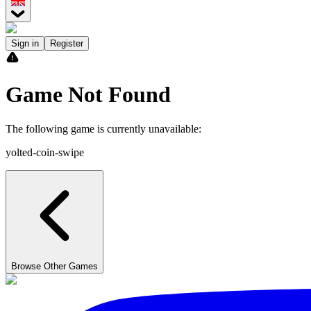
Sign in
Register
Game Not Found
The following game is currently unavailable:
yolted-coin-swipe
Browse Other Games