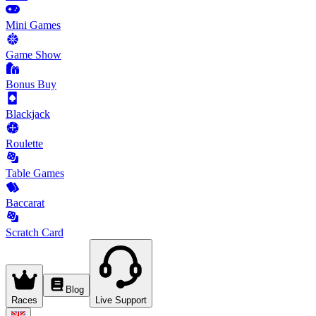
Mini Games
Game Show
Bonus Buy
Blackjack
Roulette
Table Games
Baccarat
Scratch Card
Blog
Races
Live Support