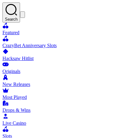
Search
Featured
CrazyBet Anniversary Slots
Hacksaw Hitlist
Originals
New Releases
Most Played
Drops & Wins
Live Casino
Slots