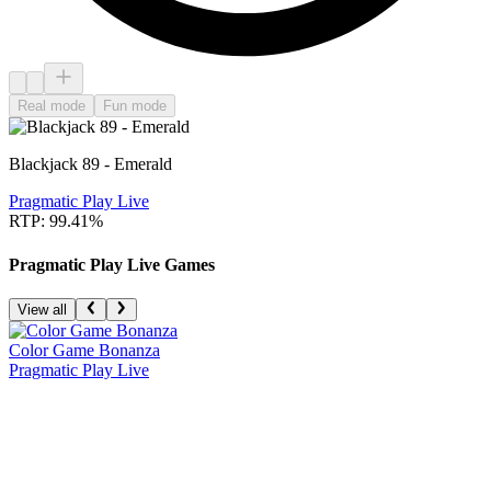
Real mode
Fun mode
Blackjack 89 - Emerald
Pragmatic Play Live
RTP: 99.41%
Pragmatic Play Live Games
View all
Color Game Bonanza
Pragmatic Play Live