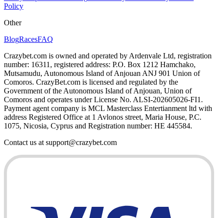
Policy
Other
Blog
Races
FAQ
Crazybet.com is owned and operated by Ardenvale Ltd, registration
number: 16311, registered address: P.O. Box 1212 Hamchako,
Mutsamudu, Autonomous Island of Anjouan ANJ 901 Union of
Comoros. CrazyBet.com is licensed and regulated by the
Government of the Autonomous Island of Anjouan, Union of
Comoros and operates under License No. ALSI-202605026-FI1.
Payment agent company is MCL Masterclass Entertianment ltd with
address Registered Office at 1 Avlonos street, Maria House, P.C.
1075, Nicosia, Cyprus and Registration number: HE 445584.
Contact us at support@crazybet.com