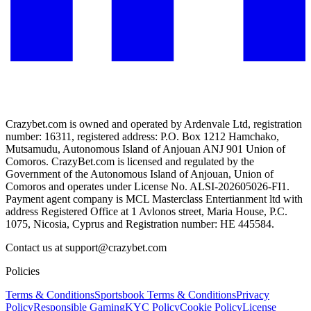
Crazybet.com is owned and operated by Ardenvale Ltd, registration
number: 16311, registered address: P.O. Box 1212 Hamchako,
Mutsamudu, Autonomous Island of Anjouan ANJ 901 Union of
Comoros. CrazyBet.com is licensed and regulated by the
Government of the Autonomous Island of Anjouan, Union of
Comoros and operates under License No. ALSI-202605026-FI1.
Payment agent company is MCL Masterclass Entertianment ltd with
address Registered Office at 1 Avlonos street, Maria House, P.C.
1075, Nicosia, Cyprus and Registration number: HE 445584.
Contact us at support@crazybet.com
Policies
Terms & Conditions
Sportsbook Terms & Conditions
Privacy
Policy
Responsible Gaming
KYC Policy
Cookie Policy
License