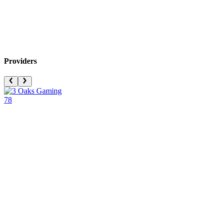
C
P
Providers
78
1