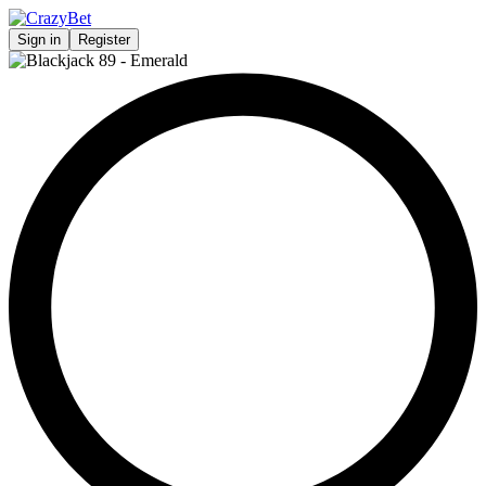
Sign in
Register