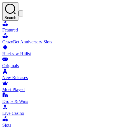
Search
Featured
CrazyBet Anniversary Slots
Hacksaw Hitlist
Originals
New Releases
Most Played
Drops & Wins
Live Casino
Slots