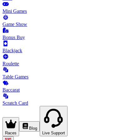
Mini Games
Game Show
Bonus Buy
Blackjack
Roulette
Table Games
Baccarat
Scratch Card
Blog
Races
Live Support