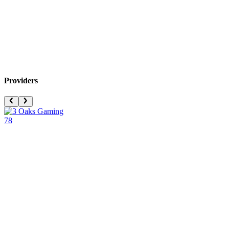
Providers
78