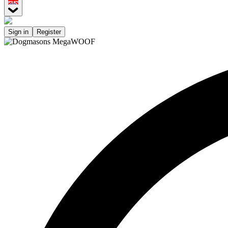
Sign in
Register