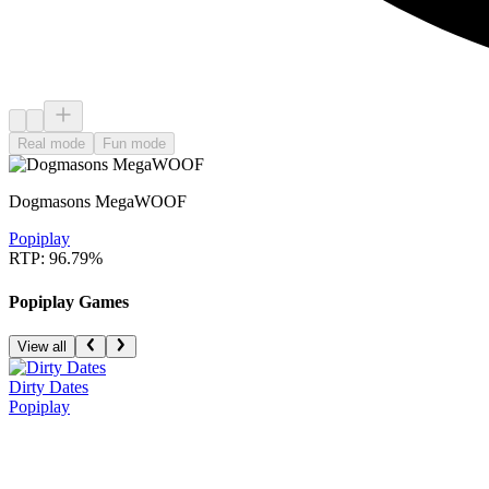
Real mode
Fun mode
Dogmasons MegaWOOF
Popiplay
RTP: 96.79%
Popiplay Games
View all
Dirty Dates
Popiplay