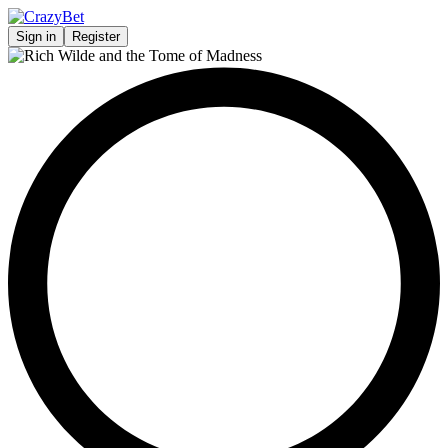
Sign in
Register