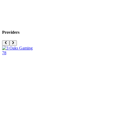
M
P
Providers
78
1