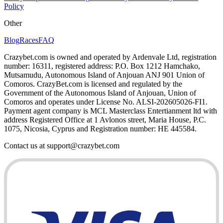
Policy
Other
Blog
Races
FAQ
Crazybet.com is owned and operated by Ardenvale Ltd, registration
number: 16311, registered address: P.O. Box 1212 Hamchako,
Mutsamudu, Autonomous Island of Anjouan ANJ 901 Union of
Comoros. CrazyBet.com is licensed and regulated by the
Government of the Autonomous Island of Anjouan, Union of
Comoros and operates under License No. ALSI-202605026-FI1.
Payment agent company is MCL Masterclass Entertianment ltd with
address Registered Office at 1 Avlonos street, Maria House, P.C.
1075, Nicosia, Cyprus and Registration number: HE 445584.
Contact us at support@crazybet.com