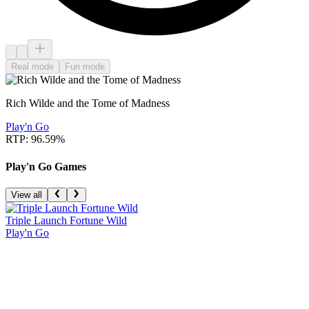
Real mode
Fun mode
Rich Wilde and the Tome of Madness
Play'n Go
RTP: 96.59%
Play'n Go Games
View all
Triple Launch Fortune Wild
Play'n Go