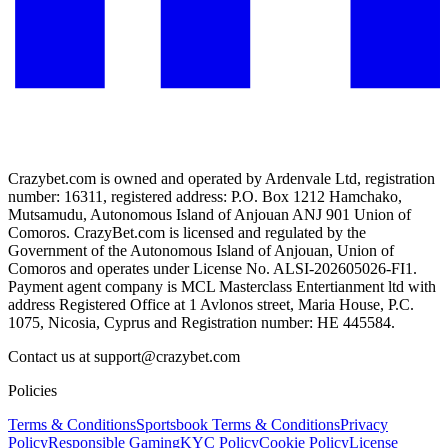
Crazybet.com is owned and operated by Ardenvale Ltd, registration
number: 16311, registered address: P.O. Box 1212 Hamchako,
Mutsamudu, Autonomous Island of Anjouan ANJ 901 Union of
Comoros. CrazyBet.com is licensed and regulated by the
Government of the Autonomous Island of Anjouan, Union of
Comoros and operates under License No. ALSI-202605026-FI1.
Payment agent company is MCL Masterclass Entertianment ltd with
address Registered Office at 1 Avlonos street, Maria House, P.C.
1075, Nicosia, Cyprus and Registration number: HE 445584.
Contact us at support@crazybet.com
Policies
Terms & Conditions
Sportsbook Terms & Conditions
Privacy
Policy
Responsible Gaming
KYC Policy
Cookie Policy
License