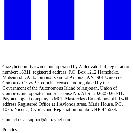
Crazybet.com is owned and operated by Ardenvale Ltd, registration
number: 16311, registered address: P.O. Box 1212 Hamchako,
Mutsamudu, Autonomous Island of Anjouan ANJ 901 Union of
Comoros. CrazyBet.com is licensed and regulated by the
Government of the Autonomous Island of Anjouan, Union of
Comoros and operates under License No. ALSI-202605026-FI1.
Payment agent company is MCL Masterclass Entertianment ltd with
address Registered Office at 1 Avlonos street, Maria House, P.C.
1075, Nicosia, Cyprus and Registration number: HE 445584.
Contact us at support@crazybet.com
Policies