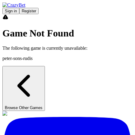
Sign in
Register
Game Not Found
The following game is currently unavailable:
peter-sons-rudis
Browse Other Games