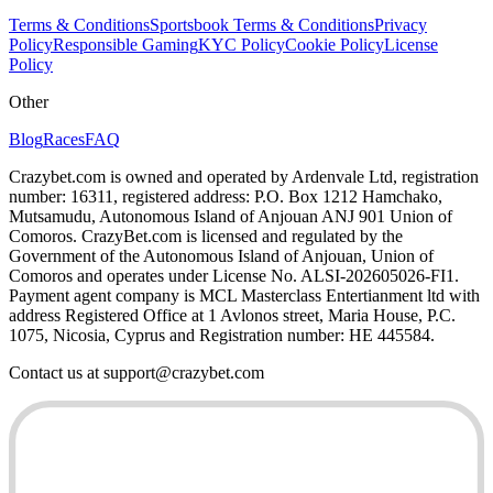
Terms & Conditions
Sportsbook Terms & Conditions
Privacy
Policy
Responsible Gaming
KYC Policy
Cookie Policy
License
Policy
Other
Blog
Races
FAQ
Crazybet.com is owned and operated by Ardenvale Ltd, registration
number: 16311, registered address: P.O. Box 1212 Hamchako,
Mutsamudu, Autonomous Island of Anjouan ANJ 901 Union of
Comoros. CrazyBet.com is licensed and regulated by the
Government of the Autonomous Island of Anjouan, Union of
Comoros and operates under License No. ALSI-202605026-FI1.
Payment agent company is MCL Masterclass Entertianment ltd with
address Registered Office at 1 Avlonos street, Maria House, P.C.
1075, Nicosia, Cyprus and Registration number: HE 445584.
Contact us at support@crazybet.com