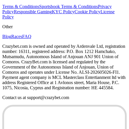
Terms & Conditions
Sportsbook Terms & Conditions
Privacy
Policy
Responsible Gaming
KYC Policy
Cookie Policy
License
Policy
Other
Blog
Races
FAQ
Crazybet.com is owned and operated by Ardenvale Ltd, registration
number: 16311, registered address: P.O. Box 1212 Hamchako,
Mutsamudu, Autonomous Island of Anjouan ANJ 901 Union of
Comoros. CrazyBet.com is licensed and regulated by the
Government of the Autonomous Island of Anjouan, Union of
Comoros and operates under License No. ALSI-202605026-FI1.
Payment agent company is MCL Masterclass Entertianment ltd with
address Registered Office at 1 Avlonos street, Maria House, P.C.
1075, Nicosia, Cyprus and Registration number: HE 445584.
Contact us at support@crazybet.com