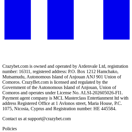
Crazybet.com is owned and operated by Ardenvale Ltd, registration
number: 16311, registered address: P.O. Box 1212 Hamchako,
Mutsamudu, Autonomous Island of Anjouan ANJ 901 Union of
Comoros. CrazyBet.com is licensed and regulated by the
Government of the Autonomous Island of Anjouan, Union of
Comoros and operates under License No. ALSI-202605026-FI1.
Payment agent company is MCL Masterclass Entertianment ltd with
address Registered Office at 1 Avlonos street, Maria House, P.C.
1075, Nicosia, Cyprus and Registration number: HE 445584.
Contact us at support@crazybet.com
Policies