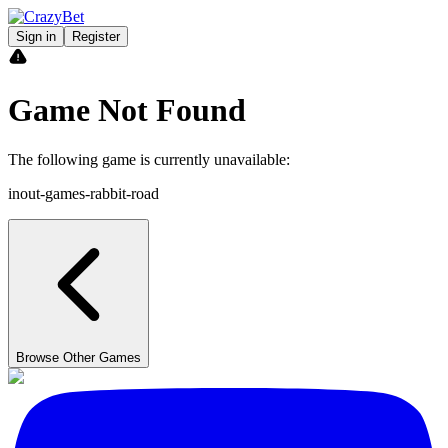
Sign in
Register
Game Not Found
The following game is currently unavailable:
inout-games-rabbit-road
Browse Other Games