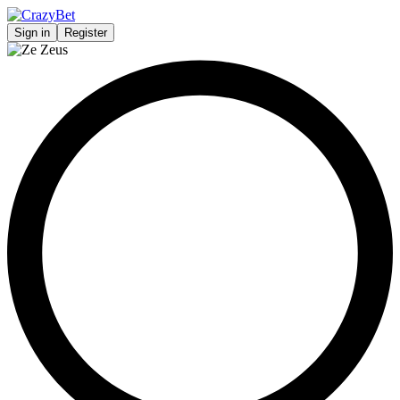
Sign in
Register