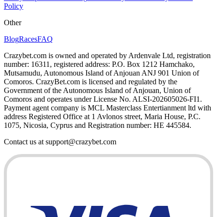
Policy
Other
Blog
Races
FAQ
Crazybet.com is owned and operated by Ardenvale Ltd, registration
number: 16311, registered address: P.O. Box 1212 Hamchako,
Mutsamudu, Autonomous Island of Anjouan ANJ 901 Union of
Comoros. CrazyBet.com is licensed and regulated by the
Government of the Autonomous Island of Anjouan, Union of
Comoros and operates under License No. ALSI-202605026-FI1.
Payment agent company is MCL Masterclass Entertianment ltd with
address Registered Office at 1 Avlonos street, Maria House, P.C.
1075, Nicosia, Cyprus and Registration number: HE 445584.
Contact us at support@crazybet.com