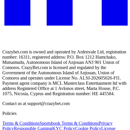
Crazybet.com is owned and operated by Ardenvale Ltd, registration
number: 16311, registered address: P.O. Box 1212 Hamchako,
Mutsamudu, Autonomous Island of Anjouan ANJ 901 Union of
Comoros. CrazyBet.com is licensed and regulated by the
Government of the Autonomous Island of Anjouan, Union of
Comoros and operates under License No. ALSI-202605026-FI1.
Payment agent company is MCL Masterclass Entertianment ltd with
address Registered Office at 1 Avlonos street, Maria House, P.C.
1075, Nicosia, Cyprus and Registration number: HE 445584.
Contact us at support@crazybet.com
Policies
Terms & Conditions
Sportsbook Terms & Conditions
Privacy
Policy
Responsible Gaming
KYC Policy
Cookie Policy
License