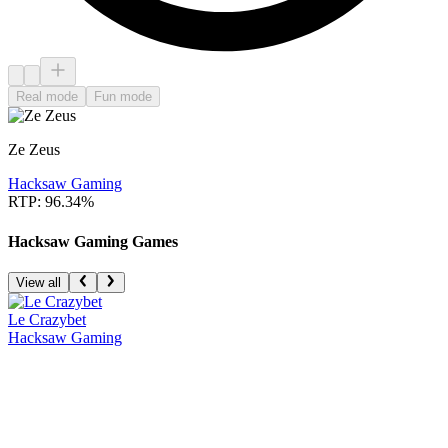
Real mode
Fun mode
Ze Zeus
Hacksaw Gaming
RTP: 96.34%
Hacksaw Gaming Games
View all
Le Crazybet
Hacksaw Gaming