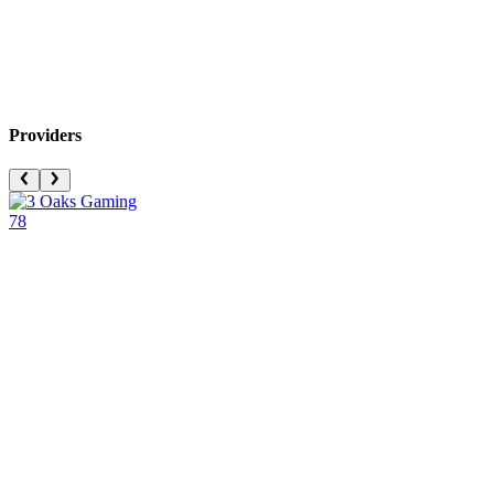
M
Providers
78
1