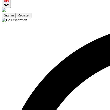
Sign in
Register