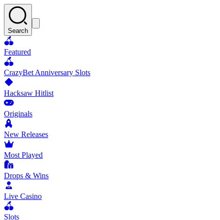
Search
Featured
CrazyBet Anniversary Slots
Hacksaw Hitlist
Originals
New Releases
Most Played
Drops & Wins
Live Casino
Slots