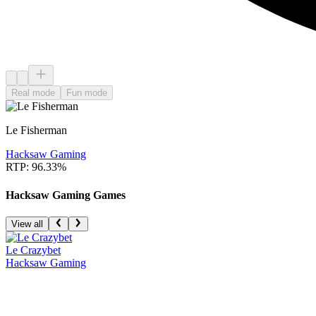
Real mode
Fun mode
Le Fisherman
Hacksaw Gaming
RTP: 96.33%
Hacksaw Gaming Games
View all
Le Crazybet
Hacksaw Gaming