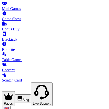
Mini Games
Game Show
Bonus Buy
Blackjack
Roulette
Table Games
Baccarat
Scratch Card
Blog
Races
Live Support