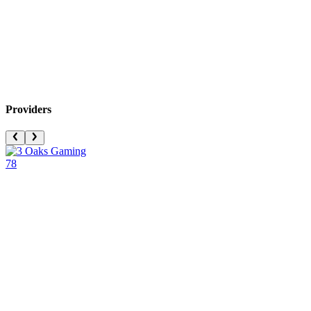
Providers
78