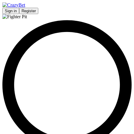
Sign in
Register