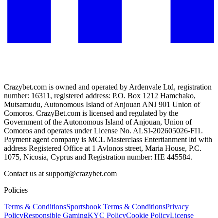
Crazybet.com is owned and operated by Ardenvale Ltd, registration
number: 16311, registered address: P.O. Box 1212 Hamchako,
Mutsamudu, Autonomous Island of Anjouan ANJ 901 Union of
Comoros. CrazyBet.com is licensed and regulated by the
Government of the Autonomous Island of Anjouan, Union of
Comoros and operates under License No. ALSI-202605026-FI1.
Payment agent company is MCL Masterclass Entertianment ltd with
address Registered Office at 1 Avlonos street, Maria House, P.C.
1075, Nicosia, Cyprus and Registration number: HE 445584.
Contact us at support@crazybet.com
Policies
Terms & Conditions
Sportsbook Terms & Conditions
Privacy
Policy
Responsible Gaming
KYC Policy
Cookie Policy
License