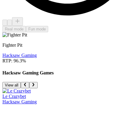
Real mode
Fun mode
Fighter Pit
Hacksaw Gaming
RTP: 96.3%
Hacksaw Gaming Games
View all
Le Crazybet
Hacksaw Gaming