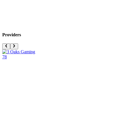
M
Providers
78
1