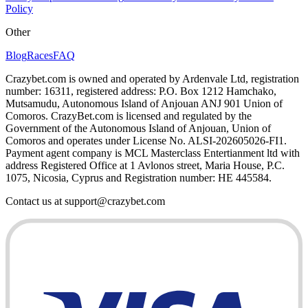
Policy
Other
Blog
Races
FAQ
Crazybet.com is owned and operated by Ardenvale Ltd, registration
number: 16311, registered address: P.O. Box 1212 Hamchako,
Mutsamudu, Autonomous Island of Anjouan ANJ 901 Union of
Comoros. CrazyBet.com is licensed and regulated by the
Government of the Autonomous Island of Anjouan, Union of
Comoros and operates under License No. ALSI-202605026-FI1.
Payment agent company is MCL Masterclass Entertianment ltd with
address Registered Office at 1 Avlonos street, Maria House, P.C.
1075, Nicosia, Cyprus and Registration number: HE 445584.
Contact us at support@crazybet.com