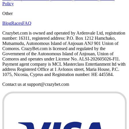
Policy
Other
Blog
Races
FAQ
Crazybet.com is owned and operated by Ardenvale Ltd, registration
number: 16311, registered address: P.O. Box 1212 Hamchako,
Mutsamudu, Autonomous Island of Anjouan ANJ 901 Union of
Comoros. CrazyBet.com is licensed and regulated by the
Government of the Autonomous Island of Anjouan, Union of
Comoros and operates under License No. ALSI-202605026-FI1.
Payment agent company is MCL Masterclass Entertianment ltd with
address Registered Office at 1 Avlonos street, Maria House, P.C.
1075, Nicosia, Cyprus and Registration number: HE 445584.
Contact us at support@crazybet.com