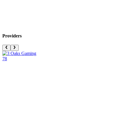
D
E
Providers
78
1