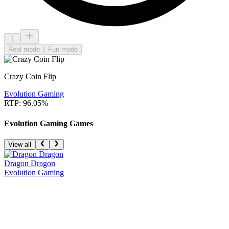
Real mode
Fun mode
Crazy Coin Flip
Evolution Gaming
RTP: 96.05%
Evolution Gaming Games
View all
Dragon Dragon
Evolution Gaming