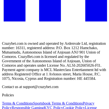
Crazybet.com is owned and operated by Ardenvale Ltd, registration
number: 16311, registered address: P.O. Box 1212 Hamchako,
Mutsamudu, Autonomous Island of Anjouan ANJ 901 Union of
Comoros. CrazyBet.com is licensed and regulated by the
Government of the Autonomous Island of Anjouan, Union of
Comoros and operates under License No. ALSI-202605026-FI1.
Payment agent company is MCL Masterclass Entertianment ltd with
address Registered Office at 1 Avlonos street, Maria House, P.C.
1075, Nicosia, Cyprus and Registration number: HE 445584.
Contact us at support@crazybet.com
Policies
Terms & Conditions
Sportsbook Terms & Conditions
Privacy
Policy
Responsible Gaming
KYC Policy
Cookie Policy
License