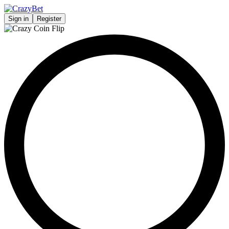
Sign in
Register