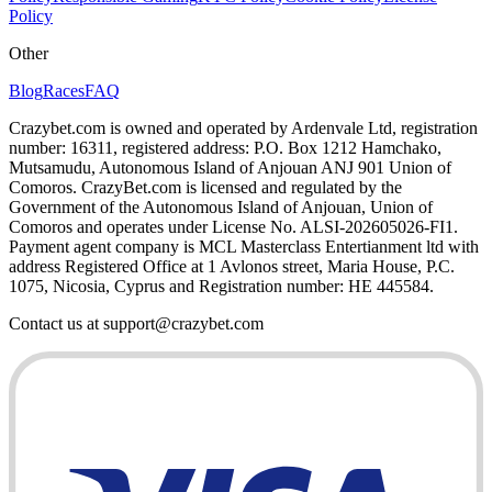
Policy
Other
Blog
Races
FAQ
Crazybet.com is owned and operated by Ardenvale Ltd, registration
number: 16311, registered address: P.O. Box 1212 Hamchako,
Mutsamudu, Autonomous Island of Anjouan ANJ 901 Union of
Comoros. CrazyBet.com is licensed and regulated by the
Government of the Autonomous Island of Anjouan, Union of
Comoros and operates under License No. ALSI-202605026-FI1.
Payment agent company is MCL Masterclass Entertianment ltd with
address Registered Office at 1 Avlonos street, Maria House, P.C.
1075, Nicosia, Cyprus and Registration number: HE 445584.
Contact us at support@crazybet.com