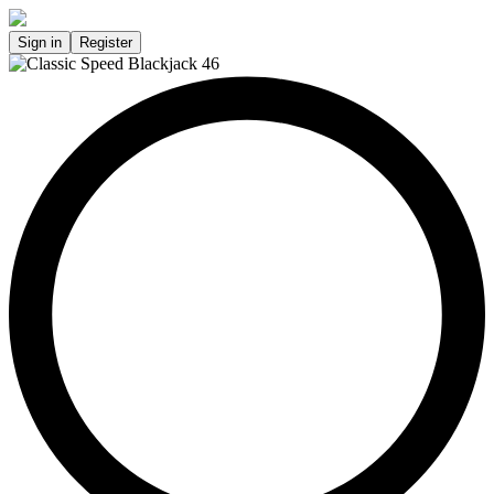
Sign in
Register