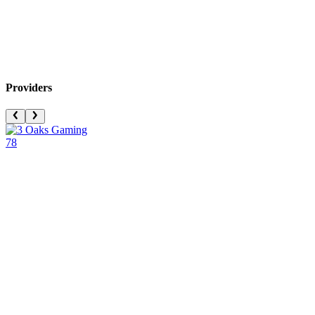
D
E
Providers
78
1