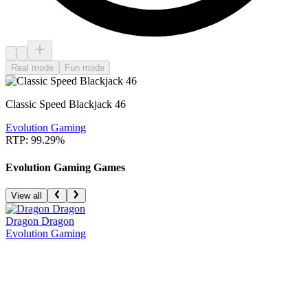
Real mode
Fun mode
Classic Speed Blackjack 46
Evolution Gaming
RTP: 99.29%
Evolution Gaming Games
View all
Dragon Dragon
Evolution Gaming