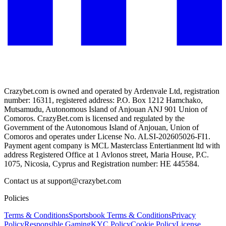
Crazybet.com is owned and operated by Ardenvale Ltd, registration
number: 16311, registered address: P.O. Box 1212 Hamchako,
Mutsamudu, Autonomous Island of Anjouan ANJ 901 Union of
Comoros. CrazyBet.com is licensed and regulated by the
Government of the Autonomous Island of Anjouan, Union of
Comoros and operates under License No. ALSI-202605026-FI1.
Payment agent company is MCL Masterclass Entertianment ltd with
address Registered Office at 1 Avlonos street, Maria House, P.C.
1075, Nicosia, Cyprus and Registration number: HE 445584.
Contact us at support@crazybet.com
Policies
Terms & Conditions
Sportsbook Terms & Conditions
Privacy
Policy
Responsible Gaming
KYC Policy
Cookie Policy
License