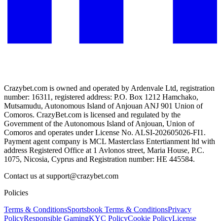
Crazybet.com is owned and operated by Ardenvale Ltd, registration
number: 16311, registered address: P.O. Box 1212 Hamchako,
Mutsamudu, Autonomous Island of Anjouan ANJ 901 Union of
Comoros. CrazyBet.com is licensed and regulated by the
Government of the Autonomous Island of Anjouan, Union of
Comoros and operates under License No. ALSI-202605026-FI1.
Payment agent company is MCL Masterclass Entertianment ltd with
address Registered Office at 1 Avlonos street, Maria House, P.C.
1075, Nicosia, Cyprus and Registration number: HE 445584.
Contact us at support@crazybet.com
Policies
Terms & Conditions
Sportsbook Terms & Conditions
Privacy
Policy
Responsible Gaming
KYC Policy
Cookie Policy
License