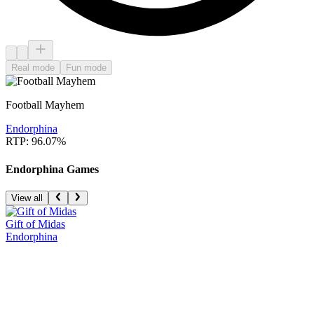
Real mode
Fun mode
Football Mayhem
Endorphina
RTP: 96.07%
Endorphina Games
View all
Gift of Midas
Endorphina