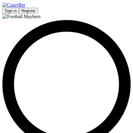
Sign in
Register