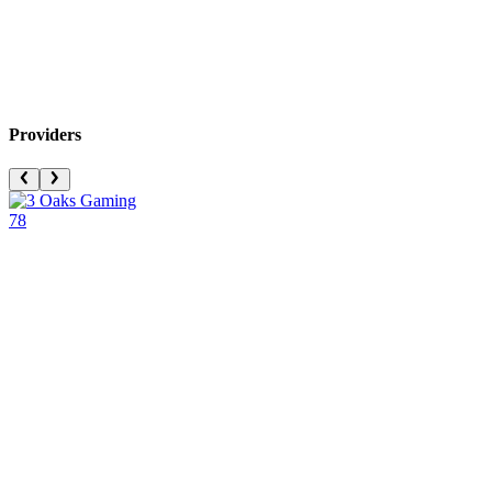
E
Providers
78
1