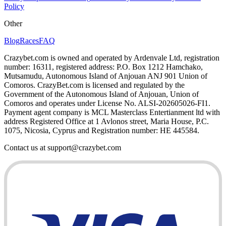
Policy
Other
Blog
Races
FAQ
Crazybet.com is owned and operated by Ardenvale Ltd, registration
number: 16311, registered address: P.O. Box 1212 Hamchako,
Mutsamudu, Autonomous Island of Anjouan ANJ 901 Union of
Comoros. CrazyBet.com is licensed and regulated by the
Government of the Autonomous Island of Anjouan, Union of
Comoros and operates under License No. ALSI-202605026-FI1.
Payment agent company is MCL Masterclass Entertianment ltd with
address Registered Office at 1 Avlonos street, Maria House, P.C.
1075, Nicosia, Cyprus and Registration number: HE 445584.
Contact us at support@crazybet.com