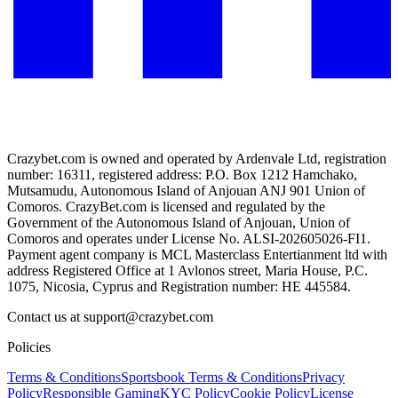
Crazybet.com is owned and operated by Ardenvale Ltd, registration
number: 16311, registered address: P.O. Box 1212 Hamchako,
Mutsamudu, Autonomous Island of Anjouan ANJ 901 Union of
Comoros. CrazyBet.com is licensed and regulated by the
Government of the Autonomous Island of Anjouan, Union of
Comoros and operates under License No. ALSI-202605026-FI1.
Payment agent company is MCL Masterclass Entertianment ltd with
address Registered Office at 1 Avlonos street, Maria House, P.C.
1075, Nicosia, Cyprus and Registration number: HE 445584.
Contact us at support@crazybet.com
Policies
Terms & Conditions
Sportsbook Terms & Conditions
Privacy
Policy
Responsible Gaming
KYC Policy
Cookie Policy
License