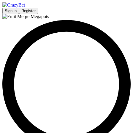
Sign in
Register