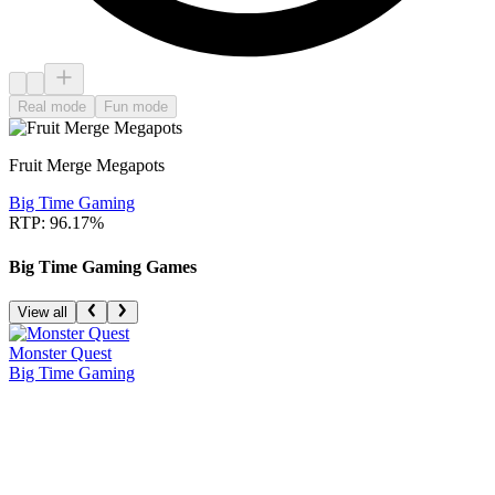
Real mode
Fun mode
Fruit Merge Megapots
Big Time Gaming
RTP: 96.17%
Big Time Gaming Games
View all
Monster Quest
Big Time Gaming