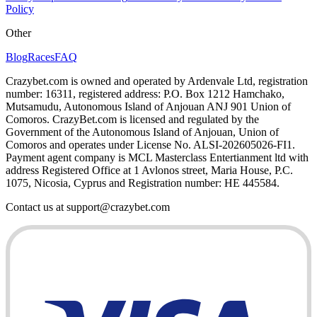
Policy
Other
Blog
Races
FAQ
Crazybet.com is owned and operated by Ardenvale Ltd, registration
number: 16311, registered address: P.O. Box 1212 Hamchako,
Mutsamudu, Autonomous Island of Anjouan ANJ 901 Union of
Comoros. CrazyBet.com is licensed and regulated by the
Government of the Autonomous Island of Anjouan, Union of
Comoros and operates under License No. ALSI-202605026-FI1.
Payment agent company is MCL Masterclass Entertianment ltd with
address Registered Office at 1 Avlonos street, Maria House, P.C.
1075, Nicosia, Cyprus and Registration number: HE 445584.
Contact us at support@crazybet.com