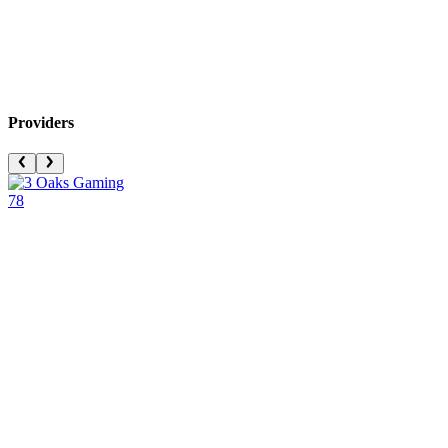
F
B
Providers
78
1