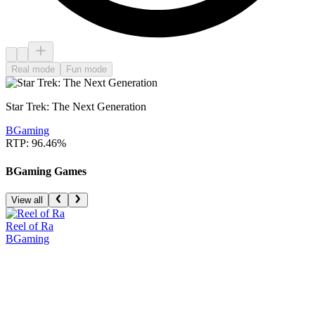
Real mode
Fun mode
Star Trek: The Next Generation
BGaming
RTP: 96.46%
BGaming Games
View all
Reel of Ra
BGaming