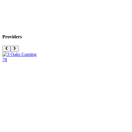
C
Providers
78
1