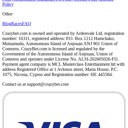
Policy
Other
Blog
Races
FAQ
Crazybet.com is owned and operated by Ardenvale Ltd, registration
number: 16311, registered address: P.O. Box 1212 Hamchako,
Mutsamudu, Autonomous Island of Anjouan ANJ 901 Union of
Comoros. CrazyBet.com is licensed and regulated by the
Government of the Autonomous Island of Anjouan, Union of
Comoros and operates under License No. ALSI-202605026-FI1.
Payment agent company is MCL Masterclass Entertianment ltd with
address Registered Office at 1 Avlonos street, Maria House, P.C.
1075, Nicosia, Cyprus and Registration number: HE 445584.
Contact us at support@crazybet.com