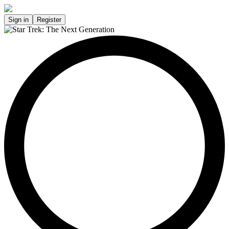
Sign in
Register