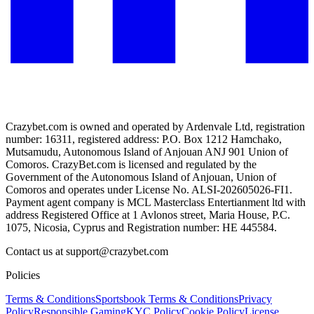
Crazybet.com is owned and operated by Ardenvale Ltd, registration
number: 16311, registered address: P.O. Box 1212 Hamchako,
Mutsamudu, Autonomous Island of Anjouan ANJ 901 Union of
Comoros. CrazyBet.com is licensed and regulated by the
Government of the Autonomous Island of Anjouan, Union of
Comoros and operates under License No. ALSI-202605026-FI1.
Payment agent company is MCL Masterclass Entertianment ltd with
address Registered Office at 1 Avlonos street, Maria House, P.C.
1075, Nicosia, Cyprus and Registration number: HE 445584.
Contact us at support@crazybet.com
Policies
Terms & Conditions
Sportsbook Terms & Conditions
Privacy
Policy
Responsible Gaming
KYC Policy
Cookie Policy
License