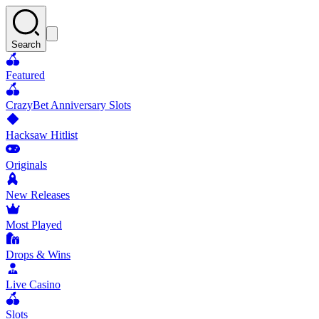
Search
Featured
CrazyBet Anniversary Slots
Hacksaw Hitlist
Originals
New Releases
Most Played
Drops & Wins
Live Casino
Slots