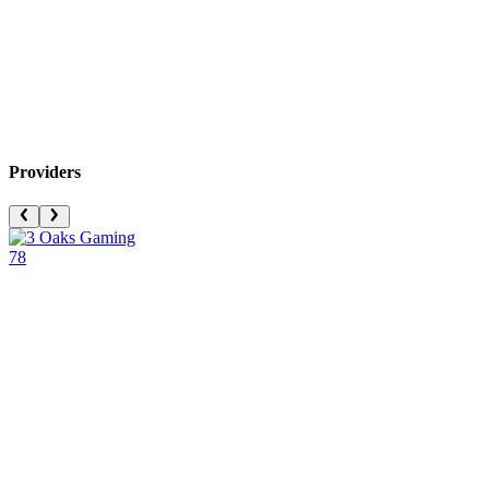
Providers
78