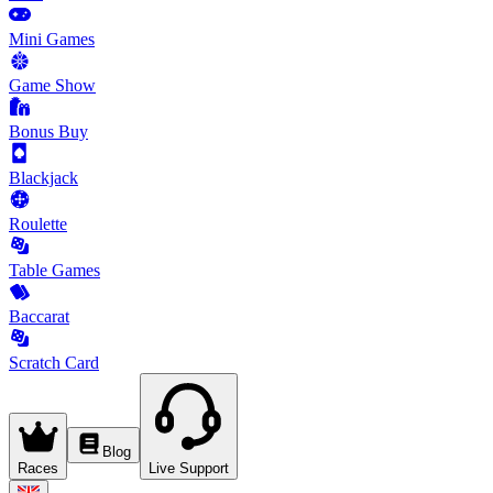
Mini Games
Game Show
Bonus Buy
Blackjack
Roulette
Table Games
Baccarat
Scratch Card
Blog
Races
Live Support