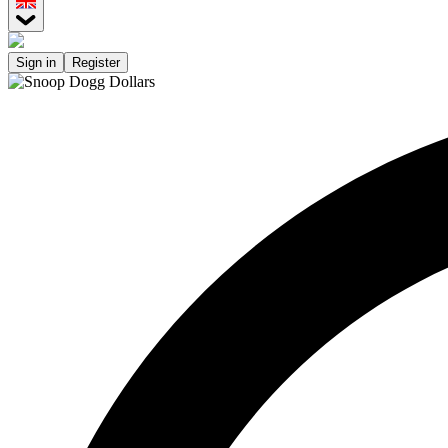
Sign in
Register