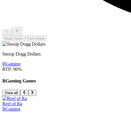
Real mode
Fun mode
Snoop Dogg Dollars
BGaming
RTP: 96%
BGaming Games
View all
Reel of Ra
BGaming