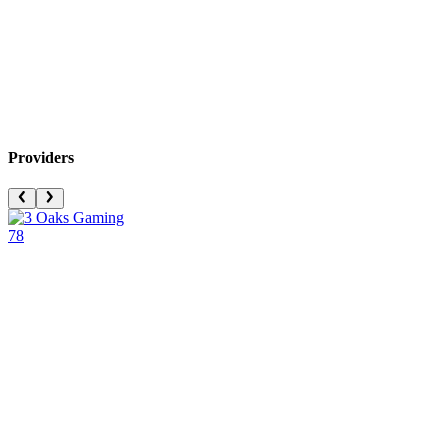
Providers
78