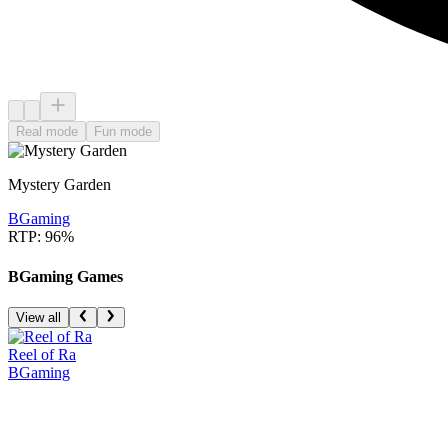
Real mode
Fun mode
Mystery Garden
BGaming
RTP: 96%
BGaming Games
View all
Reel of Ra
BGaming