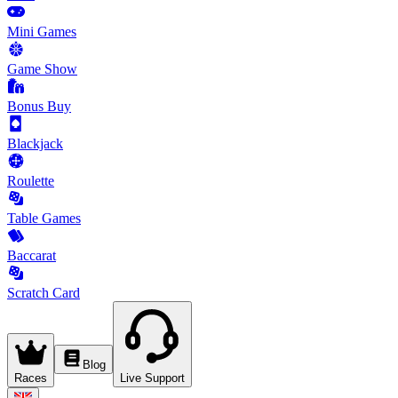
Mini Games
Game Show
Bonus Buy
Blackjack
Roulette
Table Games
Baccarat
Scratch Card
Blog
Races
Live Support