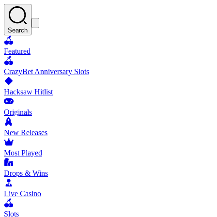
Search
Featured
CrazyBet Anniversary Slots
Hacksaw Hitlist
Originals
New Releases
Most Played
Drops & Wins
Live Casino
Slots