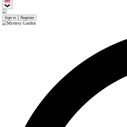
Sign in
Register