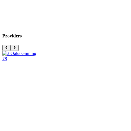
B
Providers
78
1