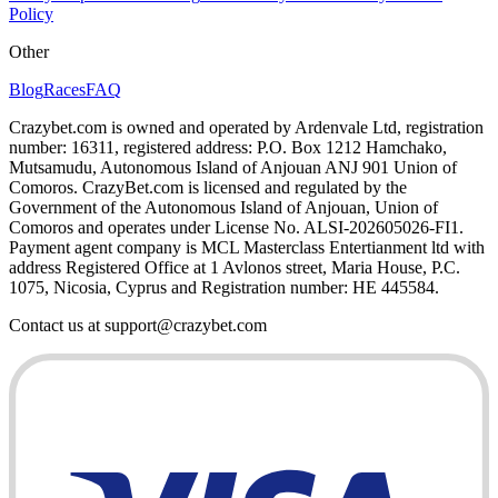
Policy
Other
Blog
Races
FAQ
Crazybet.com is owned and operated by Ardenvale Ltd, registration
number: 16311, registered address: P.O. Box 1212 Hamchako,
Mutsamudu, Autonomous Island of Anjouan ANJ 901 Union of
Comoros. CrazyBet.com is licensed and regulated by the
Government of the Autonomous Island of Anjouan, Union of
Comoros and operates under License No. ALSI-202605026-FI1.
Payment agent company is MCL Masterclass Entertianment ltd with
address Registered Office at 1 Avlonos street, Maria House, P.C.
1075, Nicosia, Cyprus and Registration number: HE 445584.
Contact us at support@crazybet.com