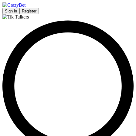
Sign in
Register