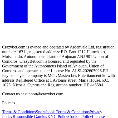
Crazybet.com is owned and operated by Ardenvale Ltd, registration
number: 16311, registered address: P.O. Box 1212 Hamchako,
Mutsamudu, Autonomous Island of Anjouan ANJ 901 Union of
Comoros. CrazyBet.com is licensed and regulated by the
Government of the Autonomous Island of Anjouan, Union of
Comoros and operates under License No. ALSI-202605026-FI1.
Payment agent company is MCL Masterclass Entertianment ltd with
address Registered Office at 1 Avlonos street, Maria House, P.C.
1075, Nicosia, Cyprus and Registration number: HE 445584.
Contact us at support@crazybet.com
Policies
Terms & Conditions
Sportsbook Terms & Conditions
Privacy
Policy
Responsible Gaming
KYC Policy
Cookie Policy
License