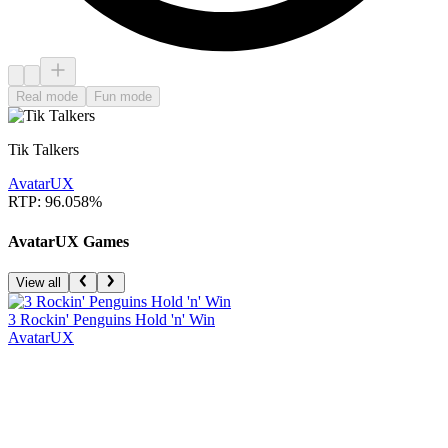
Real mode
Fun mode
Tik Talkers
AvatarUX
RTP: 96.058%
AvatarUX Games
View all
3 Rockin' Penguins Hold 'n' Win
AvatarUX