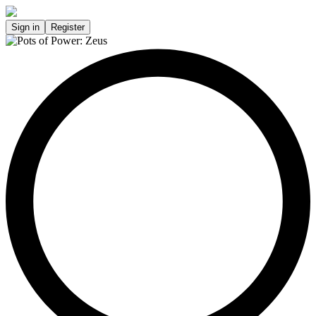
Sign in
Register