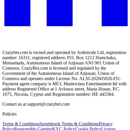
Crazybet.com is owned and operated by Ardenvale Ltd, registration
number: 16311, registered address: P.O. Box 1212 Hamchako,
Mutsamudu, Autonomous Island of Anjouan ANJ 901 Union of
Comoros. CrazyBet.com is licensed and regulated by the
Government of the Autonomous Island of Anjouan, Union of
Comoros and operates under License No. ALSI-202605026-FI1.
Payment agent company is MCL Masterclass Entertianment ltd with
address Registered Office at 1 Avlonos street, Maria House, P.C.
1075, Nicosia, Cyprus and Registration number: HE 445584.
Contact us at support@crazybet.com
Policies
Terms & Conditions
Sportsbook Terms & Conditions
Privacy
Policy
Responsible Gaming
KYC Policy
Cookie Policy
License