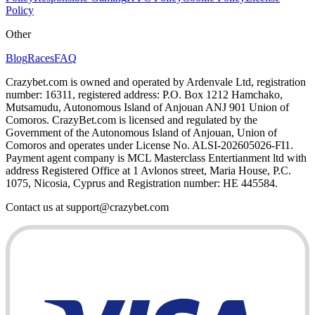
Policy
Other
Blog
Races
FAQ
Crazybet.com is owned and operated by Ardenvale Ltd, registration
number: 16311, registered address: P.O. Box 1212 Hamchako,
Mutsamudu, Autonomous Island of Anjouan ANJ 901 Union of
Comoros. CrazyBet.com is licensed and regulated by the
Government of the Autonomous Island of Anjouan, Union of
Comoros and operates under License No. ALSI-202605026-FI1.
Payment agent company is MCL Masterclass Entertianment ltd with
address Registered Office at 1 Avlonos street, Maria House, P.C.
1075, Nicosia, Cyprus and Registration number: HE 445584.
Contact us at support@crazybet.com