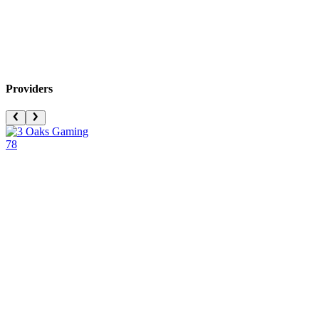
B
Providers
78
1