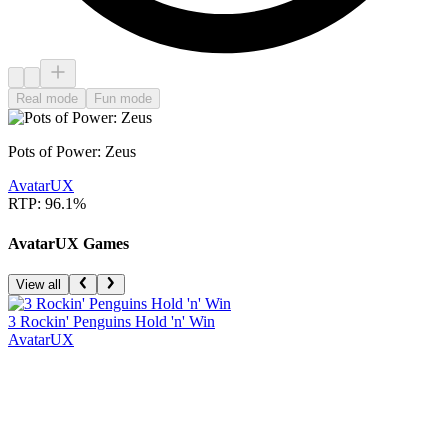
Real mode
Fun mode
Pots of Power: Zeus
AvatarUX
RTP: 96.1%
AvatarUX Games
View all
3 Rockin' Penguins Hold 'n' Win
AvatarUX