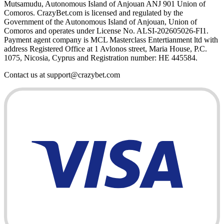
Mutsamudu, Autonomous Island of Anjouan ANJ 901 Union of
Comoros. CrazyBet.com is licensed and regulated by the
Government of the Autonomous Island of Anjouan, Union of
Comoros and operates under License No. ALSI-202605026-FI1.
Payment agent company is MCL Masterclass Entertianment ltd with
address Registered Office at 1 Avlonos street, Maria House, P.C.
1075, Nicosia, Cyprus and Registration number: HE 445584.
Contact us at support@crazybet.com