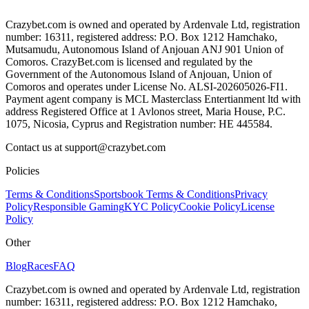
Crazybet.com is owned and operated by Ardenvale Ltd, registration
number: 16311, registered address: P.O. Box 1212 Hamchako,
Mutsamudu, Autonomous Island of Anjouan ANJ 901 Union of
Comoros. CrazyBet.com is licensed and regulated by the
Government of the Autonomous Island of Anjouan, Union of
Comoros and operates under License No. ALSI-202605026-FI1.
Payment agent company is MCL Masterclass Entertianment ltd with
address Registered Office at 1 Avlonos street, Maria House, P.C.
1075, Nicosia, Cyprus and Registration number: HE 445584.
Contact us at support@crazybet.com
Policies
Terms & Conditions
Sportsbook Terms & Conditions
Privacy
Policy
Responsible Gaming
KYC Policy
Cookie Policy
License
Policy
Other
Blog
Races
FAQ
Crazybet.com is owned and operated by Ardenvale Ltd, registration
number: 16311, registered address: P.O. Box 1212 Hamchako,