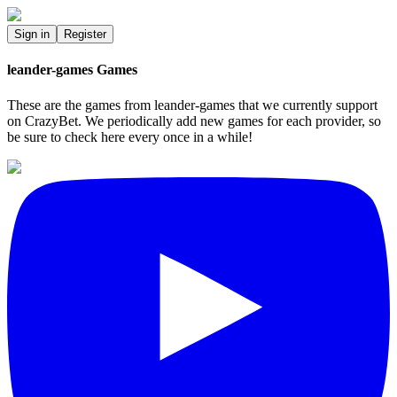
Sign in
Register
leander-games Games
These are the games from leander-games that we currently support
on CrazyBet. We periodically add new games for each provider, so
be sure to check here every once in a while!