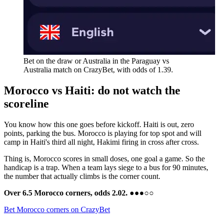
Bet on the draw or Australia in the Paraguay vs
Australia match on CrazyBet, with odds of 1.39.
Morocco vs Haiti: do not watch the
scoreline
You know how this one goes before kickoff. Haiti is out, zero
points, parking the bus. Morocco is playing for top spot and will
camp in Haiti's third all night, Hakimi firing in cross after cross.
Thing is, Morocco scores in small doses, one goal a game. So the
handicap is a trap. When a team lays siege to a bus for 90 minutes,
the number that actually climbs is the corner count.
Over 6.5 Morocco corners, odds 2.02.
●●●○○
Bet Morocco corners on CrazyBet