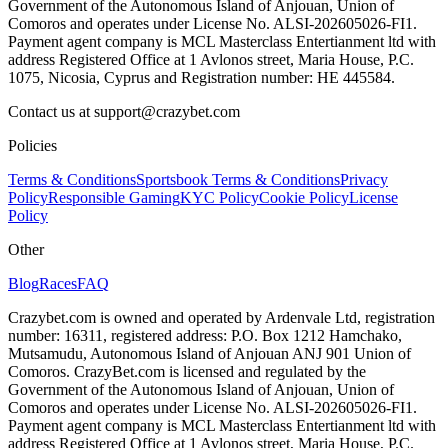
Government of the Autonomous Island of Anjouan, Union of
Comoros and operates under License No. ALSI-202605026-FI1.
Payment agent company is MCL Masterclass Entertianment ltd with
address Registered Office at 1 Avlonos street, Maria House, P.C.
1075, Nicosia, Cyprus and Registration number: HE 445584.
Contact us at support@crazybet.com
Policies
Terms & Conditions
Sportsbook Terms & Conditions
Privacy
Policy
Responsible Gaming
KYC Policy
Cookie Policy
License
Policy
Other
Blog
Races
FAQ
Crazybet.com is owned and operated by Ardenvale Ltd, registration
number: 16311, registered address: P.O. Box 1212 Hamchako,
Mutsamudu, Autonomous Island of Anjouan ANJ 901 Union of
Comoros. CrazyBet.com is licensed and regulated by the
Government of the Autonomous Island of Anjouan, Union of
Comoros and operates under License No. ALSI-202605026-FI1.
Payment agent company is MCL Masterclass Entertianment ltd with
address Registered Office at 1 Avlonos street, Maria House, P.C.