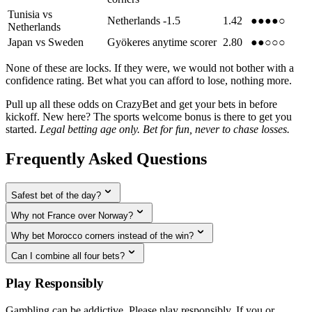
Tunisia vs
Netherlands -1.5
1.42
●●●●○
Netherlands
Japan vs Sweden
Gyökeres anytime scorer
2.80
●●○○○
None of these are locks. If they were, we would not bother with a
confidence rating. Bet what you can afford to lose, nothing more.
Pull up all these odds on CrazyBet and get your bets in before
kickoff. New here? The sports welcome bonus is there to get you
started.
Legal betting age only. Bet for fun, never to chase losses.
Frequently Asked Questions
Safest bet of the day?
Why not France over Norway?
Why bet Morocco corners instead of the win?
Can I combine all four bets?
Play Responsibly
Gambling can be addictive. Please play responsibly. If you or