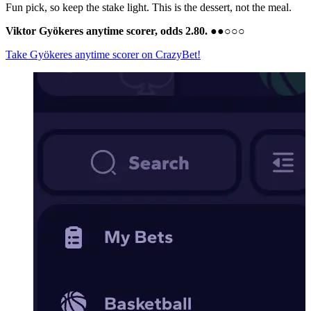
Fun pick, so keep the stake light. This is the dessert, not the meal.
Viktor Gyökeres anytime scorer, odds 2.80.
●●○○○
Take Gyökeres anytime scorer on CrazyBet!