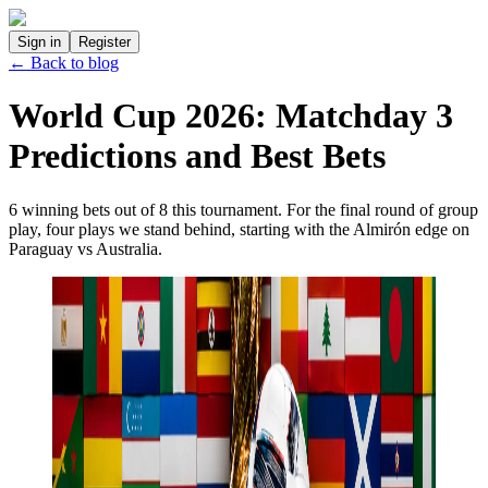
Sign in
Register
←
Back to blog
World Cup 2026: Matchday 3
Predictions and Best Bets
6 winning bets out of 8 this tournament. For the final round of group
play, four plays we stand behind, starting with the Almirón edge on
Paraguay vs Australia.