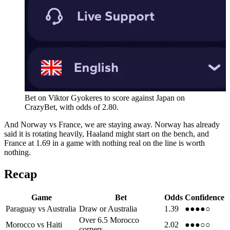
Bet on Viktor Gyokeres to score against Japan on
CrazyBet, with odds of 2.80.
And Norway vs France, we are staying away. Norway has already
said it is rotating heavily, Haaland might start on the bench, and
France at 1.69 in a game with nothing real on the line is worth
nothing.
Recap
Game
Bet
Odds
Confidence
Paraguay vs Australia
Draw or Australia
1.39
●●●●○
Over 6.5 Morocco
Morocco vs Haiti
2.02
●●●○○
corners