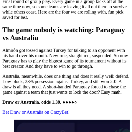
Final round of group play. Every game in a group kicks off at the
same time now, so some teams are leaving it all out there to survive
while others coast. Here are the four we are rolling with, fun pick
saved for last.
The game nobody is watching: Paraguay
vs Australia
Almirón got tossed against Turkey for talking to an opponent with
his hand over his mouth. New rule, straight red, suspended. So now
Paraguay has to play the biggest game of its tournament without its
best creator. And they have to win to go through.
Australia, meanwhile, does one thing and does it really well: defend.
Low block, 28% possession against Turkey, and still won 2-0. A
draw is all they need. A short-handed Paraguay forced to chase the
game against a team that just wants to lock the door? Easy math.
Draw or Australia, odds 1.39.
●●●●○
Bet Draw or Australia on CrazyBet!