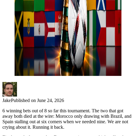
Jake
Published on June 24, 2026
6 winning bets out of 8 so far this tournament. The two that got
away both died at the wire: Morocco only drawing with Brazil, and
Spain stalling out at six corners when we needed nine. We are not
crying about it. Running it back.