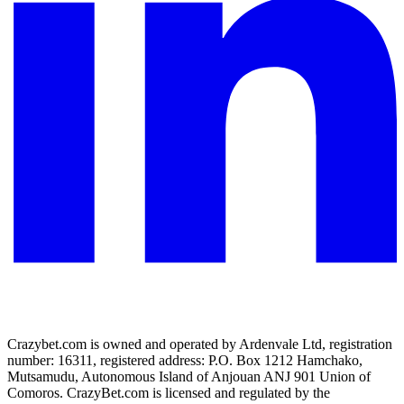
Crazybet.com is owned and operated by Ardenvale Ltd, registration
number: 16311, registered address: P.O. Box 1212 Hamchako,
Mutsamudu, Autonomous Island of Anjouan ANJ 901 Union of
Comoros. CrazyBet.com is licensed and regulated by the