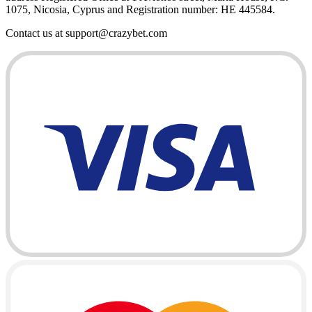
1075, Nicosia, Cyprus and Registration number: HE 445584.
Contact us at support@crazybet.com