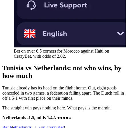
Bet on over 6.5 corners for Morocco against Haiti on
CrazyBet, with odds of 2.02.
Tunisia vs Netherlands: not who wins, by
how much
Tunisia already has its head on the flight home. Out, eight goals
conceded in two games, a federation falling apart. The Dutch roll in
off a 5-1 with first place on their minds.
The straight win pays nothing here. What pays is the margin.
Netherlands -1.5, odds 1.42.
●●●●○
Bet Netherlands -1.5 on CrazyBet!