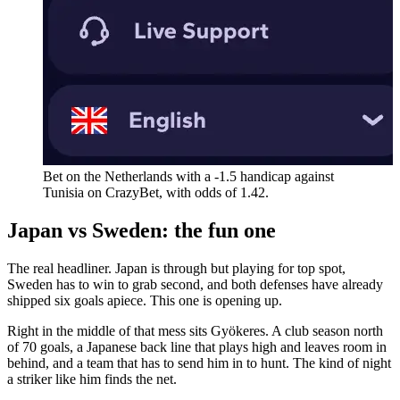
Bet on the Netherlands with a -1.5 handicap against
Tunisia on CrazyBet, with odds of 1.42.
Japan vs Sweden: the fun one
The real headliner. Japan is through but playing for top spot,
Sweden has to win to grab second, and both defenses have already
shipped six goals apiece. This one is opening up.
Right in the middle of that mess sits Gyökeres. A club season north
of 70 goals, a Japanese back line that plays high and leaves room in
behind, and a team that has to send him in to hunt. The kind of night
a striker like him finds the net.