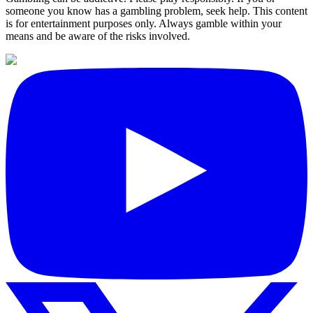
someone you know has a gambling problem, seek help. This content
is for entertainment purposes only. Always gamble within your
means and be aware of the risks involved.