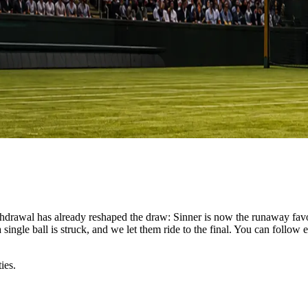
rawal has already reshaped the draw: Sinner is now the runaway favour
 single ball is struck, and we let them ride to the final. You can follow
ies.