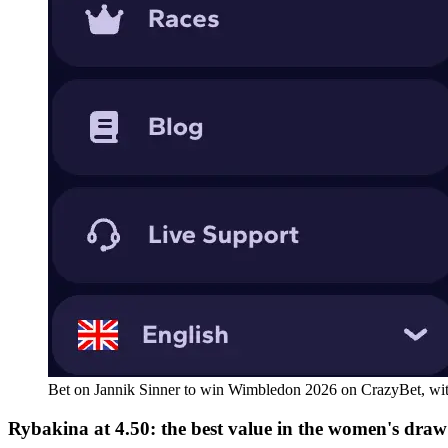
Bet on Jannik Sinner to win Wimbledon 2026 on CrazyBet, wit
Rybakina at 4.50: the best value in the women's draw