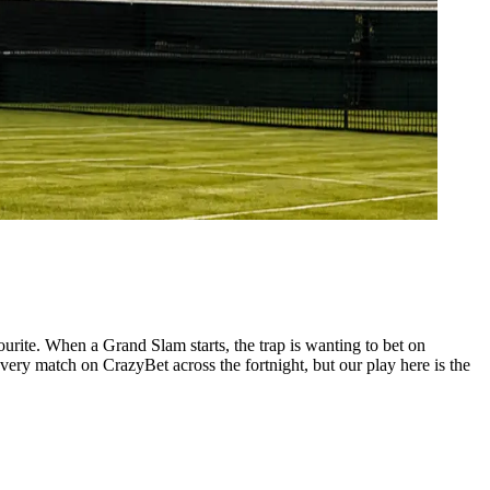
ite. When a Grand Slam starts, the trap is wanting to bet on
 every match on CrazyBet across the fortnight, but our play here is the