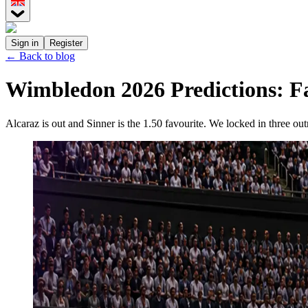
Sign in
Register
←
Back to blog
Wimbledon 2026 Predictions: Fa
Alcaraz is out and Sinner is the 1.50 favourite. We locked in three ou