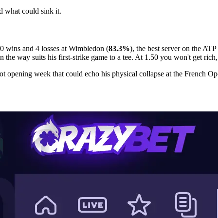
d what could sink it.
0 wins and 4 losses at Wimbledon (
83.3%
), the best server on the ATP
 on the way suits his first-strike game to a tee. At 1.50 you won't get ric
 opening week that could echo his physical collapse at the French Open. 