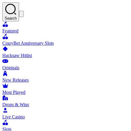
Search
Featured
CrazyBet Anniversary Slots
Hacksaw Hitlist
Originals
New Releases
Most Played
Drops & Wins
Live Casino
Slots