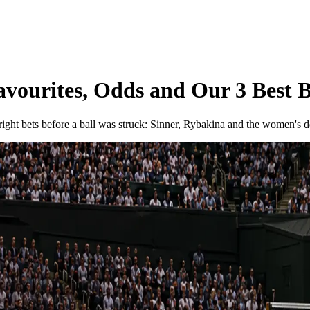
vourites, Odds and Our 3 Best B
tright bets before a ball was struck: Sinner, Rybakina and the women's do