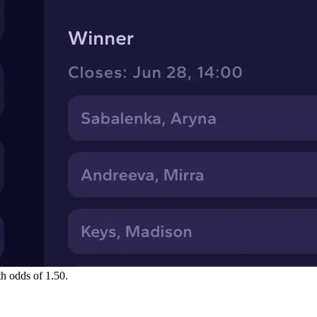
h odds of 1.50.