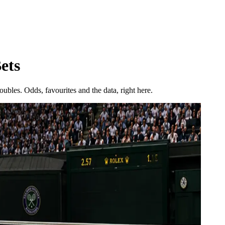
ets
ubles. Odds, favourites and the data, right here.