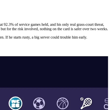
 at 92.3% of service games held, and his only real grass-court threat,
h, but for the risk involved, nothing on the card is safer over two weeks.
If he starts rusty, a big server could trouble him early.