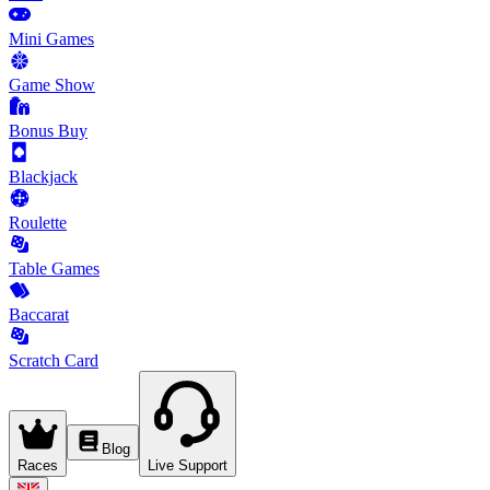
Mini Games
Game Show
Bonus Buy
Blackjack
Roulette
Table Games
Baccarat
Scratch Card
Blog
Races
Live Support