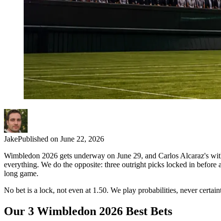
Jake
Published on June 22, 2026
Wimbledon 2026 gets underway on June 29, and Carlos Alcaraz's withd
everything. We do the opposite: three outright picks locked in before a
long game.
No bet is a lock, not even at 1.50. We play probabilities, never certaint
Our 3 Wimbledon 2026 Best Bets