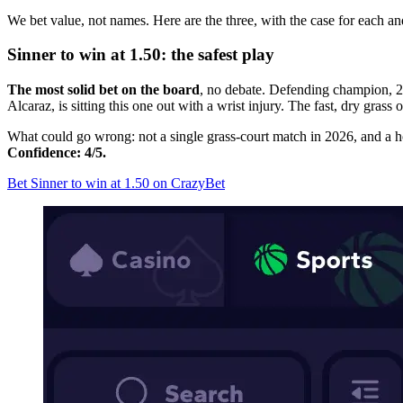
We bet value, not names. Here are the three, with the case for each an
Sinner to win at 1.50: the safest play
The most solid bet on the board
, no debate. Defending champion, 2
Alcaraz, is sitting this one out with a wrist injury. The fast, dry grass
What could go wrong: not a single grass-court match in 2026, and a hot
Confidence: 4/5.
Bet Sinner to win at 1.50 on CrazyBet