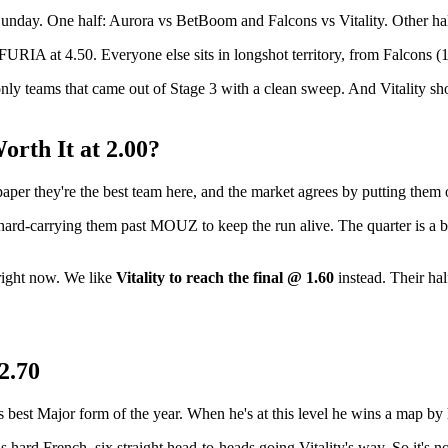
 Sunday. One half: Aurora vs BetBoom and Falcons vs Vitality. Other ha
nd FURIA at 4.50. Everyone else sits in longshot territory, from Falcons
nly teams that came out of Stage 3 with a clean sweep. And Vitality sh
orth It at 2.00?
er they're the best team here, and the market agrees by putting them 
ard-carrying them past MOUZ to keep the run alive. The quarter is a ba
 right now. We like
Vitality to reach the final @ 1.60
instead. Their hal
2.70
 best Major form of the year. When he's at this level he wins a map by 
ns hard French, six straight head-to-heads going Vitality's way. So it's not