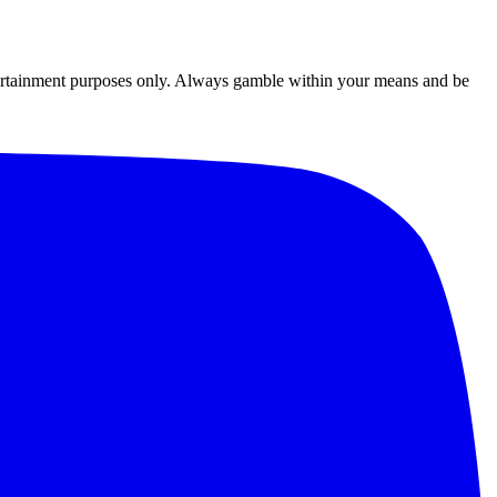
tertainment purposes only. Always gamble within your means and be