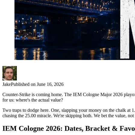
Jake
Published on June 16, 2026
Counter-Strike is coming home. The IEM Cologne Major 2026 playoffs
for us: where's the actual value?
Two traps to dodge here. One, slapping your money on the chalk at 1.30 
chasing the 25.00 miracle. We're skipping both. We bet the value, not
IEM Cologne 2026: Dates, Bracket & Favo