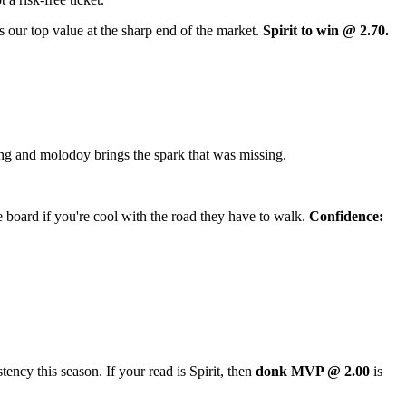
's our top value at the sharp end of the market.
Spirit to win @ 2.70.
g and molodoy brings the spark that was missing.
 board if you're cool with the road they have to walk.
Confidence:
stency this season. If your read is Spirit, then
donk MVP @ 2.00
is