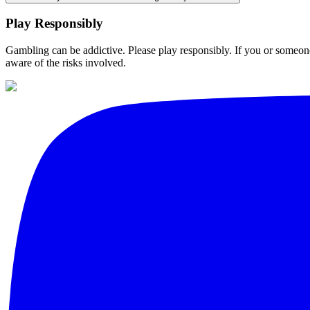
Play Responsibly
Gambling can be addictive. Please play responsibly. If you or someo
aware of the risks involved.