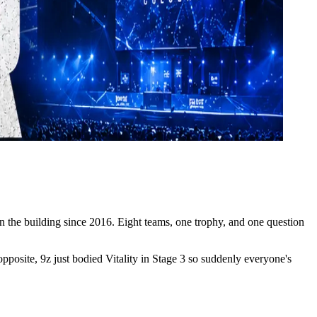
the building since 2016. Eight teams, one trophy, and one question
opposite, 9z just bodied Vitality in Stage 3 so suddenly everyone's