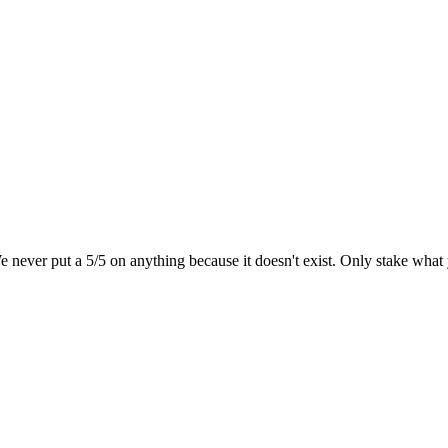
 never put a 5/5 on anything because it doesn't exist. Only stake what y