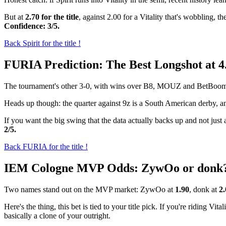
But at
2.70 for the title
, against 2.00 for a Vitality that's wobbling, t
Confidence: 3/5.
Back Spirit for the title !
FURIA Prediction: The Best Longshot at 4
The tournament's other 3-0, with wins over B8, MOUZ and BetBoom. 
Heads up though: the quarter against 9z is a South American derby, a
If you want the big swing that the data actually backs up and not just 
2/5.
Back FURIA for the title !
IEM Cologne MVP Odds: ZywOo or donk
Two names stand out on the MVP market: ZywOo at
1.90
, donk at
2.
Here's the thing, this bet is tied to your title pick. If you're riding Vi
basically a clone of your outright.