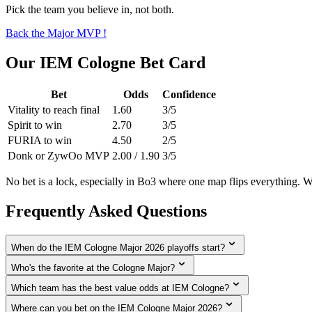
Pick the team you believe in, not both.
Back the Major MVP !
Our IEM Cologne Bet Card
Bet
Odds
Confidence
Vitality to reach final
1.60
3/5
Spirit to win
2.70
3/5
FURIA to win
4.50
2/5
Donk or ZywOo MVP
2.00 / 1.90
3/5
No bet is a lock, especially in Bo3 where one map flips everything. We
Frequently Asked Questions
When do the IEM Cologne Major 2026 playoffs start?
Who's the favorite at the Cologne Major?
Which team has the best value odds at IEM Cologne?
Where can you bet on the IEM Cologne Major 2026?