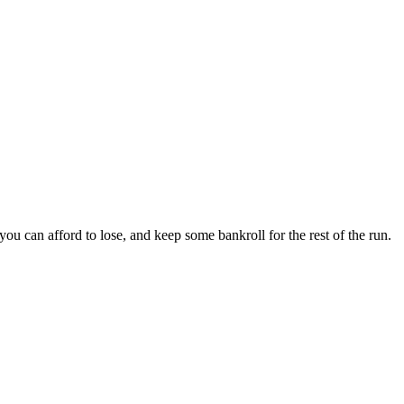
ou can afford to lose, and keep some bankroll for the rest of the run.