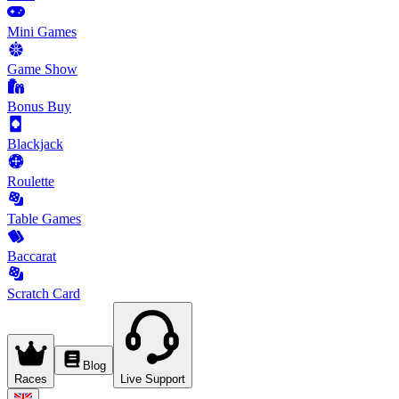
Mini Games
Game Show
Bonus Buy
Blackjack
Roulette
Table Games
Baccarat
Scratch Card
Blog
Races
Live Support