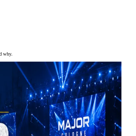
nd why.