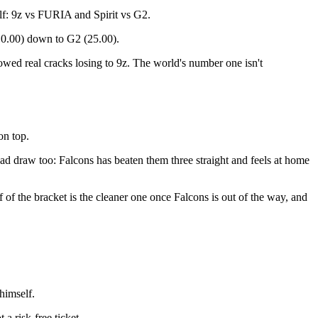
lf: 9z vs FURIA and Spirit vs G2.
 (10.00) down to G2 (25.00).
owed real cracks losing to 9z. The world's number one isn't
on top.
d draw too: Falcons has beaten them three straight and feels at home
f of the bracket is the cleaner one once Falcons is out of the way, and
himself.
 a risk-free ticket.