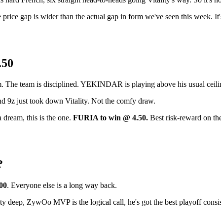
he price gap is wider than the actual gap in form we've seen this week. It
.50
The team is disciplined. YEKINDAR is playing above his usual ceilin
nd 9z just took down Vitality. Not the comfy draw.
a dream, this is the one.
FURIA to win @ 4.50.
Best risk-reward on the
?
00
. Everyone else is a long way back.
tality deep, ZywOo MVP is the logical call, he's got the best playoff consi