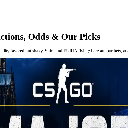
ctions, Odds & Our Picks
ality favored but shaky, Spirit and FURIA flying: here are our bets, a