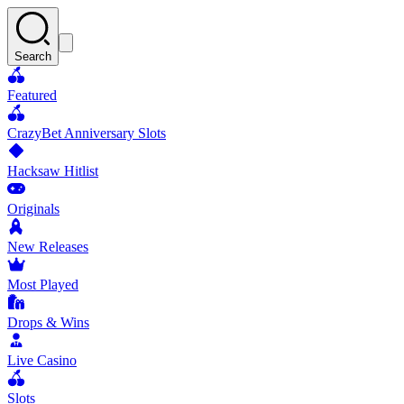
Search
Featured
CrazyBet Anniversary Slots
Hacksaw Hitlist
Originals
New Releases
Most Played
Drops & Wins
Live Casino
Slots