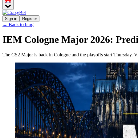
Sign in
Register
←
Back to blog
IEM Cologne Major 2026: Predi
The CS2 Major is back in Cologne and the playoffs start Thursday. Vit