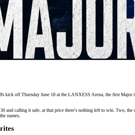
 kick off Thursday June 18 at the LANXESS Arena, the first Major in 
and calling it safe, at that price there's nothing left to win. Two, the 
 the names.
rites