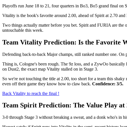
Playoffs run June 18 to 21, four quarters in Bo3, Bo5 grand final on
Vitality is the book's favorite around 2.00, ahead of Spirit at 2.70 a
Two things actually matter before you bet. Spirit and FURIA are the o
untouchable this week.
Team Vitality Prediction: Is the Favorite W
Defending back-to-back Major champs, still ranked number one. On pap
Thing is, Cologne's been rough. The 9z loss, and a ZywOo basically h
on Dust2, the exact map Vitality stalled on in Stage 3.
So we're not touching the title at 2.00, too short for a team this shaky
even off their game they know how to claw back.
Confidence: 3/5.
Back Vitality to reach the final !
Team Spirit Prediction: The Value Play at 
3-0 through Stage 3 without breaking a sweat, and a donk who's in his
Honest catch: if Spirit runs into Vitality in the semi, recent history lea