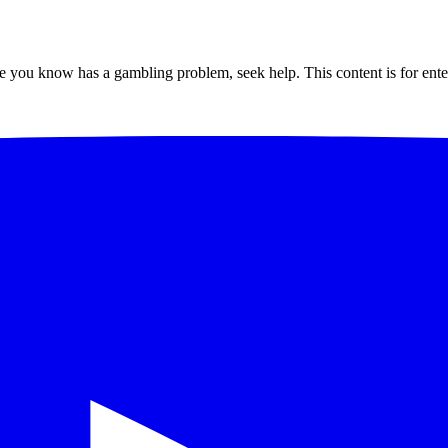
ne you know has a gambling problem, seek help. This content is for en