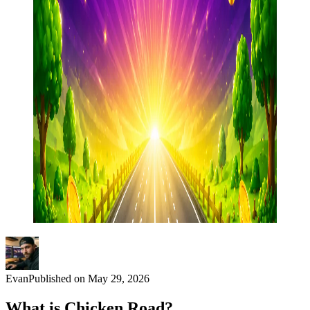
Evan
Published on May 29, 2026
What is Chicken Road?