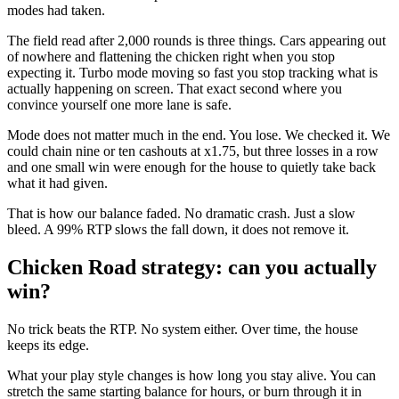
modes had taken.
The field read after 2,000 rounds is three things. Cars appearing out
of nowhere and flattening the chicken right when you stop
expecting it. Turbo mode moving so fast you stop tracking what is
actually happening on screen. That exact second where you
convince yourself one more lane is safe.
Mode does not matter much in the end. You lose. We checked it. We
could chain nine or ten cashouts at x1.75, but three losses in a row
and one small win were enough for the house to quietly take back
what it had given.
That is how our balance faded. No dramatic crash. Just a slow
bleed. A 99% RTP slows the fall down, it does not remove it.
Chicken Road strategy: can you actually
win?
No trick beats the RTP. No system either. Over time, the house
keeps its edge.
What your play style changes is how long you stay alive. You can
stretch the same starting balance for hours, or burn through it in