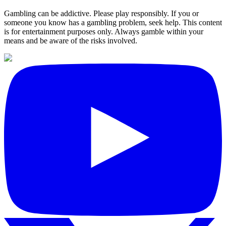
Gambling can be addictive. Please play responsibly. If you or
someone you know has a gambling problem, seek help. This content
is for entertainment purposes only. Always gamble within your
means and be aware of the risks involved.