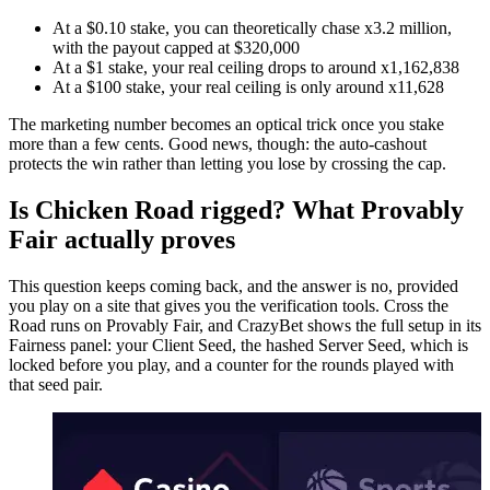
At a $0.10 stake, you can theoretically chase x3.2 million,
with the payout capped at $320,000
At a $1 stake, your real ceiling drops to around x1,162,838
At a $100 stake, your real ceiling is only around x11,628
The marketing number becomes an optical trick once you stake
more than a few cents. Good news, though: the auto-cashout
protects the win rather than letting you lose by crossing the cap.
Is Chicken Road rigged? What Provably
Fair actually proves
This question keeps coming back, and the answer is no, provided
you play on a site that gives you the verification tools. Cross the
Road runs on Provably Fair, and CrazyBet shows the full setup in its
Fairness panel: your Client Seed, the hashed Server Seed, which is
locked before you play, and a counter for the rounds played with
that seed pair.