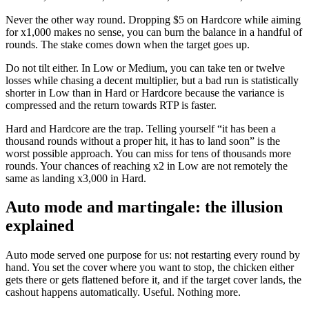
Never the other way round. Dropping $5 on Hardcore while aiming
for x1,000 makes no sense, you can burn the balance in a handful of
rounds. The stake comes down when the target goes up.
Do not tilt either. In Low or Medium, you can take ten or twelve
losses while chasing a decent multiplier, but a bad run is statistically
shorter in Low than in Hard or Hardcore because the variance is
compressed and the return towards RTP is faster.
Hard and Hardcore are the trap. Telling yourself “it has been a
thousand rounds without a proper hit, it has to land soon” is the
worst possible approach. You can miss for tens of thousands more
rounds. Your chances of reaching x2 in Low are not remotely the
same as landing x3,000 in Hard.
Auto mode and martingale: the illusion
explained
Auto mode served one purpose for us: not restarting every round by
hand. You set the cover where you want to stop, the chicken either
gets there or gets flattened before it, and if the target cover lands, the
cashout happens automatically. Useful. Nothing more.