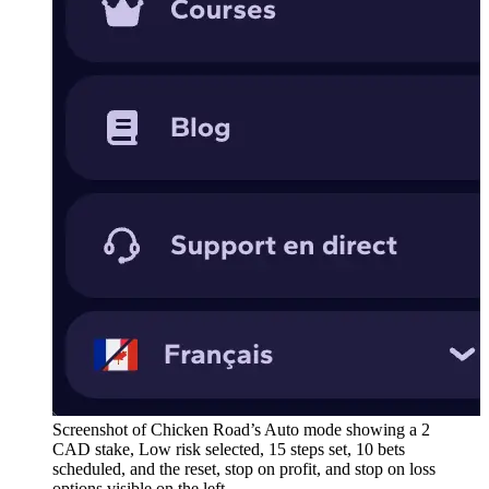
Screenshot of Chicken Road’s Auto mode showing a 2
CAD stake, Low risk selected, 15 steps set, 10 bets
scheduled, and the reset, stop on profit, and stop on loss
options visible on the left.