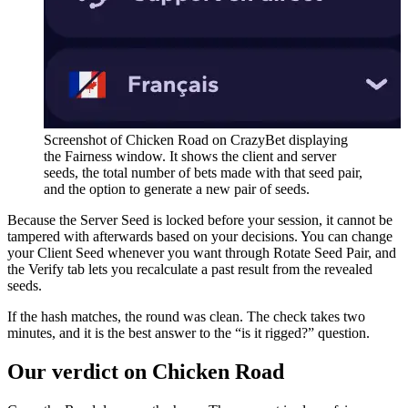
Screenshot of Chicken Road on CrazyBet displaying
the Fairness window. It shows the client and server
seeds, the total number of bets made with that seed pair,
and the option to generate a new pair of seeds.
Because the Server Seed is locked before your session, it cannot be
tampered with afterwards based on your decisions. You can change
your Client Seed whenever you want through Rotate Seed Pair, and
the Verify tab lets you recalculate a past result from the revealed
seeds.
If the hash matches, the round was clean. The check takes two
minutes, and it is the best answer to the “is it rigged?” question.
Our verdict on Chicken Road