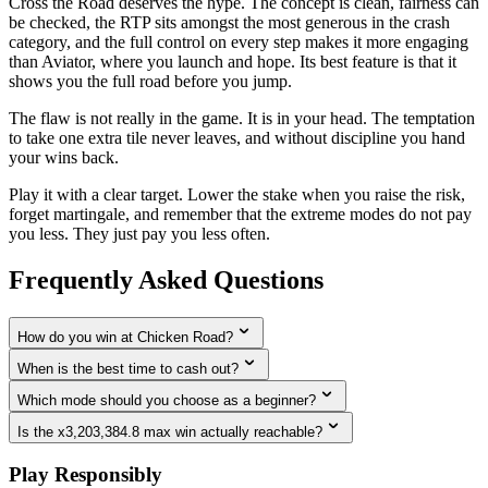
Cross the Road deserves the hype. The concept is clean, fairness can
be checked, the RTP sits amongst the most generous in the crash
category, and the full control on every step makes it more engaging
than Aviator, where you launch and hope. Its best feature is that it
shows you the full road before you jump.
The flaw is not really in the game. It is in your head. The temptation
to take one extra tile never leaves, and without discipline you hand
your wins back.
Play it with a clear target. Lower the stake when you raise the risk,
forget martingale, and remember that the extreme modes do not pay
you less. They just pay you less often.
Frequently Asked Questions
How do you win at Chicken Road?
When is the best time to cash out?
Which mode should you choose as a beginner?
Is the x3,203,384.8 max win actually reachable?
Play Responsibly