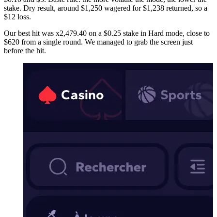
stake. Dry result, around $1,250 wagered for $1,238 returned, so a
$12 loss.
Our best hit was x2,479.40 on a $0.25 stake in Hard mode, close to
$620 from a single round. We managed to grab the screen just
before the hit.