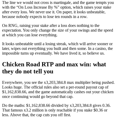
The line we would not cross is martingale, and the game tempts you
with the “On Loss Increase By %” option, which raises your stake
after every loss. We never use it. On paper, it looks unbeatable,
because nobody expects to lose ten rounds in a row.
On RNG, raising your stake after a loss does nothing to the
expectation. You only change the size of your swings and the speed
at which you can lose everything.
It looks unbeatable until a losing streak, which will arrive sooner or
later, wipes out everything you built and then some. In a casino, the
impossible turns up eventually. We have lived it, so believe us.
Chicken Road RTP and max win: what
they do not tell you
Everywhere, you see the x3,203,384.8 max multiplier being pushed.
Looks huge. The official rules also set a per-round payout cap of
$1,162,838.66, and the game automatically cashes out your chicken
once continuing would go beyond that cap.
Do the maths: $1,162,838.66 divided by x3,203,384.8 gives 0.36.
That famous x3.2 million is only reachable if you stake $0.36 or
less. Above that, the cap cuts you off first.