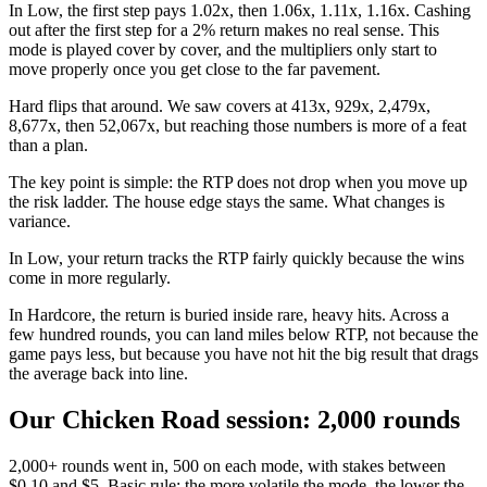
In Low, the first step pays 1.02x, then 1.06x, 1.11x, 1.16x. Cashing
out after the first step for a 2% return makes no real sense. This
mode is played cover by cover, and the multipliers only start to
move properly once you get close to the far pavement.
Hard flips that around. We saw covers at 413x, 929x, 2,479x,
8,677x, then 52,067x, but reaching those numbers is more of a feat
than a plan.
The key point is simple: the RTP does not drop when you move up
the risk ladder. The house edge stays the same. What changes is
variance.
In Low, your return tracks the RTP fairly quickly because the wins
come in more regularly.
In Hardcore, the return is buried inside rare, heavy hits. Across a
few hundred rounds, you can land miles below RTP, not because the
game pays less, but because you have not hit the big result that drags
the average back into line.
Our Chicken Road session: 2,000 rounds
2,000+ rounds went in, 500 on each mode, with stakes between
$0.10 and $5. Basic rule: the more volatile the mode, the lower the