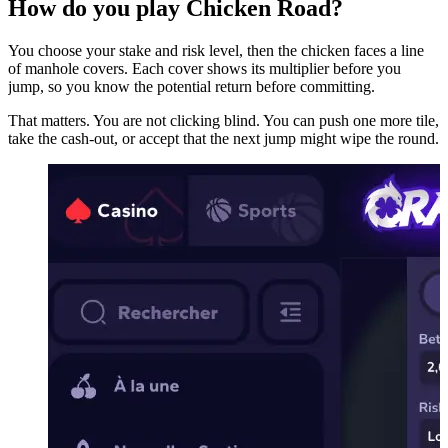
How do you play Chicken Road?
You choose your stake and risk level, then the chicken faces a line
of manhole covers. Each cover shows its multiplier before you
jump, so you know the potential return before committing.
That matters. You are not clicking blind. You can push one more tile,
take the cash-out, or accept that the next jump might wipe the round.