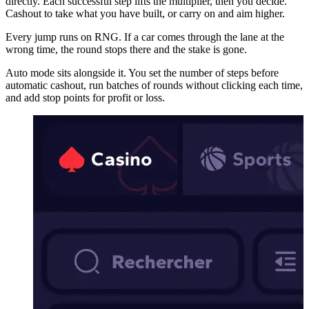
directly. Each successful step lifts the multiplier, then you decide.
Cashout to take what you have built, or carry on and aim higher.
Every jump runs on RNG. If a car comes through the lane at the
wrong time, the round stops there and the stake is gone.
Auto mode sits alongside it. You set the number of steps before
automatic cashout, run batches of rounds without clicking each time,
and add stop points for profit or loss.