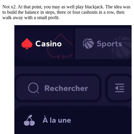
Not x2. At that point, you may as well play blackjack. The idea was
to build the balance in steps, three or four cashouts in a row, then
walk away with a small profit.