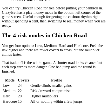
You can try Chicken Road for free before putting your bankroll in.
CrazyBet has a play money mode in the bottom-left corner of the
game screen. Useful enough for getting the cashout rhythm right
without spending a cent, then switching to real money when you are
ready.
The 4 risk modes in Chicken Road
You get four options: Low, Medium, Hard and Hardcore. Push the
risk higher and there are fewer covers to cross, but the multiplier
climbs faster.
That trade-off is the whole game. A shorter road looks cleaner, but
each step carries more danger. One bad jump and the round is
finished.
Mode
Covers
Profile
Low
24
Gentle climb, smaller gains
Medium
22
Risk / reward compromise
Hard
20
Higher multipliers
Hardcore
15
All-or-nothing within a few jumps