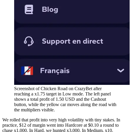
Screenshot of Chicken Road on CrazyBet after
reaching a x1.75 target in Low mode. The left panel
shows a total profit of 1.50 USD and the Cashout
button, while the yellow car moves along the road with
the multipliers visible.
We rolled that profit into very high volatility with tiny stakes. In
practice, $12 of margin went into Hardcore at $0.10 a round to
chase x1,000. In Hard, we hunted x3,000. In Medium, x10.