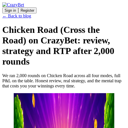
Sign in
Register
←
Back to blog
Chicken Road (Cross the
Road) on CrazyBet: review,
strategy and RTP after 2,000
rounds
We ran 2,000 rounds on Chicken Road across all four modes, full
P&L on the table. Honest review, real strategy, and the mental trap
that costs you your winnings every time.