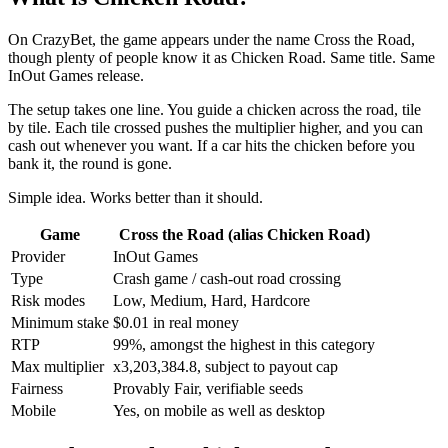
On CrazyBet, the game appears under the name Cross the Road,
though plenty of people know it as Chicken Road. Same title. Same
InOut Games release.
The setup takes one line. You guide a chicken across the road, tile
by tile. Each tile crossed pushes the multiplier higher, and you can
cash out whenever you want. If a car hits the chicken before you
bank it, the round is gone.
Simple idea. Works better than it should.
Game
Cross the Road (alias Chicken Road)
Provider
InOut Games
Type
Crash game / cash-out road crossing
Risk modes
Low, Medium, Hard, Hardcore
Minimum stake
$0.01 in real money
RTP
99%, amongst the highest in this category
Max multiplier
x3,203,384.8, subject to payout cap
Fairness
Provably Fair, verifiable seeds
Mobile
Yes, on mobile as well as desktop