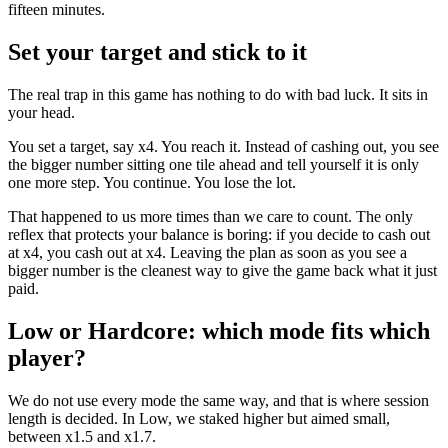
fifteen minutes.
Set your target and stick to it
The real trap in this game has nothing to do with bad luck. It sits in
your head.
You set a target, say x4. You reach it. Instead of cashing out, you see
the bigger number sitting one tile ahead and tell yourself it is only
one more step. You continue. You lose the lot.
That happened to us more times than we care to count. The only
reflex that protects your balance is boring: if you decide to cash out
at x4, you cash out at x4. Leaving the plan as soon as you see a
bigger number is the cleanest way to give the game back what it just
paid.
Low or Hardcore: which mode fits which
player?
We do not use every mode the same way, and that is where session
length is decided. In Low, we staked higher but aimed small,
between x1.5 and x1.7.