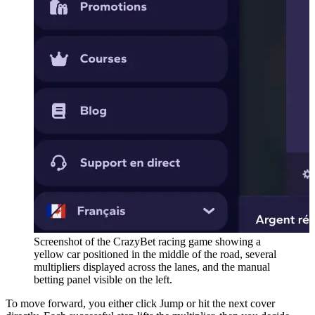
Screenshot of the CrazyBet racing game showing a
yellow car positioned in the middle of the road, several
multipliers displayed across the lanes, and the manual
betting panel visible on the left.
To move forward, you either click Jump or hit the next cover