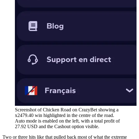
Screenshot of Chicken Road on CrazyBet showing a
x2479.40 win highlighted in the centre of the road.
Auto mode is enabled on the left, with a total profit of
27.92 USD and the Cashout option visible.
Two or three hits like that pulled back most of what the extreme