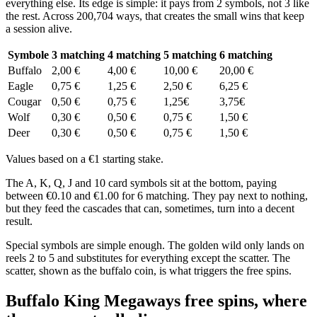
everything else. Its edge is simple: it pays from 2 symbols, not 3 like
the rest. Across 200,704 ways, that creates the small wins that keep
a session alive.
Symbole
3 matching
4 matching
5 matching
6 matching
Buffalo
2,00 €
4,00 €
10,00 €
20,00 €
Eagle
0,75 €
1,25 €
2,50 €
6,25 €
Cougar
0,50 €
0,75 €
1,25€
3,75€
Wolf
0,30 €
0,50 €
0,75 €
1,50 €
Deer
0,30 €
0,50 €
0,75 €
1,50 €
Values based on a €1 starting stake.
The A, K, Q, J and 10 card symbols sit at the bottom, paying
between €0.10 and €1.00 for 6 matching. They pay next to nothing,
but they feed the cascades that can, sometimes, turn into a decent
result.
Special symbols are simple enough. The golden wild only lands on
reels 2 to 5 and substitutes for everything except the scatter. The
scatter, shown as the buffalo coin, is what triggers the free spins.
Buffalo King Megaways free spins, where