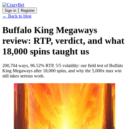
Sign in
Register
←
Back to blog
Buffalo King Megaways
review: RTP, verdict, and what
18,000 spins taught us
200,704 ways, 96.52% RTP, 5/5 volatility: our field test of Buffalo
King Megaways after 18,000 spins, and why the 5,000x max win
still takes serious work.