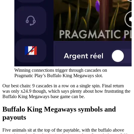
Winning connections trigger through cascades on
Pragmatic Play’s Buffalo King Megaways slot.
Our best chain: 9 cascades in a row on a single spin. Final return
was only x24.9 though, which says plenty about how frustrating the
Buffalo King Megaways base game can be.
Buffalo King Megaways symbols and
payouts
Five animals sit at the top of the paytable, with the buffalo above