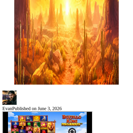
Evan
Published on June 3, 2026