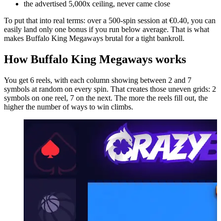
the advertised 5,000x ceiling, never came close
To put that into real terms: over a 500-spin session at €0.40, you can
easily land only one bonus if you run below average. That is what
makes Buffalo King Megaways brutal for a tight bankroll.
How Buffalo King Megaways works
You get 6 reels, with each column showing between 2 and 7
symbols at random on every spin. That creates those uneven grids: 2
symbols on one reel, 7 on the next. The more the reels fill out, the
higher the number of ways to win climbs.