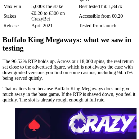
Max win
5,000x the stake
Best tested hit: 1,847x
€0.20 to €300 on
Stakes
Accessible from €0.20
CrazyBet
Release
April 2021
Tested from launch
Buffalo King Megaways: what we saw in
testing
The 96.52% RTP holds up. Across our 18,000 spins, the real return
sat close to the advertised figure, which is not always the case with
downgraded versions you find on some casinos, including 94.51%
being served quietly.
That matters here because Buffalo King Megaways does not give
much away in the base game. If the RTP is shaved down, you feel it
quickly. The slot is already rough enough at full rate.