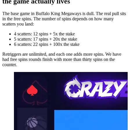
the game actually lives
The base game in Buffalo King Megaways is dull. The real pull sits
in the free spins. The number of spins depends on how many
scatters you land:
4 scatters: 12 spins + 5x the stake
5 scatters: 17 spins + 20x the stake
6 scatters: 22 spins + 100x the stake
Retriggers are unlimited, and each one adds more spins. We have
had free spins rounds finish with more than thirty spins on the
counter.