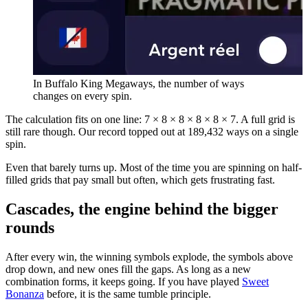
In Buffalo King Megaways, the number of ways
changes on every spin.
The calculation fits on one line: 7 × 8 × 8 × 8 × 8 × 7. A full grid is
still rare though. Our record topped out at 189,432 ways on a single
spin.
Even that barely turns up. Most of the time you are spinning on half-
filled grids that pay small but often, which gets frustrating fast.
Cascades, the engine behind the bigger
rounds
After every win, the winning symbols explode, the symbols above
drop down, and new ones fill the gaps. As long as a new
combination forms, it keeps going. If you have played
Sweet
Bonanza
before, it is the same tumble principle.