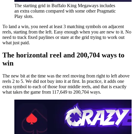
The starting grid in Buffalo King Megaways includes
an extra column compared with some other Pragmatic
Play slots.
To land a win, you need at least 3 matching symbols on adjacent
reels, starting from the left. Easy enough when you are new to it. No
need to track fixed paylines or stare at the grid trying to work out
what just paid.
The horizontal reel and 200,704 ways to
win
The new bit at the time was the reel moving from right to left above
reels 2 to 5. We did not buy into it at first. In practice, it adds one
extra symbol to each of those four middle reels, and that is exactly
what takes the game from 117,649 to 200,704 ways.