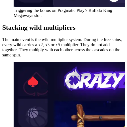
Triggering the bonus on Pragmatic Play’s Buffalo King
Megaways slot.
Stacking wild multipliers
The main event is the wild multiplier system. During the free spins,
every wild carries a x2, x3 or x5 multiplier. They do not add
together. They multiply with each other across the cascades on the
same spin.