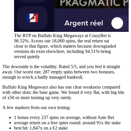
The RTP on Buffalo King Megaways at CrazyBet is
96.52%. Across our 18,000 spins, the real return sat
close to that figure, which matters because downgraded
versions do exist elsewhere, including 94.51% being
served quietly
The downside is the volatility. Rated 5/5, and you feel it straight
away. Our worst run: 287 empty spins between two bonuses,
enough to wreck a badly managed bankroll.
Buffalo King Megaways also has one clear weakness compared
with other slots: the base game. We found it very flat, with big hits
of x50 or more turning up very rarely.
A few markers from our own testing:
1 bonus every 237 spins on average, without Ante Bet
average return on a free spins round: around 91x the stake
best hit: 1,847x on a €2 stake