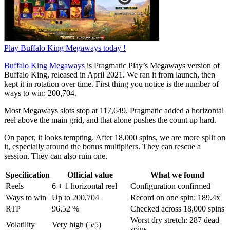
Play Buffalo King Megaways today !
Buffalo King Megaways
is Pragmatic Play’s Megaways version of
Buffalo King, released in April 2021. We ran it from launch, then
kept it in rotation over time. First thing you notice is the number of
ways to win: 200,704.
Most Megaways slots stop at 117,649. Pragmatic added a horizontal
reel above the main grid, and that alone pushes the count up hard.
On paper, it looks tempting. After 18,000 spins, we are more split on
it, especially around the bonus multipliers. They can rescue a
session. They can also ruin one.
Specification
Official value
What we found
Reels
6 + 1 horizontal reel
Configuration confirmed
Ways to win
Up to 200,704
Record on one spin: 189.4x
RTP
96,52 %
Checked across 18,000 spins
Worst dry stretch: 287 dead
Volatility
Very high (5/5)
spins