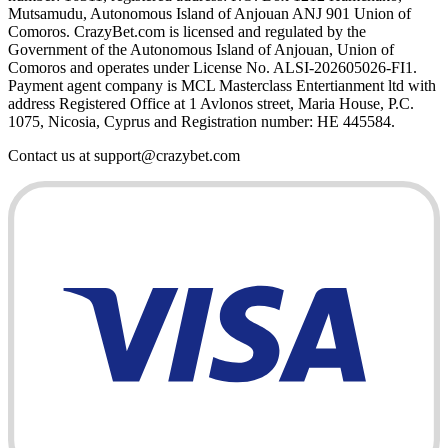
Mutsamudu, Autonomous Island of Anjouan ANJ 901 Union of
Comoros. CrazyBet.com is licensed and regulated by the
Government of the Autonomous Island of Anjouan, Union of
Comoros and operates under License No. ALSI-202605026-FI1.
Payment agent company is MCL Masterclass Entertianment ltd with
address Registered Office at 1 Avlonos street, Maria House, P.C.
1075, Nicosia, Cyprus and Registration number: HE 445584.
Contact us at support@crazybet.com