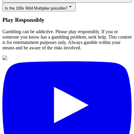
Is the 100x Wild Multiplier possible?
Play Responsibly
Gambling can be addictive. Please play responsibly. If you or
someone you know has a gambling problem, seek help. This content
is for entertainment purposes only. Always gamble within your
means and be aware of the risks involved.