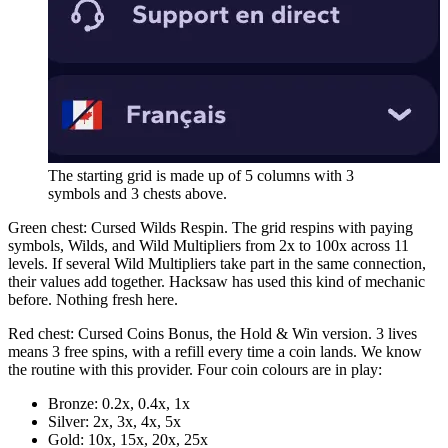
The starting grid is made up of 5 columns with 3
symbols and 3 chests above.
Green chest: Cursed Wilds Respin. The grid respins with paying
symbols, Wilds, and Wild Multipliers from 2x to 100x across 11
levels. If several Wild Multipliers take part in the same connection,
their values add together. Hacksaw has used this kind of mechanic
before. Nothing fresh here.
Red chest: Cursed Coins Bonus, the Hold & Win version. 3 lives
means 3 free spins, with a refill every time a coin lands. We know
the routine with this provider. Four coin colours are in play:
Bronze: 0.2x, 0.4x, 1x
Silver: 2x, 3x, 4x, 5x
Gold: 10x, 15x, 20x, 25x