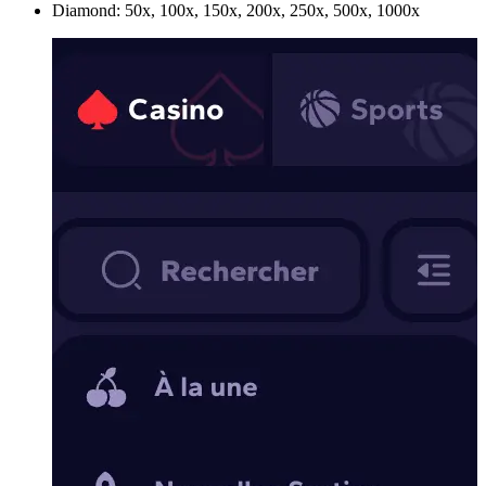
Diamond: 50x, 100x, 150x, 200x, 250x, 500x, 1000x