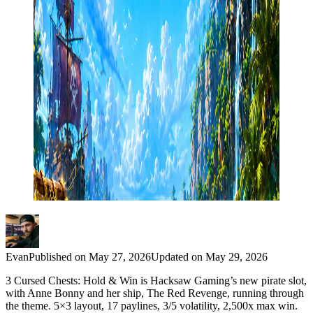
Evan
Published on May 27, 2026
Updated on May 29, 2026
3 Cursed Chests: Hold & Win is Hacksaw Gaming’s new pirate slot,
with Anne Bonny and her ship, The Red Revenge, running through
the theme. 5×3 layout, 17 paylines, 3/5 volatility, 2,500x max win.