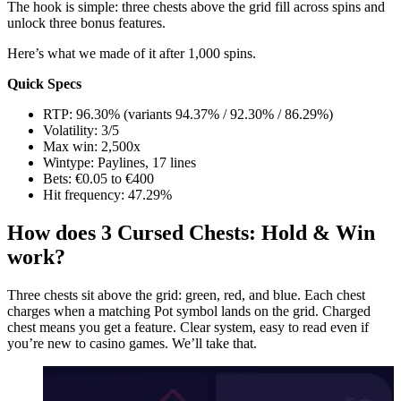
The hook is simple: three chests above the grid fill across spins and
unlock three bonus features.
Here’s what we made of it after 1,000 spins.
Quick Specs
RTP: 96.30% (variants 94.37% / 92.30% / 86.29%)
Volatility: 3/5
Max win: 2,500x
Wintype: Paylines, 17 lines
Bets: €0.05 to €400
Hit frequency: 47.29%
How does 3 Cursed Chests: Hold & Win
work?
Three chests sit above the grid: green, red, and blue. Each chest
charges when a matching Pot symbol lands on the grid. Charged
chest means you get a feature. Clear system, easy to read even if
you’re new to casino games. We’ll take that.