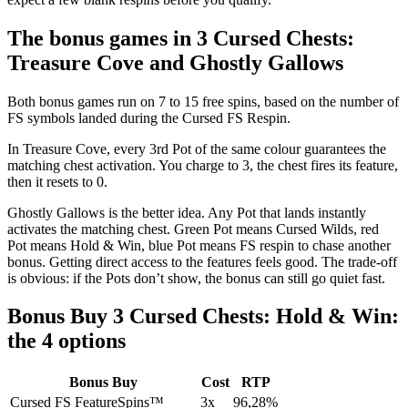
The bonus games in 3 Cursed Chests:
Treasure Cove and Ghostly Gallows
Both bonus games run on 7 to 15 free spins, based on the number of
FS symbols landed during the Cursed FS Respin.
In Treasure Cove, every 3rd Pot of the same colour guarantees the
matching chest activation. You charge to 3, the chest fires its feature,
then it resets to 0.
Ghostly Gallows is the better idea. Any Pot that lands instantly
activates the matching chest. Green Pot means Cursed Wilds, red
Pot means Hold & Win, blue Pot means FS respin to chase another
bonus. Getting direct access to the features feels good. The trade-off
is obvious: if the Pots don’t show, the bonus can still go quiet fast.
Bonus Buy 3 Cursed Chests: Hold & Win:
the 4 options
Bonus Buy
Cost
RTP
Cursed FS FeatureSpins™
3x
96,28%