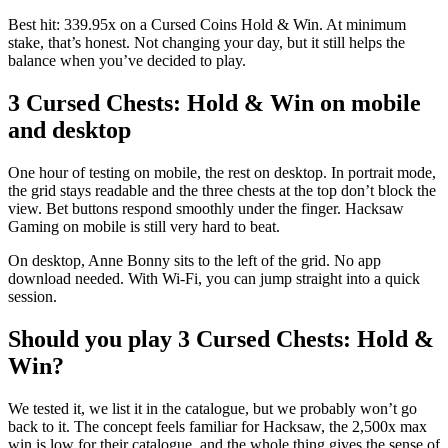
Best hit: 339.95x on a Cursed Coins Hold & Win. At minimum
stake, that’s honest. Not changing your day, but it still helps the
balance when you’ve decided to play.
3 Cursed Chests: Hold & Win on mobile
and desktop
One hour of testing on mobile, the rest on desktop. In portrait mode,
the grid stays readable and the three chests at the top don’t block the
view. Bet buttons respond smoothly under the finger. Hacksaw
Gaming on mobile is still very hard to beat.
On desktop, Anne Bonny sits to the left of the grid. No app
download needed. With Wi-Fi, you can jump straight into a quick
session.
Should you play 3 Cursed Chests: Hold &
Win?
We tested it, we list it in the catalogue, but we probably won’t go
back to it. The concept feels familiar for Hacksaw, the 2,500x max
win is low for their catalogue, and the whole thing gives the sense of