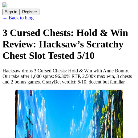
Sign in
Register
←
Back to blog
3 Cursed Chests: Hold & Win
Review: Hacksaw’s Scratchy
Chest Slot Tested 5/10
Hacksaw drops 3 Cursed Chests: Hold & Win with Anne Bonny.
Our take after 1,000 spins: 96.30% RTP, 2,500x max win, 3 chests
and 2 bonus games. CrazyBet verdict: 5/10, decent but familiar.