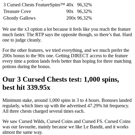
3 Cursed Chests FeatureSpins™
40x
96,32%
Treasure Cove
90x
96,32%
Ghostly Gallows
200x
96,32%
We use the x3 option a lot because it feels like you reach the feature
much faster. The RTP says the opposite though, so there’s that. Hard
one to judge cleanly.
For the other features, we tried everything, and we much prefer the
200x bonus to the 90x one. Getting DIRECT access to the feature
every time a potion lands feels better than hoping for three matching
potions during the bonus.
Our 3 Cursed Chests test: 1,000 spins,
best hit 339.95x
Minimum stake, around 1,000 spins in 3 to 4 hours. Bonuses landed
regularly, which lines up with the advertised 47.29% hit frequency.
All three chests charged several times each.
We saw Cursed Wilds, Cursed Coins and Cursed FS. Cursed Coins
was our favourite, mainly because we like Le Bandit, and it works
almost the same way.