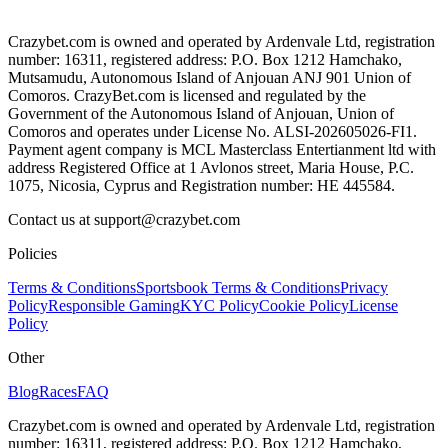
Crazybet.com is owned and operated by Ardenvale Ltd, registration
number: 16311, registered address: P.O. Box 1212 Hamchako,
Mutsamudu, Autonomous Island of Anjouan ANJ 901 Union of
Comoros. CrazyBet.com is licensed and regulated by the
Government of the Autonomous Island of Anjouan, Union of
Comoros and operates under License No. ALSI-202605026-FI1.
Payment agent company is MCL Masterclass Entertianment ltd with
address Registered Office at 1 Avlonos street, Maria House, P.C.
1075, Nicosia, Cyprus and Registration number: HE 445584.
Contact us at support@crazybet.com
Policies
Terms & Conditions
Sportsbook Terms & Conditions
Privacy
Policy
Responsible Gaming
KYC Policy
Cookie Policy
License
Policy
Other
Blog
Races
FAQ
Crazybet.com is owned and operated by Ardenvale Ltd, registration
number: 16311, registered address: P.O. Box 1212 Hamchako,