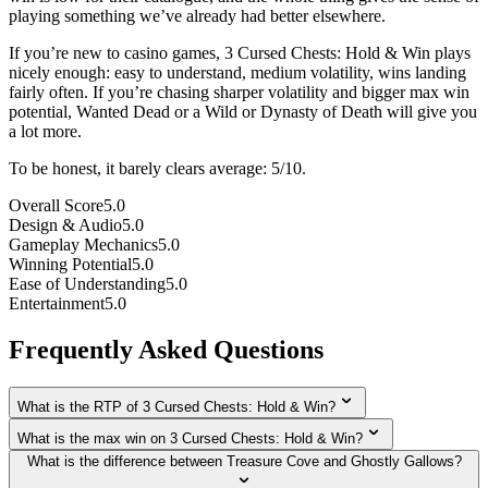
playing something we’ve already had better elsewhere.
If you’re new to casino games, 3 Cursed Chests: Hold & Win plays
nicely enough: easy to understand, medium volatility, wins landing
fairly often. If you’re chasing sharper volatility and bigger max win
potential, Wanted Dead or a Wild or Dynasty of Death will give you
a lot more.
To be honest, it barely clears average: 5/10.
Overall Score
5.0
Design & Audio
5.0
Gameplay Mechanics
5.0
Winning Potential
5.0
Ease of Understanding
5.0
Entertainment
5.0
Frequently Asked Questions
What is the RTP of 3 Cursed Chests: Hold & Win?
What is the max win on 3 Cursed Chests: Hold & Win?
What is the difference between Treasure Cove and Ghostly Gallows?