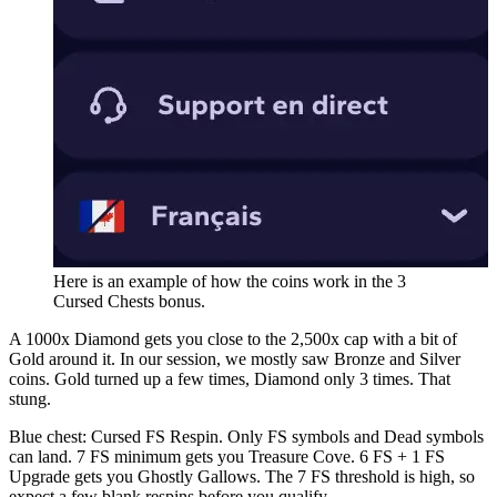
Here is an example of how the coins work in the 3
Cursed Chests bonus.
A 1000x Diamond gets you close to the 2,500x cap with a bit of
Gold around it. In our session, we mostly saw Bronze and Silver
coins. Gold turned up a few times, Diamond only 3 times. That
stung.
Blue chest: Cursed FS Respin. Only FS symbols and Dead symbols
can land. 7 FS minimum gets you Treasure Cove. 6 FS + 1 FS
Upgrade gets you Ghostly Gallows. The 7 FS threshold is high, so
expect a few blank respins before you qualify.